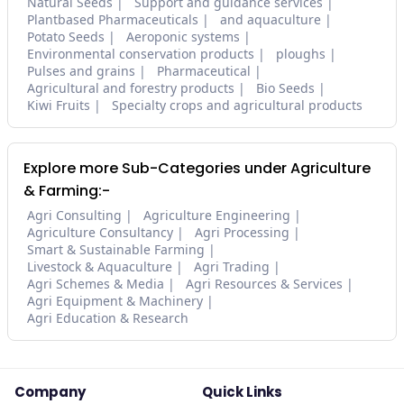
Natural Seeds
Support and guidance services
Plantbased Pharmaceuticals
and aquaculture
Potato Seeds
Aeroponic systems
Environmental conservation products
ploughs
Pulses and grains
Pharmaceutical
Agricultural and forestry products
Bio Seeds
Kiwi Fruits
Specialty crops and agricultural products
Explore more Sub-Categories under Agriculture
& Farming:-
Agri Consulting
Agriculture Engineering
Agriculture Consultancy
Agri Processing
Smart & Sustainable Farming
Livestock & Aquaculture
Agri Trading
Agri Schemes & Media
Agri Resources & Services
Agri Equipment & Machinery
Agri Education & Research
Company
Quick Links