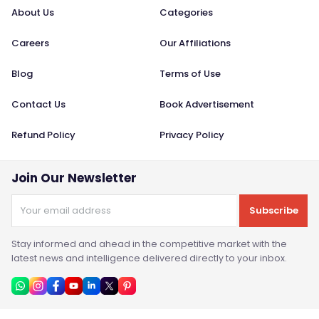
About Us
Categories
Careers
Our Affiliations
Blog
Terms of Use
Contact Us
Book Advertisement
Refund Policy
Privacy Policy
Join Our Newsletter
Subscribe
Stay informed and ahead in the competitive market with the
latest news and intelligence delivered directly to your inbox.