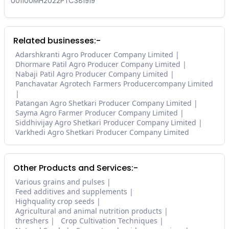
U01100MH2022PTC381919
Related businesses:-
Adarshkranti Agro Producer Company Limited
Dhormare Patil Agro Producer Company Limited
Nabaji Patil Agro Producer Company Limited
Panchavatar Agrotech Farmers Producercompany Limited
Patangan Agro Shetkari Producer Company Limited
Sayma Agro Farmer Producer Company Limited
Siddhivijay Agro Shetkari Producer Company Limited
Varkhedi Agro Shetkari Producer Company Limited
Other Products and Services:-
Various grains and pulses
Feed additives and supplements
Highquality crop seeds
Agricultural and animal nutrition products
threshers
Crop Cultivation Techniques