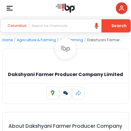
Search
Columbus
Home
/
Agriculture & Farming
/
Agri Farming
/
Dakshyani Farmer Producer Company Limited
Dakshyani Farmer Producer Company Limited
About
Dakshyani Farmer Producer Company