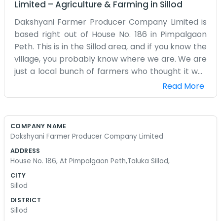
Limited
–
Agriculture & Farming
in
Sillod
Dakshyani Farmer Producer Company Limited is
based right out of House No. 186 in Pimpalgaon
Peth. This is in the Sillod area, and if you know the
village, you probably know where we are. We are
just a local bunch of farmers who thought it was
time to join forces. Life in Pimpalgaon Peth
Read More
revolves around the seasons and what the earth
gives us. We don't have a big fancy office with a
receptionist; it’s more of a place where we
COMPANY NAME
gather to figure out our next steps. Sometimes
Dakshyani Farmer Producer Company Limited
the farming life gets tough, especially when the
ADDRESS
costs go up and the returns don't look so good.
House No. 186, At Pimpalgaon Peth,Taluka Sillod,
That is why we started this producer company. It
CITY
helps us stay organized and feel a bit more
Sillod
secure. Most of the time, our boots are muddy
DISTRICT
and we are thinking about the next crop cycle.
Sillod
We don't really have a lot of corporate polish or