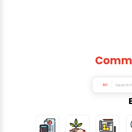
Commer
All
Business Categories