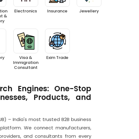
tion
Electronics
Insurance
Jewellery
t &
ry
ery
Visa &
Exim Trade
Immigration
Consultant
rch Engines: One-Stop
inesses, Products, and
B) – India's most trusted B2B business
platform. We connect manufacturers,
e providers, and consultants from every