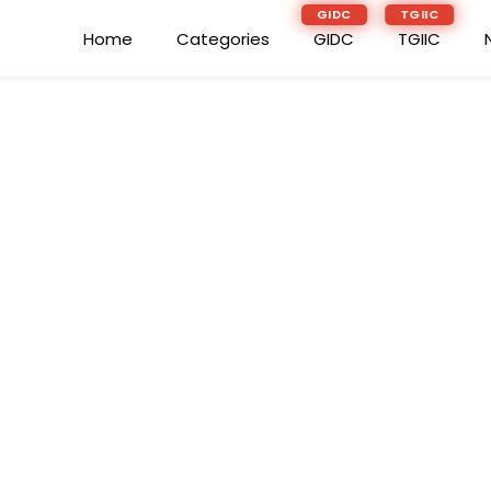
GIDC
TGIIC
Home
Categories
GIDC
TGIIC