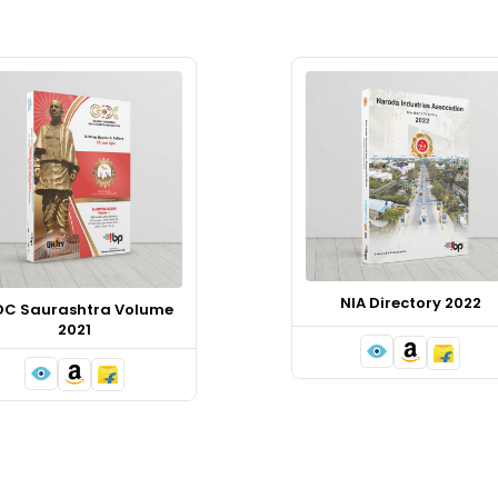
NIA Directory 2022
DC Saurashtra Volume
2021