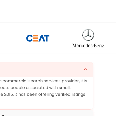
 a commercial search services provider, it is
ects people associated with small,
2015, it has been offering verified listings