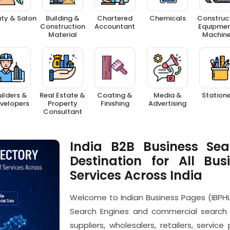
ty & Salon
Building &
Chartered
Chemicals
Construc
Construction
Accountant
Equipmen
Material
Machine
ilders &
Real Estate &
Coating &
Media &
Station
velopers
Property
Finishing
Advertising
Consultant
India B2B Business Sea
Destination for All Bus
Services Across India
Welcome to Indian Business Pages (IBPHU
Search Engines and commercial search 
suppliers, wholesalers, retailers, servic