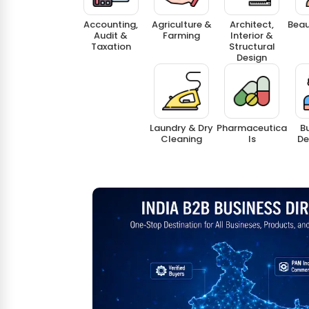
Accounting,
Agriculture &
Architect,
Beau
Audit &
Farming
Interior &
Taxation
Structural
Design
Laundry & Dry
Pharmaceutica
Bu
Cleaning
Ls
De