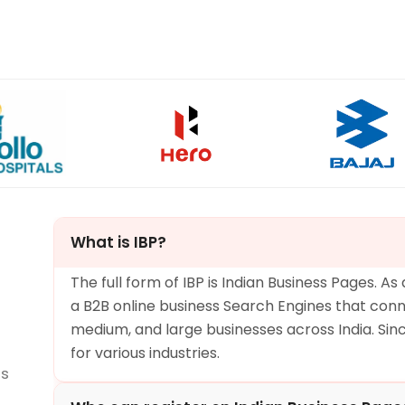
What is IBP?
The full form of IBP is Indian Business Pages. As
a B2B online business Search Engines that conn
medium, and large businesses across India. Since 
for various industries.
ns