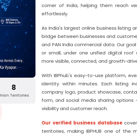
corner of India, helping them reach ve
effortlessly.
As India's largest online business listing
bridge between businesses and customers
and PAN India commercial data. Our goal i
or small, under one unified digital roo
more visible, connected, and growth-driv
With IBPhub's easy-to-use
platform, eve
identity within minutes. Each listing
8
company logo, product showcase, contact
Union Territories
form, and social media sharing options 
visibility and customer reach.
Our verified business database
cover
territories, making IBPHUB one of the 