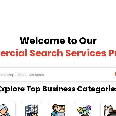
Welcome to Our
cial Search Services P
Explore Top Business Categorie