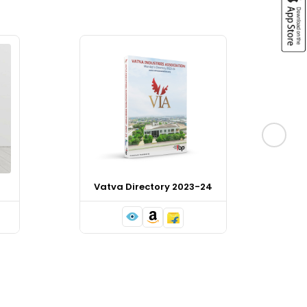
Vatva Directory 2023-24