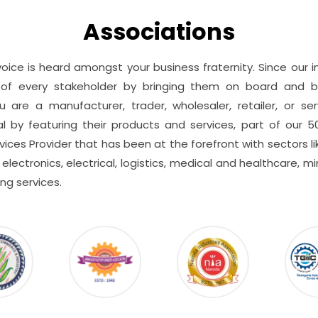
Associations
voice is heard amongst your business fraternity. Since our
of every stakeholder by bringing them on board and b
are a manufacturer, trader, wholesaler, retailer, or se
l by featuring their products and services, part of our 5
ces Provider that has been at the forefront with sectors lik
electronics, electrical, logistics, medical and healthcare, min
ng services.