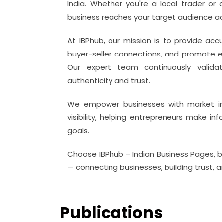
India. Whether you're a local trader or
business reaches your target audience ac
At IBPhub, our mission is to provide acc
buyer-seller connections, and promote e
Our expert team continuously valida
authenticity and trust.
We empower businesses with market insi
visibility, helping entrepreneurs make i
goals.
Choose IBPhub – Indian Business Pages, 
— connecting businesses, building trust, 
Publications