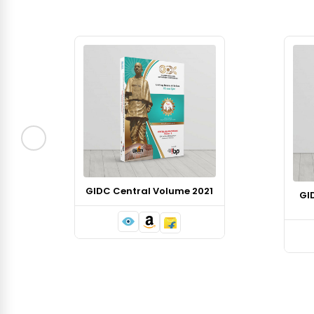
GIDC Central Volume 2021
GI