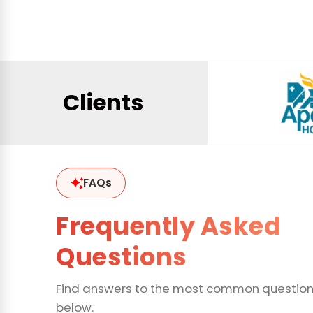
Clients
FAQs
Frequently Asked
Questions
Find answers to the most common questio
below.