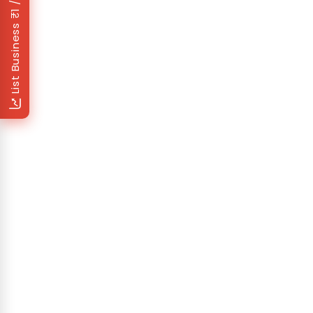
List Business