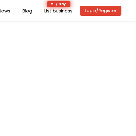
₹1 / Day
News
Blog
List business
Login/Register