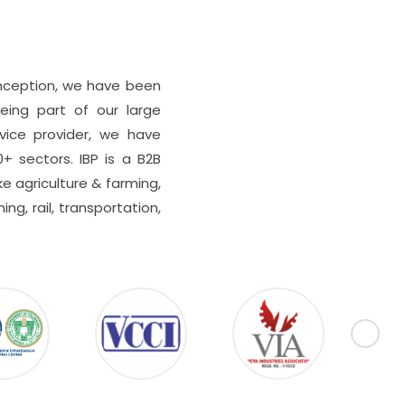
 inception, we have been
eing part of our large
rvice provider, we have
0+ sectors. IBP is a B2B
e agriculture & farming,
ing, rail, transportation,