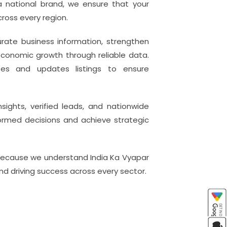
 a national brand, we ensure that your
ross every region.
urate business information, strengthen
conomic growth through reliable data.
tes and updates listings to ensure
ghts, verified leads, and nationwide
nformed decisions and achieve strategic
because we understand India Ka Vyapar
and driving success across every sector.