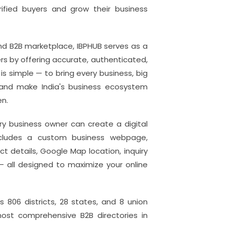
rified buyers and grow their business
 and B2B marketplace, IBPHUB serves as a
 by offering accurate, authenticated,
s simple — to bring every business, big
f and make India's business ecosystem
en.
ry business owner can create a digital
 includes a custom business webpage,
 details, Google Map location, inquiry
— all designed to maximize your online
s 806 districts, 28 states, and 8 union
most comprehensive B2B directories in