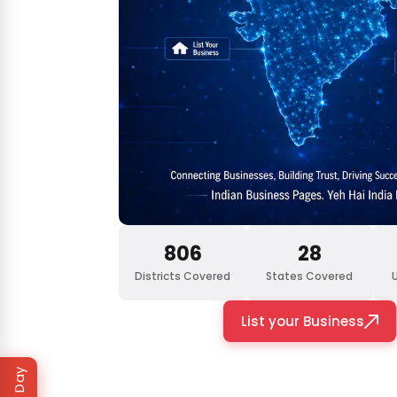
806
28
Districts Covered
States Covered
List your Business
₹1 / Day