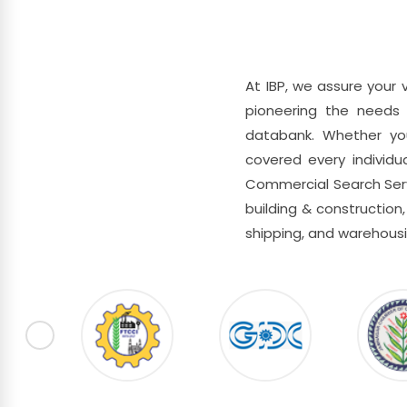
At IBP, we assure your 
pioneering the needs 
databank. Whether you 
covered every individua
Commercial Search Servi
building & construction, 
shipping, and warehousi