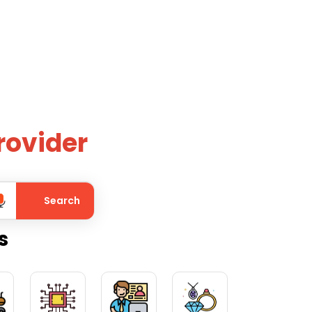
rovider
Search
s