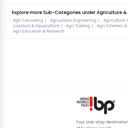
Explore more Sub-Categories under Agriculture &
Agri Consulting
Agriculture Engineering
Agriculture 
Livestock & Aquaculture
Agri Trading
Agri Schemes &
Agri Education & Research
Your one-stop destination