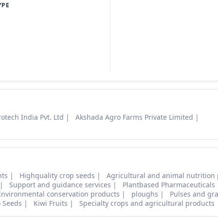
YPE
otech India Pvt. Ltd
Akshada Agro Farms Private Limited
nts
Highquality crop seeds
Agricultural and animal nutrition
Support and guidance services
Plantbased Pharmaceuticals
Environmental conservation products
ploughs
Pulses and gra
o Seeds
Kiwi Fruits
Specialty crops and agricultural products