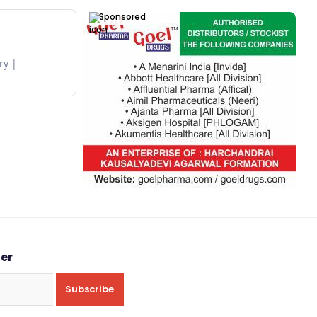
Sponsored
ry
ter
Subscribe