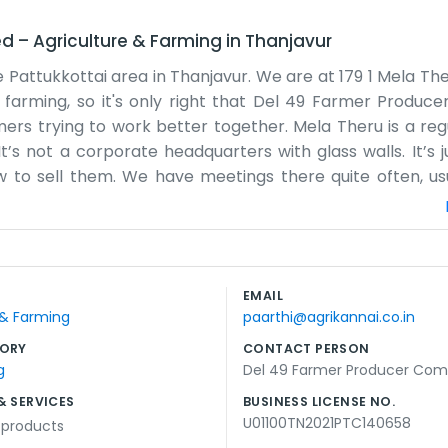
ed
–
Agriculture & Farming
in
Thanjavur
he Pattukkottai area in Thanjavur. We are at 179 1 Mela Th
ts farming, so it's only right that Del 49 Farmer Produ
mers trying to work better together. Mela Theru is a regu
It’s not a corporate headquarters with glass walls. It’s 
to sell them. We have meetings there quite often, usu
he sun has gone down. The air in Muthalcheri is good, and
words or have complicated systems. We just write things 
fairly. Being in Pattukkottai means we are surrounded b
life for the most part, except when we have to organize t
EMAIL
hectic around the street. We’re just a bunch of neighbors
 & Farming
paarthi@agrikannai.co.in
're just regular folks doing our best.
ORY
CONTACT PERSON
g
Del 49 Farmer Producer Co
& SERVICES
BUSINESS LICENSE NO.
U01100TN2021PTC140658
l products