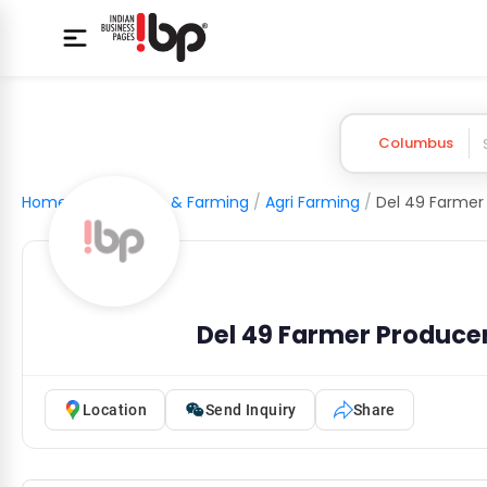
Columbus
Home
/
Agriculture & Farming
/
Agri Farming
/
Del 49 Farmer Produc
Location
Send Inquiry
Share