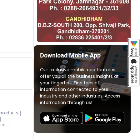
Download Mobile App
Our exclusive mobile app features
offer you all the business insights at
your fingertips. Find tons of
information connected to your
industry and other industries. Access
information through us!
 products
ins