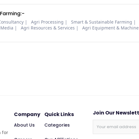
 Farming:-
Consultancy
Agri Processing
Smart & Sustainable Farming
 Media
Agri Resources & Services
Agri Equipment & Machine
Join Our Newslet
Company
Quick Links
About Us
Categories
 for