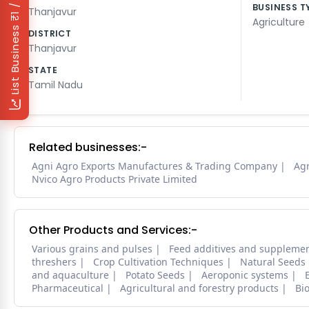
₹1 / Day
BUSINESS T
Thanjavur
Agriculture
List Business
DISTRICT
Thanjavur
STATE
Tamil Nadu
Related businesses:-
Agni Agro Exports Manufactures & Trading Company
Agr
Nvico Agro Products Private Limited
Other Products and Services:-
Various grains and pulses
Feed additives and suppleme
threshers
Crop Cultivation Techniques
Natural Seeds
and aquaculture
Potato Seeds
Aeroponic systems
Pharmaceutical
Agricultural and forestry products
Bi