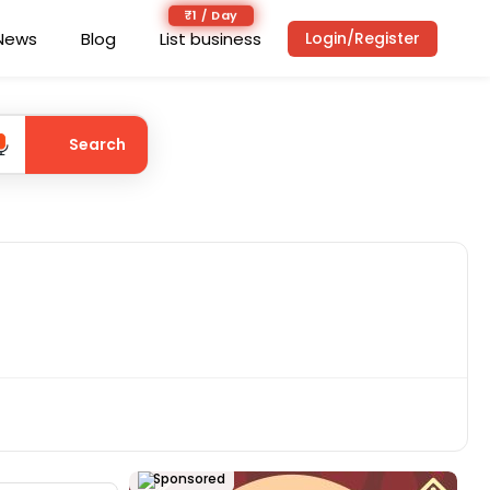
₹1 / Day
News
Blog
List business
Login/Register
Search
Sponsored