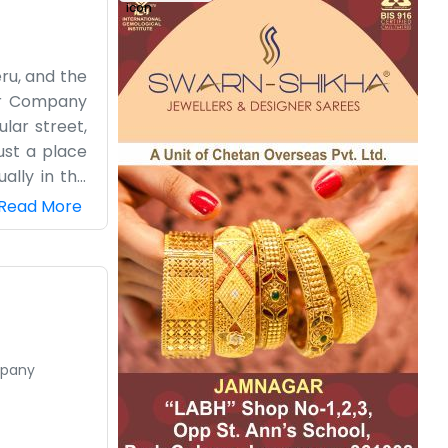
eru, and the
cer Company
lar street,
just a place
ally in the
 it’s a nice
Read More
down in our
y greenery,
ransport for
 working on
mpany