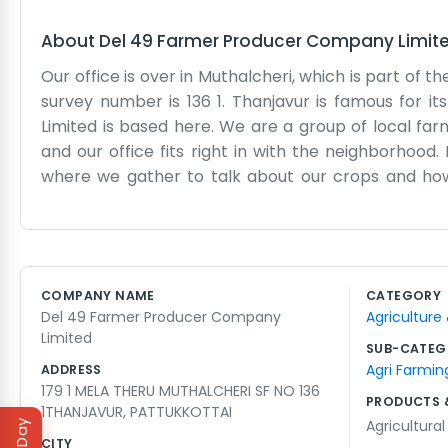
About
Del 49 Farmer Producer Company Limit
Our office is over in Muthalcheri, which is part of t
survey number is 136 1. Thanjavur is famous for i
Limited is based here. We are a group of local far
and our office fits right in with the neighborhood. 
where we gather to talk about our crops and how 
evenings when everyone is back from the fields and t
place to live and work. We don't use a lot of big 
ledgers and try to make sure everyone is treated 
which reminds us why we do this work. It’s a quiet 
COMPANY NAME
CATEGORY
the harvest. Then things get a bit louder and more 
Del 49 Farmer Producer Company
Agriculture
a common goal together. If you stop by, you'll see we
Limited
SUB-CATEG
Agri Farmin
ADDRESS
179 1 MELA THERU MUTHALCHERI SF NO 136
PRODUCTS 
1THANJAVUR, PATTUKKOTTAI
Agricultura
CITY