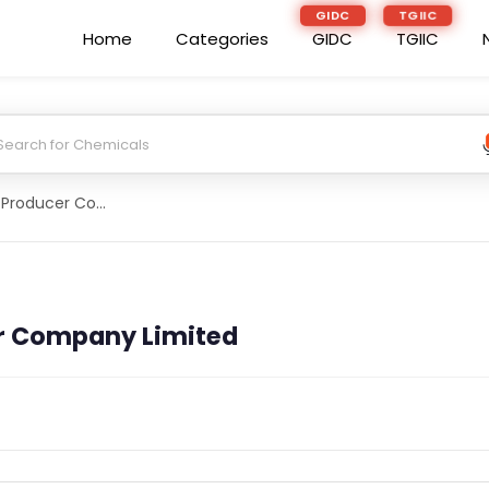
GIDC
TGIIC
Home
Categories
GIDC
TGIIC
Del 49 Farmer Producer Company Limited
er Company Limited