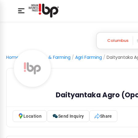
Columbus
Home
/
Agriculture & Farming
/
Agri Farming
/
Daityantaka Agro (Opc
Location
Send Inquiry
Share