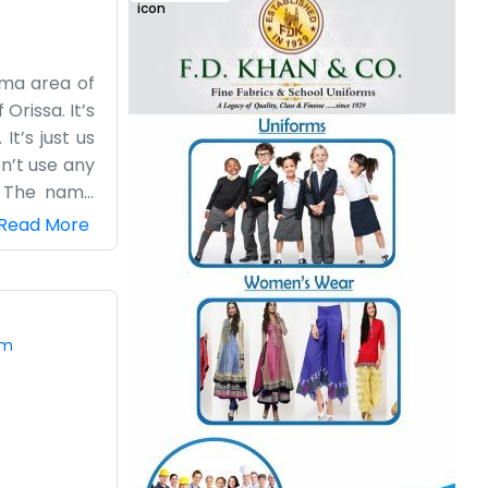
ima area of
Orissa. It’s
It’s just us
n’t use any
. The name
find us just
Read More
missions or
ing, and we
to be done.
om