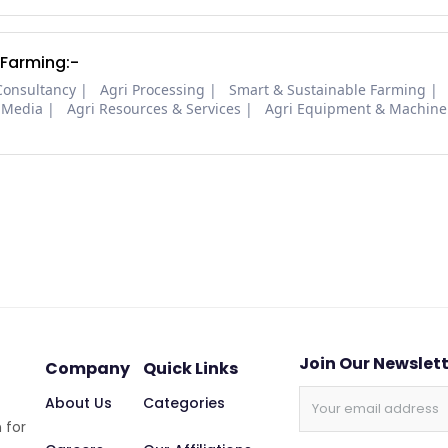
 Farming:-
Consultancy
Agri Processing
Smart & Sustainable Farming
 Media
Agri Resources & Services
Agri Equipment & Machine
Join Our Newslet
Company
Quick Links
About Us
Categories
 for