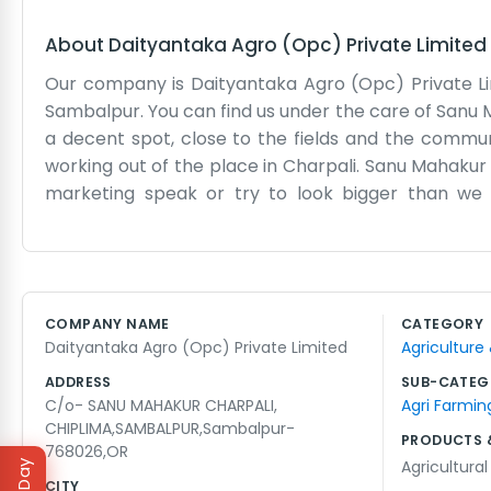
About
Daityantaka Agro (Opc) Private Limited
Our company is Daityantaka Agro (Opc) Private Lim
Sambalpur. You can find us under the care of Sanu M
a decent spot, close to the fields and the communit
working out of the place in Charpali. Sanu Mahakur
marketing speak or try to look bigger than we 
Daityantaka Agro sounds a bit different, but it’s w
getting on with our chores. Chiplima is a good 
corporate goals. We just want to do our work well
try to be the same way. It’s a straightforward li
COMPANY NAME
CATEGORY
That’s the long and short of it. We are just a small p
Daityantaka Agro (Opc) Private Limited
Agriculture
ADDRESS
SUB-CATEG
C/o- SANU MAHAKUR CHARPALI,
Agri Farmin
CHIPLIMA,SAMBALPUR,Sambalpur-
PRODUCTS 
768026,OR
Agricultura
CITY