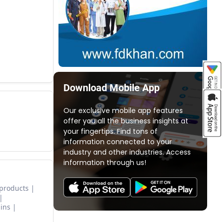
Download Mobile App
Our exclusive mobile app features
offer you all the business insights at
your fingertips. Find tons of
information connected to your
industry and other industries. Access
information through us!
 products
ins