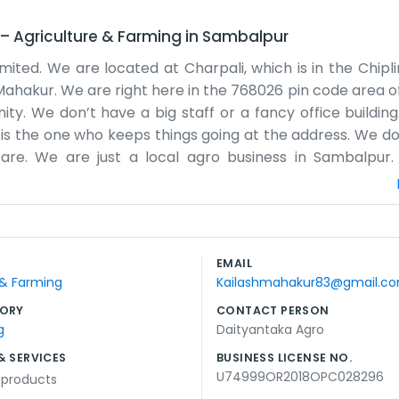
–
Agriculture & Farming
in
Sambalpur
ited. We are located at Charpali, which is in the Chipl
ahakur. We are right here in the 768026 pin code area of 
y. We don’t have a big staff or a fancy office building. 
 is the one who keeps things going at the address. We do
are. We are just a local agro business in Sambalpur
hat we chose for our little operation. Most days you can 
place to be for agro work. We don’t have any grand 
 and stay local. People around Sambalpur are hard-work
fe here. We just show up at Charpali and do what needs 
EMAIL
art of the local scene. We like things to be simple here.
 & Farming
Kailashmahakur83@gmail.c
ORY
CONTACT PERSON
g
Daityantaka Agro
& SERVICES
BUSINESS LICENSE NO.
U74999OR2018OPC028296
l products