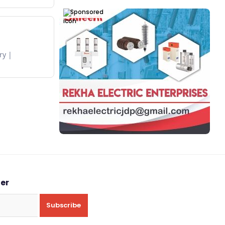
Sponsored
ry
ter
Subscribe