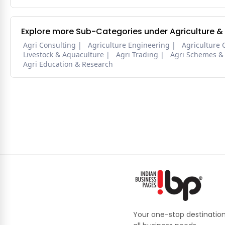
Explore more Sub-Categories under Agriculture &
Agri Consulting
Agriculture Engineering
Agriculture 
Livestock & Aquaculture
Agri Trading
Agri Schemes &
Agri Education & Research
Your one-stop destination