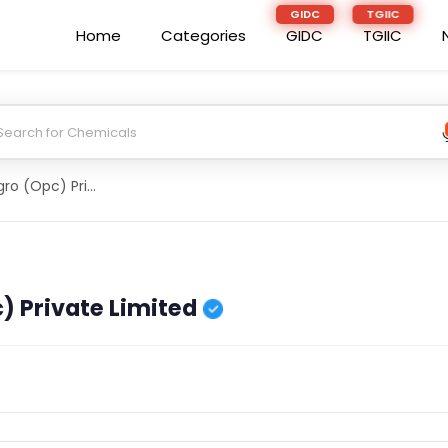
Home
Categories
GIDC
TGIIC
Daityantaka Agro (Opc) Private Limited
) Private Limited