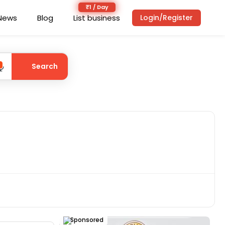
News
Blog
List business
Login/Register
Search
Sponsored