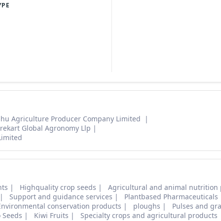
YPE
hu Agriculture Producer Company Limited
rekart Global Agronomy Llp
Limited
nts
Highquality crop seeds
Agricultural and animal nutrition
Support and guidance services
Plantbased Pharmaceuticals
Environmental conservation products
ploughs
Pulses and gra
o Seeds
Kiwi Fruits
Specialty crops and agricultural products