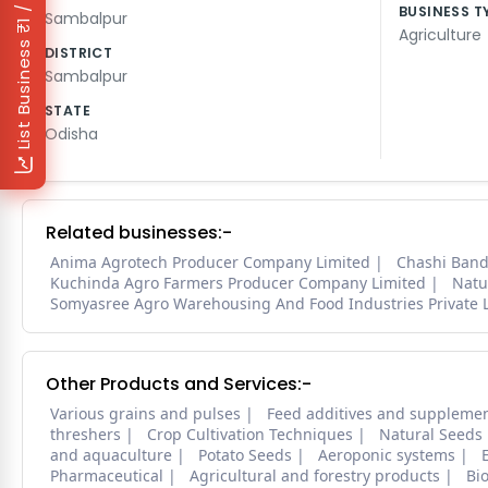
₹1 / Day
BUSINESS T
Sambalpur
Agriculture
List Business
DISTRICT
Sambalpur
STATE
Odisha
Related businesses:-
Anima Agrotech Producer Company Limited
Chashi Band
Kuchinda Agro Farmers Producer Company Limited
Natu
Somyasree Agro Warehousing And Food Industries Private 
Other Products and Services:-
Various grains and pulses
Feed additives and suppleme
threshers
Crop Cultivation Techniques
Natural Seeds
and aquaculture
Potato Seeds
Aeroponic systems
Pharmaceutical
Agricultural and forestry products
Bi