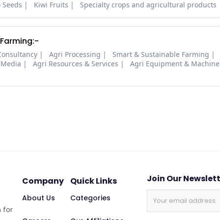
o Seeds
Kiwi Fruits
Specialty crops and agricultural products
 Farming:-
Consultancy
Agri Processing
Smart & Sustainable Farming
 Media
Agri Resources & Services
Agri Equipment & Machine
Join Our Newslet
Company
Quick Links
About Us
Categories
 for