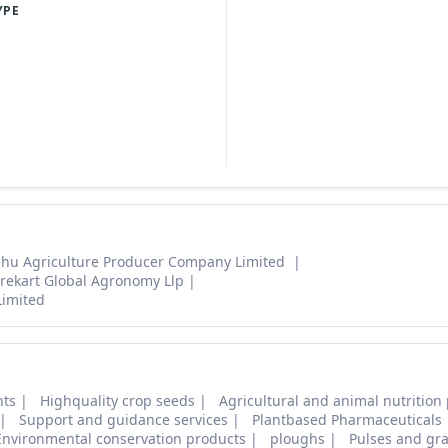
YPE
hu Agriculture Producer Company Limited
rekart Global Agronomy Llp
Limited
nts
Highquality crop seeds
Agricultural and animal nutrition
Support and guidance services
Plantbased Pharmaceuticals
Environmental conservation products
ploughs
Pulses and gra