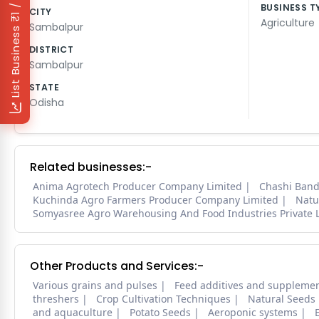
₹1 / Day
BUSINESS T
CITY
Agriculture
Sambalpur
List Business
DISTRICT
Sambalpur
STATE
Odisha
Related businesses:-
Anima Agrotech Producer Company Limited
Chashi Band
Kuchinda Agro Farmers Producer Company Limited
Natu
Somyasree Agro Warehousing And Food Industries Private 
Other Products and Services:-
Various grains and pulses
Feed additives and suppleme
threshers
Crop Cultivation Techniques
Natural Seeds
and aquaculture
Potato Seeds
Aeroponic systems