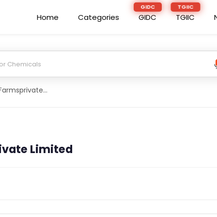
Home
Categories
GIDC
TGIIC
Dairy And Eco Farmsprivate Limited
ivate Limited