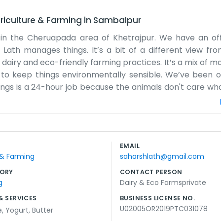
riculture & Farming
in
Sambalpur
ly in the Cheruapada area of Khetrajpur. We have an of
p Lath manages things. It’s a bit of a different view fr
airy and eco-friendly farming practices. It’s a mix of m
 to keep things environmentally sensible. We’ve been o
ngs is a 24-hour job because the animals don't care what 
ome of us handle the distribution and sales from the off
 there's an issue with the cooling tanks. We don't us
m the farm to the customer as quickly as possible. The "e
se the land and manage waste. It’s not always easy and
EMAIL
ngs. We’re just a local company trying to run a clean and 
 & Farming
saharshlath@gmail.com
or in the building breaks, which is a real pain, but we ma
ORY
CONTACT PERSON
g
Dairy & Eco Farmsprivate
& SERVICES
BUSINESS LICENSE NO.
U02005OR2019PTC031078
e
,
Yogurt
,
Butter