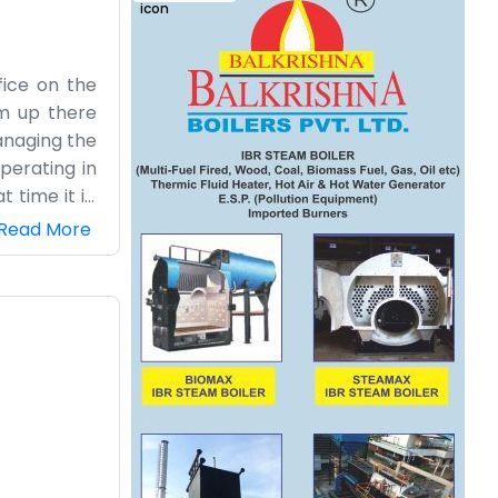
fice on the
om up there
anaging the
perating in
time it is.
ice. It can
Read More
e any fancy
co" part of
 it usually
honest dairy
nage.