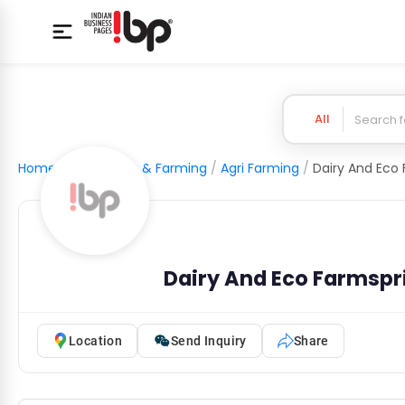
All
Home
/
Agriculture & Farming
/
Agri Farming
/
Dairy And Eco Farmspr
Location
Send Inquiry
Share