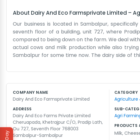
About
Dairy And Eco Farmsprivate Limited
–
Ag
Our business is located in Sambalpur, specifical
seventh floor of a building, unit 727, where Pradi
compared to being down on the farm. We deal with d
actual cows and milk production while also trying
Sambalpur for some time now. The dairy side of thi
We have people working at the farm site and then s
get pretty hectic when the trucks are late or if
marketing slogans; we just try to get the milk fro
our name means we try to be careful with how we u
COMPANY NAME
CATEGORY
costs more, but it feels like the right way to do thi
Dairy And Eco Farmsprivate Limited
Agriculture
business in this part of Orissa. Sometimes the elevat
ADDRESS
SUB-CATEG
Dairy And Eco Farms Private Limited
Agri Farmin
Cheruapada, Khetrajpur C/O, Pradip Lath,
PRODUCTS 
Ou 727, Seventh Floor 768003
Milk
,
Chees
Sambalpur-Sambalpur