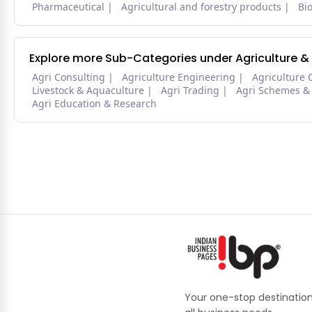
Pharmaceutical
Agricultural and forestry products
Bi
Explore more Sub-Categories under Agriculture &
Agri Consulting
Agriculture Engineering
Agriculture 
Livestock & Aquaculture
Agri Trading
Agri Schemes &
Agri Education & Research
Your one-stop destination