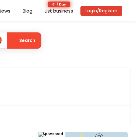
News
Blog
List business
Login/Register
Search
Sponsored