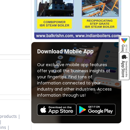
Download Mobile App
Our exclusive mobile app features
offer you all the business insights at
your fingertips. Find tons of
information connected to your
industry and other industries. Access
information through us!
 products
ins