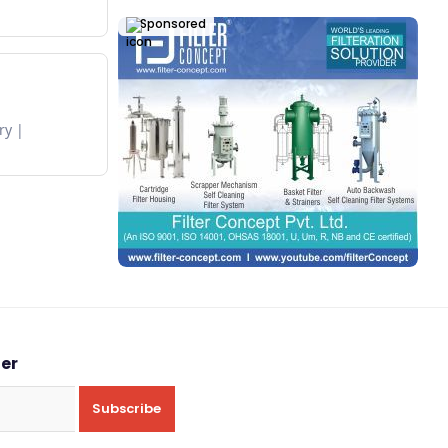
Sponsored
ry
ter
Subscribe