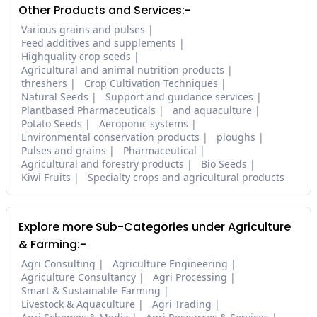
Other Products and Services:-
Various grains and pulses
Feed additives and supplements
Highquality crop seeds
Agricultural and animal nutrition products
threshers
Crop Cultivation Techniques
Natural Seeds
Support and guidance services
Plantbased Pharmaceuticals
and aquaculture
Potato Seeds
Aeroponic systems
Environmental conservation products
ploughs
Pulses and grains
Pharmaceutical
Agricultural and forestry products
Bio Seeds
Kiwi Fruits
Specialty crops and agricultural products
Explore more Sub-Categories under Agriculture
& Farming:-
Agri Consulting
Agriculture Engineering
Agriculture Consultancy
Agri Processing
Smart & Sustainable Farming
Livestock & Aquaculture
Agri Trading