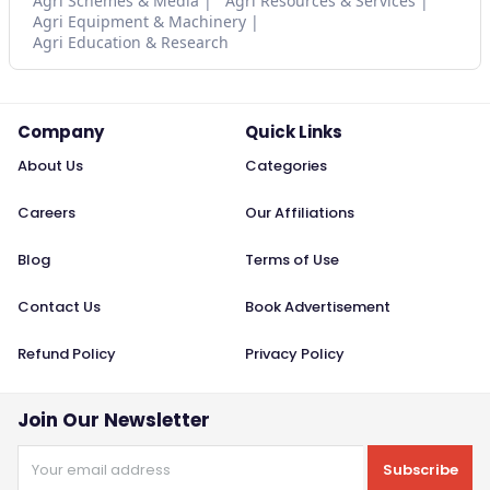
Agri Schemes & Media
Agri Resources & Services
Agri Equipment & Machinery
Agri Education & Research
Company
Quick Links
About Us
Categories
Careers
Our Affiliations
Blog
Terms of Use
Contact Us
Book Advertisement
Refund Policy
Privacy Policy
Join Our Newsletter
Subscribe