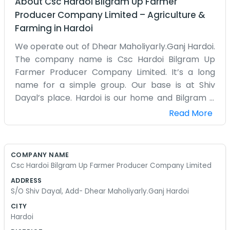
About
Csc Hardoi Bilgram Up Farmer
Producer Company Limited
–
Agriculture &
Farming
in
Hardoi
We operate out of Dhear Maholiyarly.Ganj Hardoi.
The company name is Csc Hardoi Bilgram Up
Farmer Producer Company Limited. It’s a long
name for a simple group. Our base is at Shiv
Dayal’s place. Hardoi is our home and Bilgram is
where many of our members are. A corporate
Read More
structure isn't something we have much of. It’s
just us farmers trying to work together. The
office is small and usually smells like the outdoors
COMPANY NAME
because we’re always coming in from the fields.
Csc Hardoi Bilgram Up Farmer Producer Company Limited
Dealing with all sorts of things, from seeds to
ADDRESS
figuring out where to sell the harvest, keeps us
S/O Shiv Dayal, Add- Dhear Maholiyarly.Ganj Hardoi
busy. It’s a lot of manual labor and then some
CITY
sitting around a table talking. Big words or mission
Hardoi
statements on the wall aren't for us. We just want