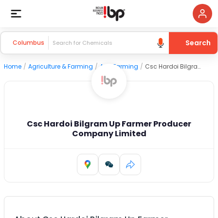
Search
Columbus
Home
/
Agriculture & Farming
/
Agri Farming
/
Csc Hardoi Bilgram Up Farmer Producer Company Limited
Csc Hardoi Bilgram Up Farmer Producer
Company Limited