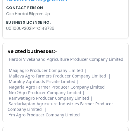
CONTACT PERSON
Csc Hardoi Bilgram Up
BUSINESS LICENSE NO.
U01100UP2021PTC148736
Related businesses:-
Hardoi Vivekanand Agriculture Producer Company Limited
Maajiagro Producer Company Limited
Mallava Agro Farmers Producer Company Limited
Morality Agrifoods Private Limited
Nagaria Agro Farmer Producer Company Limited
Nex2Agri Producer Company Limited
Ramwatiagro Producer Company Limited
Sardarkaptan Agricuture Industries Farmer Producer
Company Limited
Ym Agro Producer Company Limited