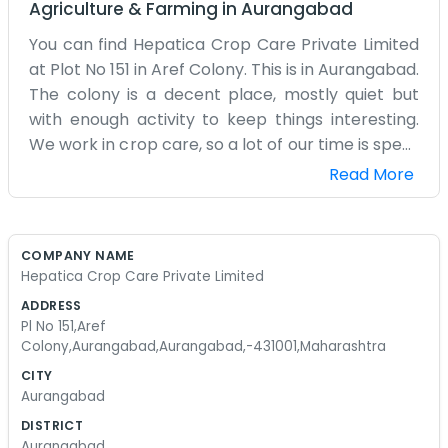
Agriculture & Farming
in
Aurangabad
You can find Hepatica Crop Care Private Limited
at Plot No 151 in Aref Colony. This is in Aurangabad.
The colony is a decent place, mostly quiet but
with enough activity to keep things interesting.
We work in crop care, so a lot of our time is spent
thinking about what farmers need for their fields.
Read More
The office is a simple building with a couple of
rooms. We have some shelves filled with samples
and a lot of notebooks where we keep our
COMPANY NAME
records. It’s not the most organized place, to be
Hepatica Crop Care Private Limited
honest. There are always papers flying around
ADDRESS
when the fan is on. We have a small group of
Pl No 151,Aref
people who help with the distribution and the
Colony,Aurangabad,Aurangabad,-431001,Maharashtra
office work. We usually start the day with some
CITY
tea and a quick chat about what needs to be
Aurangabad
done. Aurangabad has its own challenges, like the
DISTRICT
dust and the heat, but we are used to it by now.
Aurangabad