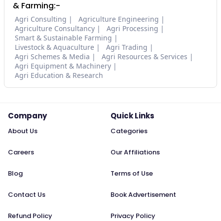
& Farming:-
Agri Consulting
Agriculture Engineering
Agriculture Consultancy
Agri Processing
Smart & Sustainable Farming
Livestock & Aquaculture
Agri Trading
Agri Schemes & Media
Agri Resources & Services
Agri Equipment & Machinery
Agri Education & Research
Company
Quick Links
About Us
Categories
Careers
Our Affiliations
Blog
Terms of Use
Contact Us
Book Advertisement
Refund Policy
Privacy Policy