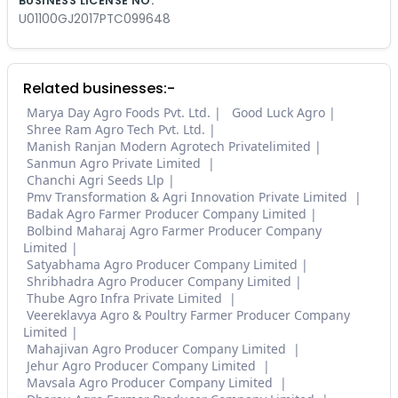
BUSINESS LICENSE NO.
U01100GJ2017PTC099648
Related businesses:-
Marya Day Agro Foods Pvt. Ltd.
Good Luck Agro
Shree Ram Agro Tech Pvt. Ltd.
Manish Ranjan Modern Agrotech Privatelimited
Sanmun Agro Private Limited
Chanchi Agri Seeds Llp
Pmv Transformation & Agri Innovation Private Limited
Badak Agro Farmer Producer Company Limited
Bolbind Maharaj Agro Farmer Producer Company
Limited
Satyabhama Agro Producer Company Limited
Shribhadra Agro Producer Company Limited
Thube Agro Infra Private Limited
Veereklavya Agro & Poultry Farmer Producer Company
Limited
Mahajivan Agro Producer Company Limited
Jehur Agro Producer Company Limited
Mavsala Agro Producer Company Limited