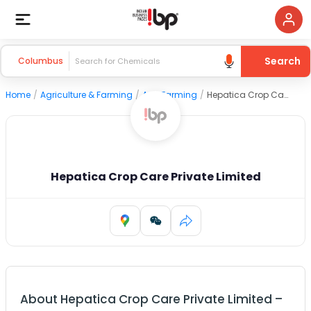
Search
Columbus
Home
/
Agriculture & Farming
/
Agri Farming
/
Hepatica Crop Care Private Limited
Hepatica Crop Care Private Limited
About
Hepatica Crop Care Private Limited
–