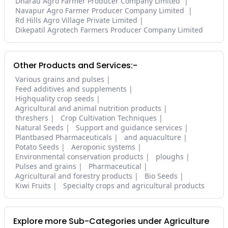
Dharau Agro Farmer Producer Company Limited
Navapur Agro Farmer Producer Company Limited
Rd Hills Agro Village Private Limited
Dikepatil Agrotech Farmers Producer Company Limited
Other Products and Services:-
Various grains and pulses
Feed additives and supplements
Highquality crop seeds
Agricultural and animal nutrition products
threshers
Crop Cultivation Techniques
Natural Seeds
Support and guidance services
Plantbased Pharmaceuticals
and aquaculture
Potato Seeds
Aeroponic systems
Environmental conservation products
ploughs
Pulses and grains
Pharmaceutical
Agricultural and forestry products
Bio Seeds
Kiwi Fruits
Specialty crops and agricultural products
Explore more Sub-Categories under Agriculture