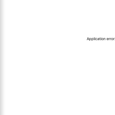
Application erro