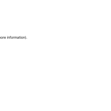
more information)
.