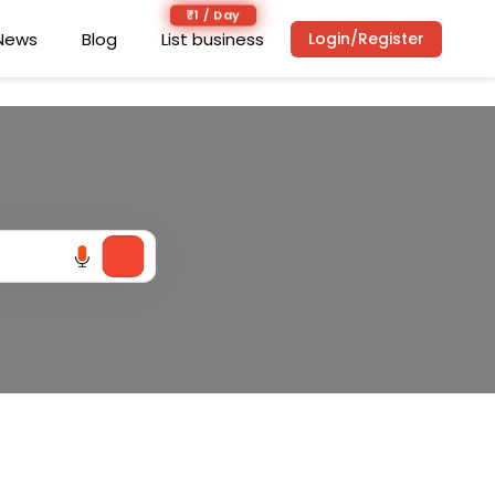
₹1 / Day
₹1 / Day
News
News
Blog
Blog
List business
List business
Login/Register
Login/Register