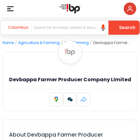
Search
Columbus
Home
/
Agriculture & Farming
/
Agri Farming
/
Devbappa Farmer Producer Company Limited
Devbappa Farmer Producer Company Limited
About
Devbappa Farmer Producer