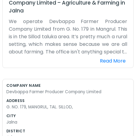
Company Limited
–
Agriculture & Farming
in
Jalna
We operate Devbappa Farmer Producer
Company Limited from G. No. 179 in Mangrul. This
is in the Sillod taluka area. It’s pretty much a rural
setting, which makes sense because we are all
about farming. The office isn't anything special to
look at, just a functional space where we manage
Read More
the records and talk to the members. Most of us
are from around here, so we know the land well.
When the season changes, this place gets a lot
COMPANY NAME
busier with people coming in and out. We don't
Devbappa Farmer Producer Company Limited
have a lot of fancy equipment in the office. Just
ADDRESS
the basics like chairs and a desk to get the
G. NO. 179, MANGRUL, TAL. SILLOD,
administrative side of things handled. Mangrul is a
CITY
small place, so word gets around fast. If there is a
Jalna
meeting, everyone knows to come to G. No. 179.
DISTRICT
We try to stay organized even when things get