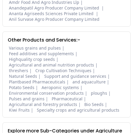
Amdr Food And Agro Industries Llp
Anandepatil Agro Producer Company Limited
Ananta Agriseeds Sciences Private Limited
Anil Survase Agro Producer Company Limited
Other Products and Services:-
Various grains and pulses
Feed additives and supplements
Highquality crop seeds
Agricultural and animal nutrition products
threshers
Crop Cultivation Techniques
Natural Seeds
Support and guidance services
Plantbased Pharmaceuticals
and aquaculture
Potato Seeds
Aeroponic systems
Environmental conservation products
ploughs
Pulses and grains
Pharmaceutical
Agricultural and forestry products
Bio Seeds
Kiwi Fruits
Specialty crops and agricultural products
Explore more Sub-Categories under Agriculture