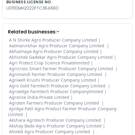
BUSINESS LICENSE NO.
U01110MH2022PTC384880
Related businesses:-
A N Shirke Agro Producer Company Limited
Aatmanirbhar Agro Producer Company Limited
Abhalmaya Agro Producer Company Limited
Abhishek Gadekar Agro Producer Company Limited
Agri Protect Crop Science Privatelimited
Agricross Smart Farmer Producer Company Limited
Agrimandi Farmer Producer Company Limited
Agriwell Krushi Producer Company Limited
Agro Gold Farmtech Producer Company Limited
Agroedge Farmtech Producer Companylimited
Agrorise India Private Limited
Agroten Farmers Producer Company Limited
Ajinkya Patil Agro Product Farmer Producer Company
Limited
Akshara Agrotech Producer Company Limited
Akshay Bade Agro Producer Company Limited
Alloikik Agro Producer Company Limited