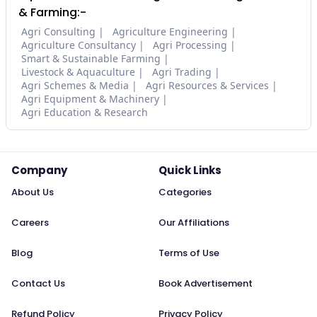
& Farming:-
Agri Consulting
Agriculture Engineering
Agriculture Consultancy
Agri Processing
Smart & Sustainable Farming
Livestock & Aquaculture
Agri Trading
Agri Schemes & Media
Agri Resources & Services
Agri Equipment & Machinery
Agri Education & Research
Company
Quick Links
About Us
Categories
Careers
Our Affiliations
Blog
Terms of Use
Contact Us
Book Advertisement
Refund Policy
Privacy Policy