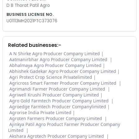
D B Thorat Patil Agro
BUSINESS LICENSE NO.
U01113MH2021PTC373076
Related businesses:-
A N Shirke Agro Producer Company Limited
Aatmanirbhar Agro Producer Company Limited
Abhalmaya Agro Producer Company Limited
Abhishek Gadekar Agro Producer Company Limited
Agri Protect Crop Science Privatelimited
Agricross Smart Farmer Producer Company Limited
Agrimandi Farmer Producer Company Limited
Agriwell Krushi Producer Company Limited
Agro Gold Farmtech Producer Company Limited
Agroedge Farmtech Producer Companylimited
Agrorise India Private Limited
Agroten Farmers Producer Company Limited
Ajinkya Patil Agro Product Farmer Producer Company
Limited
Akshara Agrotech Producer Company Limited