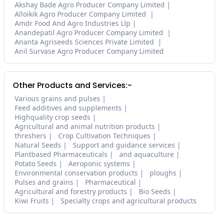
Akshay Bade Agro Producer Company Limited
Alloikik Agro Producer Company Limited
Amdr Food And Agro Industries Llp
Anandepatil Agro Producer Company Limited
Ananta Agriseeds Sciences Private Limited
Anil Survase Agro Producer Company Limited
Other Products and Services:-
Various grains and pulses
Feed additives and supplements
Highquality crop seeds
Agricultural and animal nutrition products
threshers
Crop Cultivation Techniques
Natural Seeds
Support and guidance services
Plantbased Pharmaceuticals
and aquaculture
Potato Seeds
Aeroponic systems
Environmental conservation products
ploughs
Pulses and grains
Pharmaceutical
Agricultural and forestry products
Bio Seeds
Kiwi Fruits
Specialty crops and agricultural products