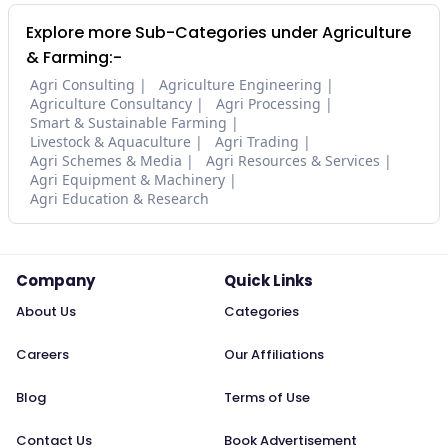
Explore more Sub-Categories under Agriculture
& Farming:-
Agri Consulting
Agriculture Engineering
Agriculture Consultancy
Agri Processing
Smart & Sustainable Farming
Livestock & Aquaculture
Agri Trading
Agri Schemes & Media
Agri Resources & Services
Agri Equipment & Machinery
Agri Education & Research
Company
Quick Links
About Us
Categories
Careers
Our Affiliations
Blog
Terms of Use
Contact Us
Book Advertisement