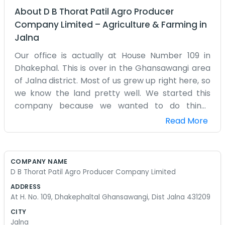
About
D B Thorat Patil Agro Producer
Company Limited
–
Agriculture & Farming
in
Jalna
Our office is actually at House Number 109 in
Dhakephal. This is over in the Ghansawangi area
of Jalna district. Most of us grew up right here, so
we know the land pretty well. We started this
company because we wanted to do things
differently for our local farms. It’s not a huge
Read More
operation with hundreds of employees. Usually,
it's just a few of us sitting around a table deciding
what needs to be done next. We deal with a lot of
COMPANY NAME
different crops depending on the time of year.
D B Thorat Patil Agro Producer Company Limited
Sometimes it's cotton, sometimes it's grains. The
ADDRESS
weather in Jalna can be tough, so we spend a lot
At H. No. 109, Dhakephaltal Ghansawangi, Dist Jalna 431209
of time worrying about the water. We handle the
CITY
collecting of the harvest and try to find where it
Jalna