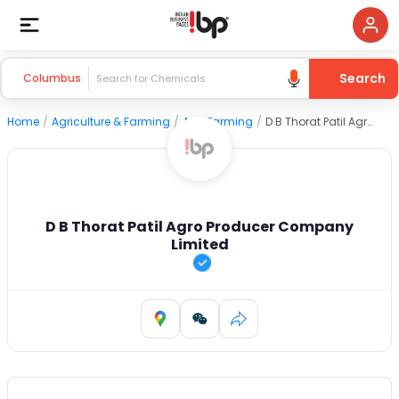
Search
Columbus
Home
/
Agriculture & Farming
/
Agri Farming
/
D B Thorat Patil Agro Producer Company Limited
D B Thorat Patil Agro Producer Company
Limited