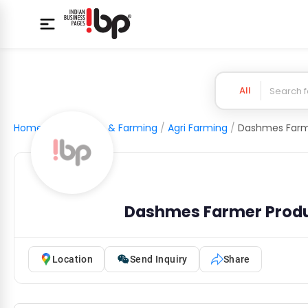
All
Home
/
Agriculture & Farming
/
Agri Farming
/
Dashmes Farmer Prod
Location
Send Inquiry
Share