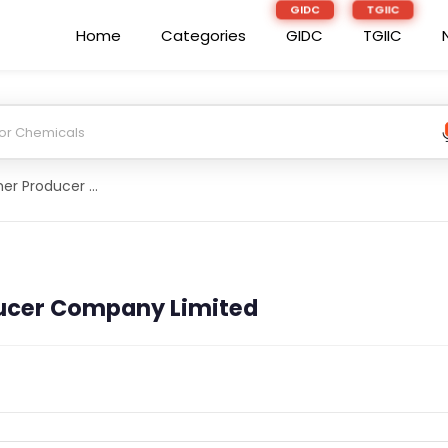
Home
Categories
GIDC
TGIIC
Dashmes Farmer Producer Company Limited
ucer Company Limited