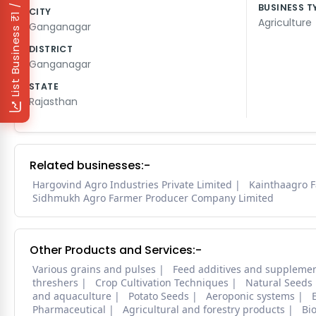
₹1 / Day
BUSINESS T
CITY
Agriculture
Ganganagar
List Business
DISTRICT
Ganganagar
STATE
Rajasthan
Related businesses:-
Hargovind Agro Industries Private Limited
Kainthaagro 
Sidhmukh Agro Farmer Producer Company Limited
Other Products and Services:-
Various grains and pulses
Feed additives and suppleme
threshers
Crop Cultivation Techniques
Natural Seeds
and aquaculture
Potato Seeds
Aeroponic systems
Pharmaceutical
Agricultural and forestry products
Bi