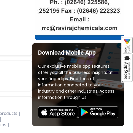
Download Mobile App
Our exclusive mobile app features
offer you all the business insights at
your fingertips. Find tons of
information connected to your
industry and other industries. Access
information through us!
 products
ins