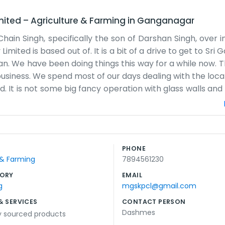
mited
–
Agriculture & Farming
in
Ganganagar
in Singh, specifically the son of Darshan Singh, over in 
ed is based out of. It is a bit of a drive to get to Sri 
han. We have been doing things this way for a while now. Th
usiness. We spend most of our days dealing with the loca
. It is not some big fancy operation with glass walls and 
 meet up. Sometimes the weather makes it hard, especia
oing. We handle the paperwork for the farmers and try to
ust about keeping the work steady and honest. Usually,
 the morning before the sun gets too high. There is alway
PHONE
, just enough people to handle what comes in. It is s
 & Farming
7894561230
 of land in Sriganganagar gets to where it needs to go.
ORY
EMAIL
g
mgskpcl@gmail.com
& SERVICES
CONTACT PERSON
Dashmes
ly sourced products