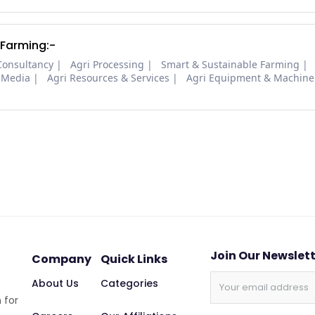
 Farming:-
Consultancy
Agri Processing
Smart & Sustainable Farming
 Media
Agri Resources & Services
Agri Equipment & Machine
Join Our Newslet
Company
Quick Links
About Us
Categories
 for