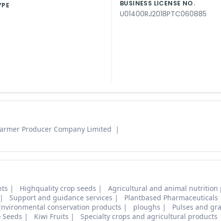
BUSINESS LICENSE NO.
YPE
U01400RJ2018PTC060885
Farmer Producer Company Limited
nts
Highquality crop seeds
Agricultural and animal nutrition
Support and guidance services
Plantbased Pharmaceuticals
Environmental conservation products
ploughs
Pulses and gra
o Seeds
Kiwi Fruits
Specialty crops and agricultural products