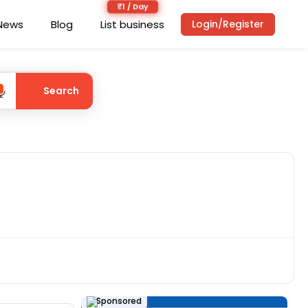
News
Blog
List business
Login/Register
Search
Sponsored