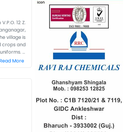
V.P.O. 12 Z.
Ganganagar,
e village is
l crops and
uniforms. It
lly when it
Read More
 get things
 someone is
s tea going
imple work,