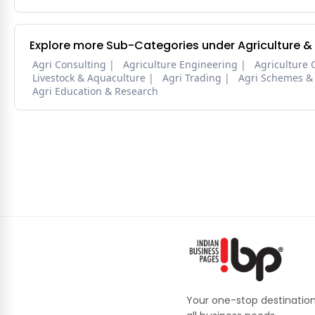
Explore more Sub-Categories under Agriculture &
Agri Consulting
Agriculture Engineering
Agriculture 
Livestock & Aquaculture
Agri Trading
Agri Schemes &
Agri Education & Research
Your one-stop destination