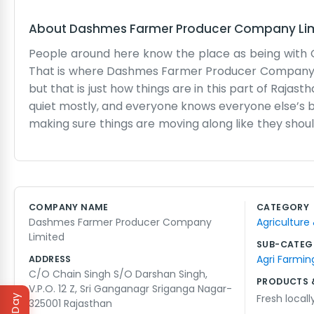
About
Dashmes Farmer Producer Company Li
People around here know the place as being with Cha
That is where Dashmes Farmer Producer Company Limit
but that is just how things are in this part of Rajast
quiet mostly, and everyone knows everyone else’s b
making sure things are moving along like they should
is just a building where we keep the records and
gets really hot in the summer, but you just keep g
sorted out without too much fuss. It is mostly j
around if you drop by, but it is better to come in
COMPANY NAME
CATEGORY
somewhere in the back. We do not have a big team
Dashmes Farmer Producer Company
Agriculture
really, just making sure the produce from this patch
Limited
SUB-CATEG
Agri Farmin
ADDRESS
C/O Chain Singh S/O Darshan Singh,
PRODUCTS 
V.P.O. 12 Z, Sri Ganganagr Sriganga Nagar-
Fresh local
325001 Rajasthan