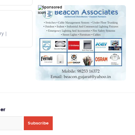
Sponsored
ry
ter
Subscribe