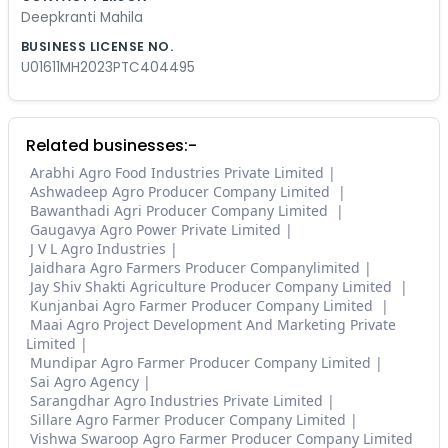
Deepkranti Mahila
BUSINESS LICENSE NO.
U01611MH2023PTC404495
Related businesses:-
Arabhi Agro Food Industries Private Limited
Ashwadeep Agro Producer Company Limited
Bawanthadi Agri Producer Company Limited
Gaugavya Agro Power Private Limited
J V L Agro Industries
Jaidhara Agro Farmers Producer Companylimited
Jay Shiv Shakti Agriculture Producer Company Limited
Kunjanbai Agro Farmer Producer Company Limited
Maai Agro Project Development And Marketing Private
Limited
Mundipar Agro Farmer Producer Company Limited
Sai Agro Agency
Sarangdhar Agro Industries Private Limited
Sillare Agro Farmer Producer Company Limited
Vishwa Swaroop Agro Farmer Producer Company Limited