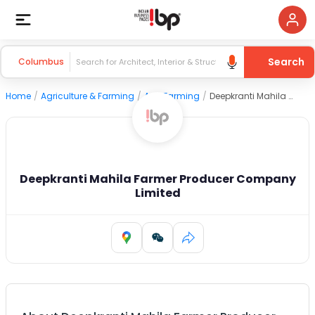
Search
Columbus
Home
/
Agriculture & Farming
/
Agri Farming
/
Deepkranti Mahila Farmer Producer Company Limited
Deepkranti Mahila Farmer Producer Company
Limited