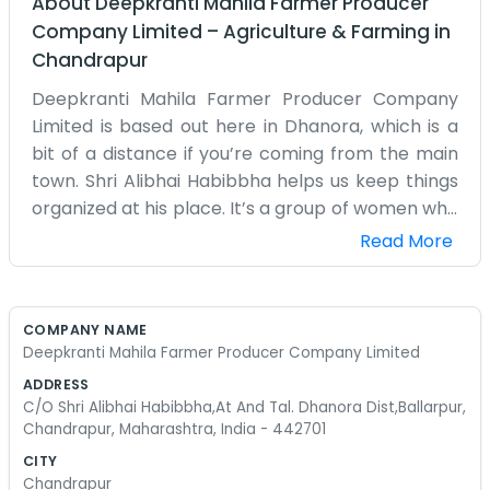
About
Deepkranti Mahila Farmer Producer
Company Limited
–
Agriculture & Farming
in
Chandrapur
Deepkranti Mahila Farmer Producer Company
Limited is based out here in Dhanora, which is a
bit of a distance if you’re coming from the main
town. Shri Alibhai Habibbha helps us keep things
organized at his place. It’s a group of women who
have always been part of the farming life in
Read More
Chandrapur. We decided to register this because
we wanted to have a proper name for what we
do every day anyway. The village life is simple but
COMPANY NAME
it keeps you busy from morning until late evening.
Deepkranti Mahila Farmer Producer Company Limited
We grow our local crops and try to find ways to
ADDRESS
get them to the market without too much
C/O Shri Alibhai Habibbha,At And Tal. Dhanora Dist,Ballarpur,
trouble. Sometimes we struggle with the logistics
Chandrapur, Maharashtra, India - 442701
or the paperwork, but that’s just part of it. We
CITY
are not experts in business, we are experts in the
Chandrapur