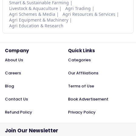
Smart & Sustainable Farming
Livestock & Aquaculture
Agri Trading
Agri Schemes & Media
Agri Resources & Services
Agri Equipment & Machinery
Agri Education & Research
Company
Quick Links
About Us
Categories
Careers
Our Affiliations
Blog
Terms of Use
Contact Us
Book Advertisement
Refund Policy
Privacy Policy
Join Our Newsletter