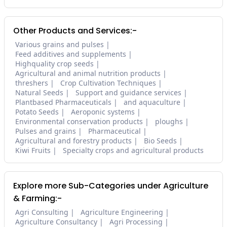
Other Products and Services:-
Various grains and pulses
Feed additives and supplements
Highquality crop seeds
Agricultural and animal nutrition products
threshers
Crop Cultivation Techniques
Natural Seeds
Support and guidance services
Plantbased Pharmaceuticals
and aquaculture
Potato Seeds
Aeroponic systems
Environmental conservation products
ploughs
Pulses and grains
Pharmaceutical
Agricultural and forestry products
Bio Seeds
Kiwi Fruits
Specialty crops and agricultural products
Explore more Sub-Categories under Agriculture
& Farming:-
Agri Consulting
Agriculture Engineering
Agriculture Consultancy
Agri Processing