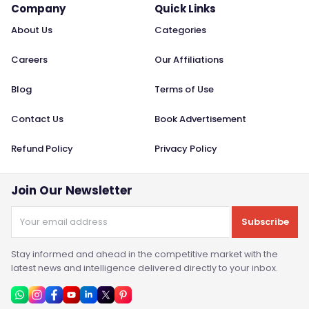
Company
Quick Links
About Us
Categories
Careers
Our Affiliations
Blog
Terms of Use
Contact Us
Book Advertisement
Refund Policy
Privacy Policy
Join Our Newsletter
Subscribe
Stay informed and ahead in the competitive market with the
latest news and intelligence delivered directly to your inbox.