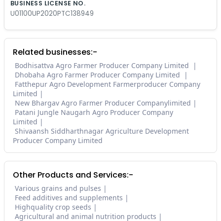
BUSINESS LICENSE NO.
U01100UP2020PTC138949
Related businesses:-
Bodhisattva Agro Farmer Producer Company Limited
Dhobaha Agro Farmer Producer Company Limited
Fatthepur Agro Development Farmerproducer Company
Limited
New Bhargav Agro Farmer Producer Companylimited
Patani Jungle Naugarh Agro Producer Company
Limited
Shivaansh Siddharthnagar Agriculture Development
Producer Company Limited
Other Products and Services:-
Various grains and pulses
Feed additives and supplements
Highquality crop seeds
Agricultural and animal nutrition products