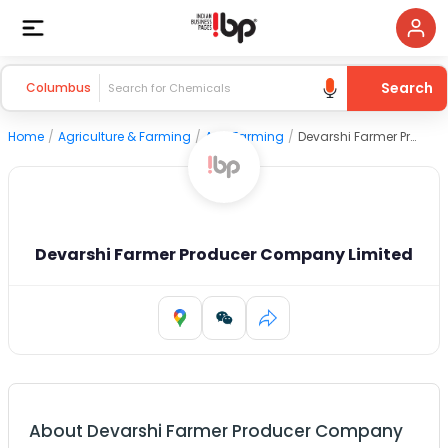
Search
Columbus
Home
/
Agriculture & Farming
/
Agri Farming
/
Devarshi Farmer Producer Company Limited
Devarshi Farmer Producer Company Limited
About
Devarshi Farmer Producer Company