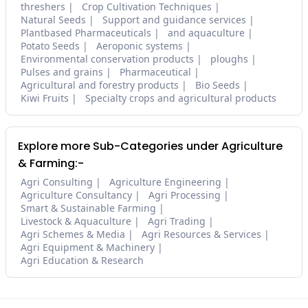
threshers
Crop Cultivation Techniques
Natural Seeds
Support and guidance services
Plantbased Pharmaceuticals
and aquaculture
Potato Seeds
Aeroponic systems
Environmental conservation products
ploughs
Pulses and grains
Pharmaceutical
Agricultural and forestry products
Bio Seeds
Kiwi Fruits
Specialty crops and agricultural products
Explore more Sub-Categories under Agriculture
& Farming:-
Agri Consulting
Agriculture Engineering
Agriculture Consultancy
Agri Processing
Smart & Sustainable Farming
Livestock & Aquaculture
Agri Trading
Agri Schemes & Media
Agri Resources & Services
Agri Equipment & Machinery
Agri Education & Research