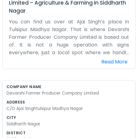
Limited
–
Agriculture & Farming
in
Siddharth
Nagar
You can find us over at Ajai Singh’s place in
Tulsipur Madhya Nagar. That is where Devarshi
Farmer Producer Company Limited is based out
of. It is not a huge operation with signs
everywhere, just a local spot where we handle
our business. We’ve been working together for a
Read More
while now because farming is easier when you
have some help from your neighbors. Tulsipur is a
decent place to be, and Madhya Nagar feels like
COMPANY NAME
home to most of us. We spend a lot of time sitting
Devarshi Farmer Producer Company Limited
around and figuring out how to get things moved
ADDRESS
to market. It isn’t always smooth sailing, and
C/O Ajai Singhtulsipur Madhya Nagar
sometimes we run into problems with the
CITY
transport or the prices, but we figure it out. Being
Siddharth Nagar
a farmer producer company is mostly about the
DISTRICT
day-to-day grind. We don’t have a lot of fancy