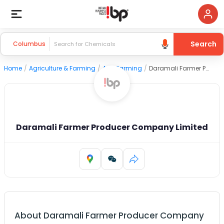
Search
Columbus
Home
/
Agriculture & Farming
/
Agri Farming
/
Daramali Farmer Producer Company Limited
Daramali Farmer Producer Company Limited
About
Daramali Farmer Producer Company