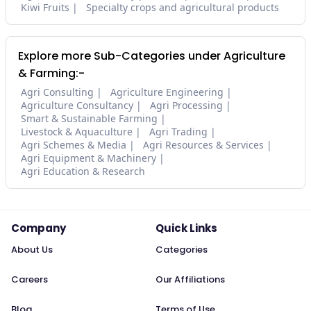
Kiwi Fruits
Specialty crops and agricultural products
Explore more Sub-Categories under Agriculture
& Farming:-
Agri Consulting
Agriculture Engineering
Agriculture Consultancy
Agri Processing
Smart & Sustainable Farming
Livestock & Aquaculture
Agri Trading
Agri Schemes & Media
Agri Resources & Services
Agri Equipment & Machinery
Agri Education & Research
Company
Quick Links
About Us
Categories
Careers
Our Affiliations
Blog
Terms of Use