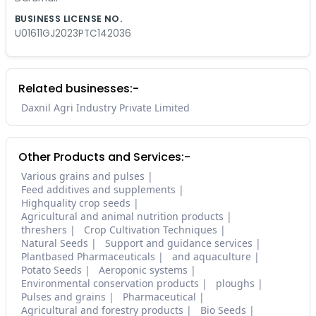
BUSINESS LICENSE NO.
U01611GJ2023PTC142036
Related businesses:-
Daxnil Agri Industry Private Limited
Other Products and Services:-
Various grains and pulses
Feed additives and supplements
Highquality crop seeds
Agricultural and animal nutrition products
threshers
Crop Cultivation Techniques
Natural Seeds
Support and guidance services
Plantbased Pharmaceuticals
and aquaculture
Potato Seeds
Aeroponic systems
Environmental conservation products
ploughs
Pulses and grains
Pharmaceutical
Agricultural and forestry products
Bio Seeds