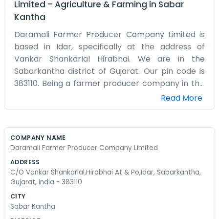
Limited
–
Agriculture & Farming
in
Sabar
Kantha
Daramali Farmer Producer Company Limited is
based in Idar, specifically at the address of
Vankar Shankarlal Hirabhai. We are in the
Sabarkantha district of Gujarat. Our pin code is
383110. Being a farmer producer company in this
area means we are deeply connected to the
Read More
local agriculture. We don't have any corporate
polish or fancy slogans. We are just a group of
people who know the land. The office is a modest
COMPANY NAME
place where we handle the business side of
Daramali Farmer Producer Company Limited
farming. Idar is a well-known spot and we are
ADDRESS
happy to be part of the community here. A lot of
C/O Vankar Shankarlal,Hirabhai At & Po,Idar, Sabarkantha,
our time is spent coordinating with different
Gujarat, India - 383110
farmers and making sure everyone is on the
CITY
same page. It can be a bit chaotic sometimes,
Sabar Kantha
especially when there is a lot of paperwork to