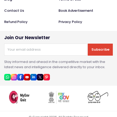
Contact Us
Book Advertisement
Refund Policy
Privacy Policy
Join Our Newsletter
Subscribe
Stay informed and ahead in the competitive market with the
latest news and intelligence delivered directly to your inbox.