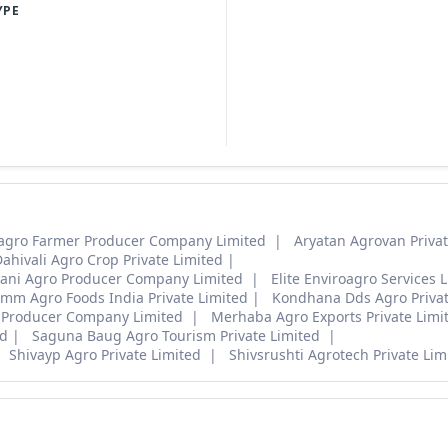
YPE
agro Farmer Producer Company Limited
Aryatan Agrovan Privat
ahivali Agro Crop Private Limited
ani Agro Producer Company Limited
Elite Enviroagro Services L
mm Agro Foods India Private Limited
Kondhana Dds Agro Privat
 Producer Company Limited
Merhaba Agro Exports Private Lim
ed
Saguna Baug Agro Tourism Private Limited
Shivayp Agro Private Limited
Shivsrushti Agrotech Private Lim