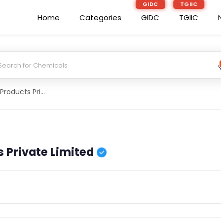
GIDC
TGIIC
Home
Categories
GIDC
TGIIC
Denzong Agro Products Private Limited
 Private Limited