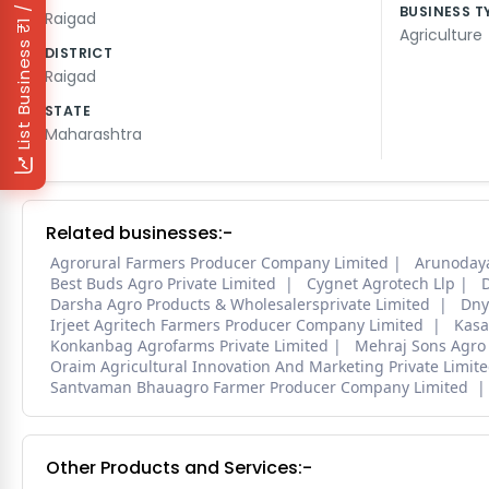
₹1 / Day
BUSINESS T
Raigad
Agriculture
List Business
DISTRICT
Raigad
STATE
Maharashtra
Related businesses:-
Agrorural Farmers Producer Company Limited
Arunoday
Best Buds Agro Private Limited
Cygnet Agrotech Llp
D
Darsha Agro Products & Wholesalersprivate Limited
Dny
Irjeet Agritech Farmers Producer Company Limited
Kasa
Konkanbag Agrofarms Private Limited
Mehraj Sons Agro
Oraim Agricultural Innovation And Marketing Private Limit
Santvaman Bhauagro Farmer Producer Company Limited
Other Products and Services:-