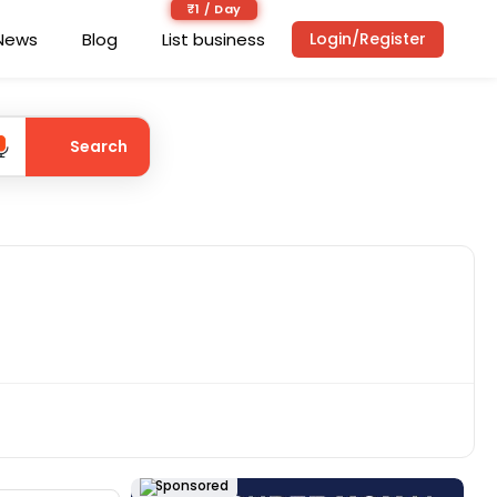
₹1 / Day
News
Blog
List business
Login/Register
Search
Sponsored