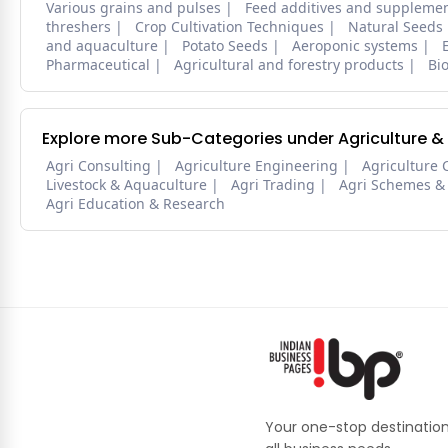
Various grains and pulses
Feed additives and suppleme
threshers
Crop Cultivation Techniques
Natural Seeds
and aquaculture
Potato Seeds
Aeroponic systems
Pharmaceutical
Agricultural and forestry products
Bi
Explore more Sub-Categories under Agriculture &
Agri Consulting
Agriculture Engineering
Agriculture 
Livestock & Aquaculture
Agri Trading
Agri Schemes &
Agri Education & Research
Your one-stop destination