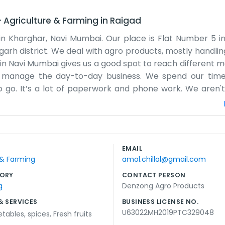
–
Agriculture & Farming
in
Raigad
in Kharghar, Navi Mumbai. Our place is Flat Number 5 i
Raigarh district. We deal with agro products, mostly handli
ng in Navi Mumbai gives us a good spot to reach different 
 we manage the day-to-day business. We spend our time
 go. It’s a lot of paperwork and phone work. We aren't
the actual goods and making sure they get moved properl
people to find us if they need to. We are just a small gro
t gets busy and sometimes we are working late to finish u
 to do our jobs and keep the business running. It’s just 
EMAIL
try to keep our neighbors happy while we run our daily oper
 & Farming
amol.chillal@gmail.com
ORY
CONTACT PERSON
g
Denzong Agro Products
& SERVICES
BUSINESS LICENSE NO.
U63022MH2019PTC329048
etables
,
spices
,
Fresh fruits