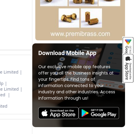
Download Mobile App
Our exclusive mobile app features
e Limited
offer you all the business insights at
your fingertips. Find tons of
lp
information connected to your
e Limited
industry and other industries. Access
ited
information through us!
ited