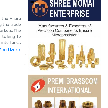
n the Ahura
ng the trade
markets. The
 talking to
 into fancy
y. The area
Read More
up of people
p the logs.
us, working
ations.