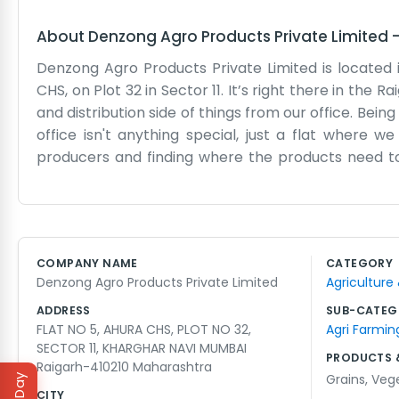
About
Denzong Agro Products Private Limited
Denzong Agro Products Private Limited is located 
CHS, on Plot 32 in Sector 11. It’s right there in the 
and distribution side of things from our office. Bei
office isn't anything special, just a flat where
producers and finding where the products need to
marketing or anything like that. We just focus on 
in Sector 11 is pretty well-known, so it's easy for 
working hard to make a living in the agro sector. I
We don't have a big mission statement, we just want
COMPANY NAME
CATEGORY
out of a residential building, keeping it simple. We 
Denzong Agro Products Private Limited
Agriculture
ADDRESS
SUB-CATEG
FLAT NO 5, AHURA CHS, PLOT NO 32,
Agri Farmin
SECTOR 11, KHARGHAR NAVI MUMBAI
PRODUCTS 
Raigarh-410210 Maharashtra
Grains
,
Veg
CITY