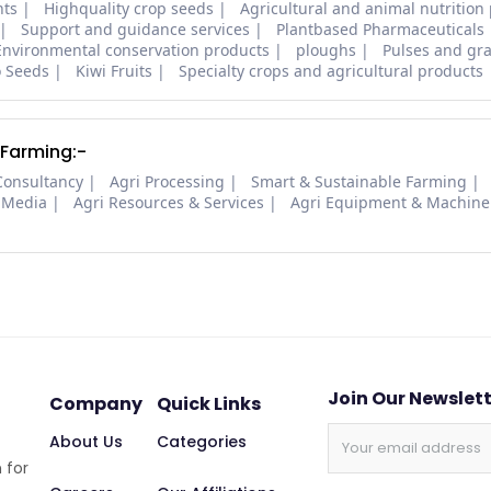
nts
Highquality crop seeds
Agricultural and animal nutrition
Support and guidance services
Plantbased Pharmaceuticals
Environmental conservation products
ploughs
Pulses and gra
o Seeds
Kiwi Fruits
Specialty crops and agricultural products
 Farming:-
Consultancy
Agri Processing
Smart & Sustainable Farming
 Media
Agri Resources & Services
Agri Equipment & Machine
Join Our Newslet
Company
Quick Links
About Us
Categories
 for