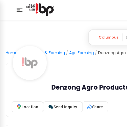
Columbus
Home
/
Agriculture & Farming
/
Agri Farming
/
Denzong Agro Products
Location
Send Inquiry
Share