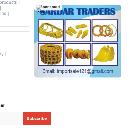
 products
Sponsored
ins
ry
ter
Subscribe