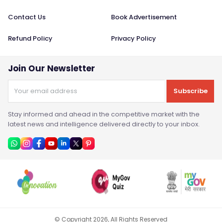
Contact Us
Book Advertisement
Refund Policy
Privacy Policy
Join Our Newsletter
Subscribe
Stay informed and ahead in the competitive market with the
latest news and intelligence delivered directly to your inbox.
© Copyright
2026
, All Rights Reserved