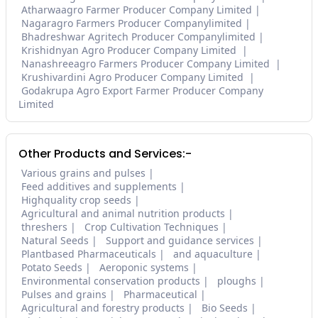
Atharwaagro Farmer Producer Company Limited
Nagaragro Farmers Producer Companylimited
Bhadreshwar Agritech Producer Companylimited
Krishidnyan Agro Producer Company Limited
Nanashreeagro Farmers Producer Company Limited
Krushivardini Agro Producer Company Limited
Godakrupa Agro Export Farmer Producer Company
Limited
Other Products and Services:-
Various grains and pulses
Feed additives and supplements
Highquality crop seeds
Agricultural and animal nutrition products
threshers
Crop Cultivation Techniques
Natural Seeds
Support and guidance services
Plantbased Pharmaceuticals
and aquaculture
Potato Seeds
Aeroponic systems
Environmental conservation products
ploughs
Pulses and grains
Pharmaceutical
Agricultural and forestry products
Bio Seeds