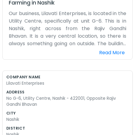
Farming
in
Nashik
Our business, Lilavati Enterprises, is located in the
Utility Centre, specifically at unit G-6. This is in
Nashik, right across from the Rajiv Gandhi
Bhavan. It is a very central location, so there is
always something going on outside. The building
we are in is full of different offices and shops, so it
Read More
feels like a little community of its own. Inside G-6,
it is mostly boxes and desks. We don't have a big
decorated showroom because we spend most of
COMPANY NAME
our time just handling orders and talking on the
Lilavati Enterprises
phone. It is a practical space for a practical
ADDRESS
business. Nashik 422001 is where everything
No G-6, Utility Centre, Nashik - 422001, Opposite Rajiv
happens, and being near the municipal building
Gandhi Bhavan
means it is easy for people to find us. I usually get
CITY
in early to beat the main rush of traffic. The
Nashik
office isn't very large, but we make it work. We
DISTRICT
don't have a bunch of fancy mission statements
Nashik