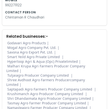
MOBILE
9922711122
CONTACT PERSON
Chintaman R Chaudhari
Related businesses:-
Godavari Agro Products
Mogal Agro Company Pvt. Ltd.
Savona Agro Export Pvt. Ltd.
Smart Yeild Agro Private Limited
Hyperloop Agri & Aqua (Opc) Privatelimited
Malhari Krupa Agri Farmers Producer Company
Limited
Tuljaiagro Producer Company Limited
Shree Avdhoot Agro Farmers Producercompany
Limited
Saptapadi Agro Farmers Producer Company Limited
Krushimanch Agro Producer Company Limited
Shri Dhandaimata Agro Producer Company Limited
Tasmay Agro Farmer Producer Company Limited
Namasteagro Farmer Producer Company Limited