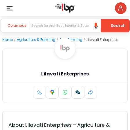
Search
Columbus
Home
/
Agriculture & Farming
/
Agri Farming
/
Lilavati Enterprises
Lilavati Enterprises
About
Lilavati Enterprises
–
Agriculture &