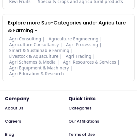
Kiwi Fruits
Specialty crops and agricultural products
Explore more Sub-Categories under Agriculture
& Farming:-
Agri Consulting
Agriculture Engineering
Agriculture Consultancy
Agri Processing
Smart & Sustainable Farming
Livestock & Aquaculture
Agri Trading
Agri Schemes & Media
Agri Resources & Services
Agri Equipment & Machinery
Agri Education & Research
Company
Quick Links
About Us
Categories
Careers
Our Affiliations
Blog
Terms of Use