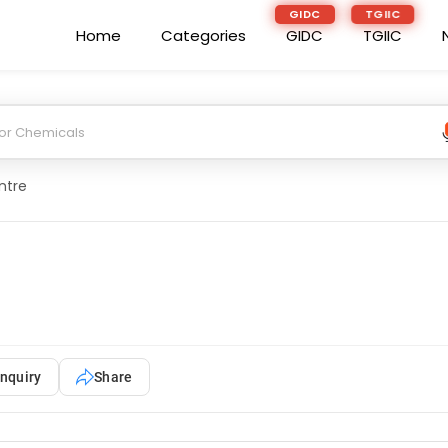
GIDC
TGIIC
Home
Categories
GIDC
TGIIC
ntre
nquiry
Share