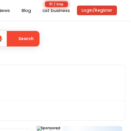
₹1 / Day
News
Blog
List business
Login/Register
Search
Sponsored