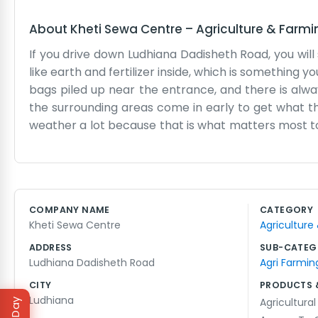
About
Kheti Sewa Centre
–
Agriculture & Farmi
If you drive down Ludhiana Dadisheth Road, you will
like earth and fertilizer inside, which is something
bags piled up near the entrance, and there is al
the surrounding areas come in early to get what th
weather a lot because that is what matters most to
season and tools that have been sitting on the h
desk when everyone arrives at once. We use an old le
all day long. It isn't a fancy showroom or anything 
some spare parts for machinery tucked away in the 
COMPANY NAME
CATEGORY
some cracks, but it holds up under the weight of t
Kheti Sewa Centre
Agriculture
seeing the same faces every year.
ADDRESS
SUB-CATEG
Ludhiana Dadisheth Road
Agri Farmin
CITY
PRODUCTS 
Ludhiana
Agricultural