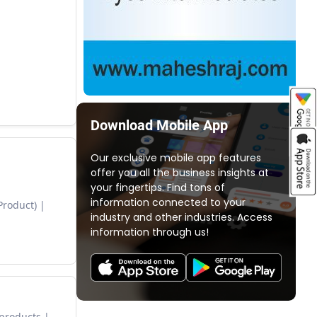
Download Mobile App
Our exclusive mobile app features
offer you all the business insights at
your fingertips. Find tons of
information connected to your
Product)
industry and other industries. Access
information through us!
 products