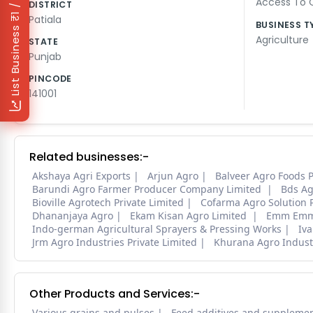
₹1 / Day
Access To Q
DISTRICT
Patiala
BUSINESS T
List Business
Agriculture
STATE
Punjab
PINCODE
141001
Related businesses:-
Akshaya Agri Exports
Arjun Agro
Balveer Agro Foods 
Barundi Agro Farmer Producer Company Limited
Bds Ag
Bioville Agrotech Private Limited
Cofarma Agro Solution
Dhananjaya Agro
Ekam Kisan Agro Limited
Emm Emm 
Indo-german Agricultural Sprayers & Pressing Works
Iv
Jrm Agro Industries Private Limited
Khurana Agro Indust
Other Products and Services:-
Various grains and pulses
Feed additives and suppleme