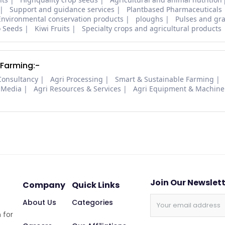
Support and guidance services
Plantbased Pharmaceuticals
Environmental conservation products
ploughs
Pulses and gra
o Seeds
Kiwi Fruits
Specialty crops and agricultural products
 Farming:-
Consultancy
Agri Processing
Smart & Sustainable Farming
 Media
Agri Resources & Services
Agri Equipment & Machine
Join Our Newslet
Company
Quick Links
About Us
Categories
 for