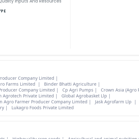
uality Inputs And Resources
YPE
Producer Company Limited
ro Farms Limited
Binder Bhatti Agriculture
 Producer Company Limited
Cp Agri Pumps
Crown Asia (Agro 
Agrotech Private Limited
Global Agrobasket Llp
an Agro Farmer Producer Company Limited
Jask Agrofarm Llp
ry
Lukagro Foods Private Limited
nts
Highquality crop seeds
Agricultural and animal nutrition