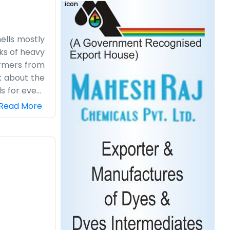
mells mostly
cks of heavy
armers from
k about the
s for every
essy on the
Read More
 at a screen
and. We have
ete and has
and we like