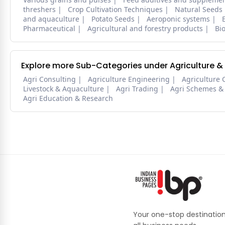
threshers
Crop Cultivation Techniques
Natural Seeds
and aquaculture
Potato Seeds
Aeroponic systems
Pharmaceutical
Agricultural and forestry products
Bi
Explore more Sub-Categories under Agriculture &
Agri Consulting
Agriculture Engineering
Agriculture 
Livestock & Aquaculture
Agri Trading
Agri Schemes &
Agri Education & Research
Your one-stop destination