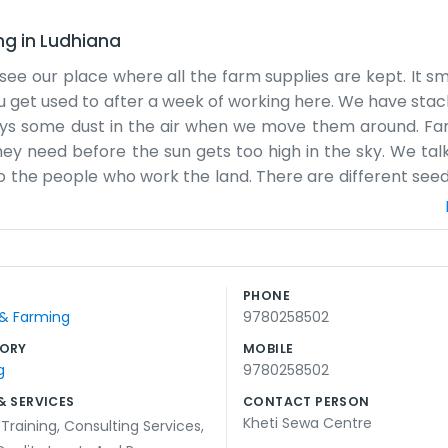
ng
in
Ludhiana
 see our place where all the farm supplies are kept. It s
 you get used to after a week of working here. We have sta
ways some dust in the air when we move them around. F
ey need before the sun gets too high in the sky. We tal
 the people who work the land. There are different seed
ooks for a while. Sometimes the paperwork gets a bit m
dger for a lot of things because it is easier than staring
like that, just a practical spot for people who work the l
back corners where it is a bit darker. The floor is concr
PHONE
he tractors that occasionally stop by. It is steady work 
 & Farming
9780258502
ORY
MOBILE
g
9780258502
& SERVICES
CONTACT PERSON
Kheti Sewa Centre
 Training
,
Consulting Services
,