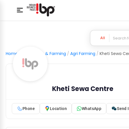
All
Home
/
Agriculture & Farming
/
Agri Farming
/
Kheti Sewa Ce
Kheti Sewa Centre
Phone
Location
WhatsApp
Send I