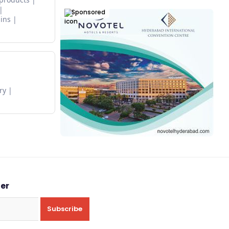
Sponsored
ins
ry
ter
Subscribe