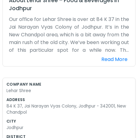
About
Lehar Shree
–
Food & Beverages
in
Jodhpur
Our office for Lehar Shree is over at 84 K 37 in the
Jai Narayan Vyas Colony of Jodhpur. It’s in the
New Chandpol area, which is a bit away from the
main rush of the old city. We’ve been working out
of this particular spot for a while now. The
building is a regular house that we converted into
Read More
a workspace. It’s nothing special to look at, just a
place with some desks and a lot of registers. We
don't do much in terms of decorating or making
COMPANY NAME
the place look corporate. We are just local
Lehar Shree
people who know the Jodhpur area well. Most of
ADDRESS
our day is spent making calls and checking on
84 K 37, Jai Narayan Vyas Colony, Jodhpur - 342001, New
the progress of different tasks. The heat can get
Chandpol
pretty intense here, so the fans are always
CITY
running high. We don't have a big mission or any
Jodhpur
fancy slogans. We just take the work as it comes
DISTRICT