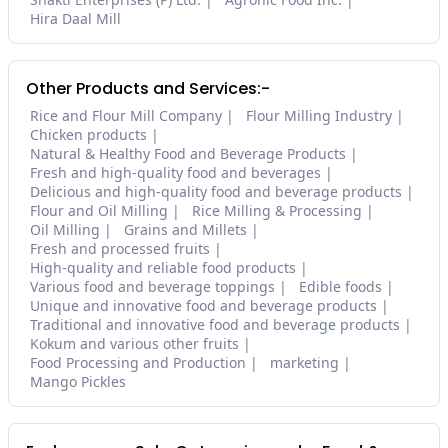
Hira Daal Mill
Other Products and Services:-
Rice and Flour Mill Company
Flour Milling Industry
Chicken products
Natural & Healthy Food and Beverage Products
Fresh and high-quality food and beverages
Delicious and high-quality food and beverage products
Flour and Oil Milling
Rice Milling & Processing
Oil Milling
Grains and Millets
Fresh and processed fruits
High-quality and reliable food products
Various food and beverage toppings
Edible foods
Unique and innovative food and beverage products
Traditional and innovative food and beverage products
Kokum and various other fruits
Food Processing and Production
marketing
Mango Pickles