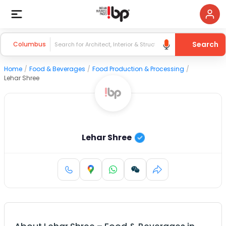
Search
Columbus
Home
/
Food & Beverages
/
Food Production & Processing
/
Lehar Shree
Lehar Shree