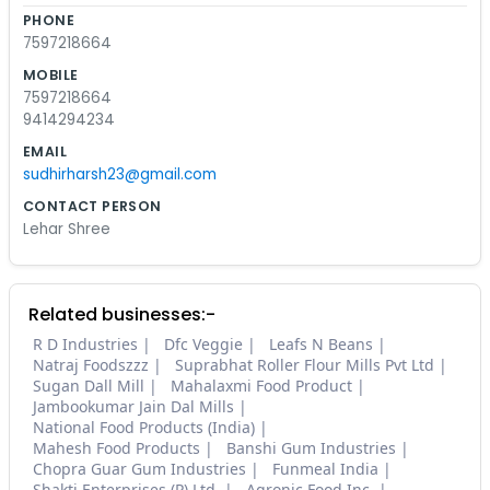
PHONE
7597218664
MOBILE
7597218664
9414294234
EMAIL
sudhirharsh23@gmail.com
CONTACT PERSON
Lehar Shree
Related businesses:-
R D Industries
Dfc Veggie
Leafs N Beans
Natraj Foodszzz
Suprabhat Roller Flour Mills Pvt Ltd
Sugan Dall Mill
Mahalaxmi Food Product
Jambookumar Jain Dal Mills
National Food Products (India)
Mahesh Food Products
Banshi Gum Industries
Chopra Guar Gum Industries
Funmeal India
Shakti Enterprises (P) Ltd.
Agronic Food Inc.