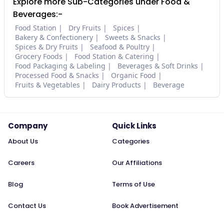
Explore more Sub-Categories under Food &
Beverages:-
Food Station
Dry Fruits
Spices
Bakery & Confectionery
Sweets & Snacks
Spices & Dry Fruits
Seafood & Poultry
Grocery Foods
Food Station & Catering
Food Packaging & Labeling
Beverages & Soft Drinks
Processed Food & Snacks
Organic Food
Fruits & Vegetables
Dairy Products
Beverage
Company
Quick Links
About Us
Categories
Careers
Our Affiliations
Blog
Terms of Use
Contact Us
Book Advertisement