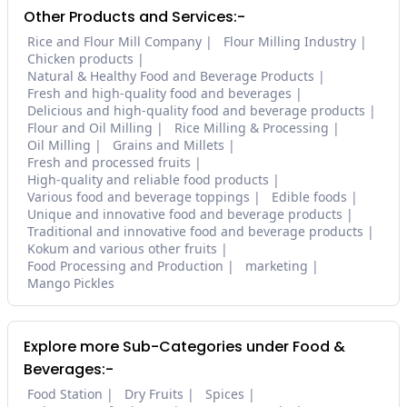
Other Products and Services:-
Rice and Flour Mill Company
Flour Milling Industry
Chicken products
Natural & Healthy Food and Beverage Products
Fresh and high-quality food and beverages
Delicious and high-quality food and beverage products
Flour and Oil Milling
Rice Milling & Processing
Oil Milling
Grains and Millets
Fresh and processed fruits
High-quality and reliable food products
Various food and beverage toppings
Edible foods
Unique and innovative food and beverage products
Traditional and innovative food and beverage products
Kokum and various other fruits
Food Processing and Production
marketing
Mango Pickles
Explore more Sub-Categories under Food &
Beverages:-
Food Station
Dry Fruits
Spices