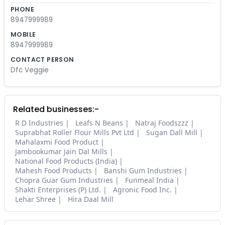
PHONE
8947999989
MOBILE
8947999989
CONTACT PERSON
Dfc Veggie
Related businesses:-
R D Industries
Leafs N Beans
Natraj Foodszzz
Suprabhat Roller Flour Mills Pvt Ltd
Sugan Dall Mill
Mahalaxmi Food Product
Jambookumar Jain Dal Mills
National Food Products (India)
Mahesh Food Products
Banshi Gum Industries
Chopra Guar Gum Industries
Funmeal India
Shakti Enterprises (P) Ltd.
Agronic Food Inc.
Lehar Shree
Hira Daal Mill