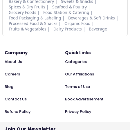
Bakery & Confectionery
Sweets & Snacks
Spices & Dry Fruits
Seafood & Poultry
Grocery Foods
Food Station & Catering
Food Packaging & Labeling
Beverages & Soft Drinks
Processed Food & Snacks
Organic Food
Fruits & Vegetables
Dairy Products
Beverage
Company
Quick Links
About Us
Categories
Careers
Our Affiliations
Blog
Terms of Use
Contact Us
Book Advertisement
Refund Policy
Privacy Policy
Join Our Newsletter