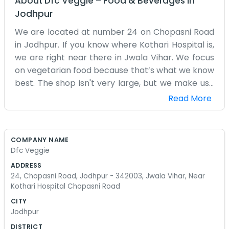
About
Dfc Veggie
–
Food & Beverages
in
Jodhpur
We are located at number 24 on Chopasni Road
in Jodhpur. If you know where Kothari Hospital is,
we are right near there in Jwala Vihar. We focus
on vegetarian food because that’s what we know
best. The shop isn't very large, but we make use
of the space we have. I grew up in Jodhpur, so I
Read More
know the local tastes pretty well. We have a
kitchen in the back where we prep everything
fresh. It gets hot back there, especially in the
COMPANY NAME
summer months when the sun is out. We don't
Dfc Veggie
use any fancy equipment, just standard pots and
ADDRESS
stoves. My sister helps with the orders
24, Chopasni Road, Jodhpur - 342003, Jwala Vihar, Near
sometimes when she isn't busy. We get a lot of
Kothari Hospital Chopasni Road
people who are visiting the hospital or just living
CITY
in the neighborhood. Chopasni Road is always
Jodhpur
moving, so there is plenty of foot traffic outside
DISTRICT