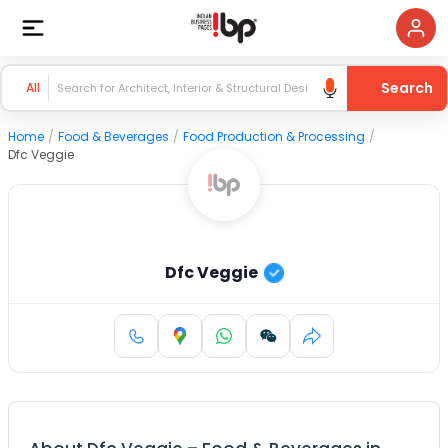
Search
All
Home
/
Food & Beverages
/
Food Production & Processing
/
Dfc Veggie
Dfc Veggie