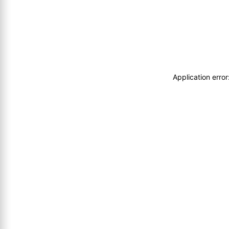
Application erro