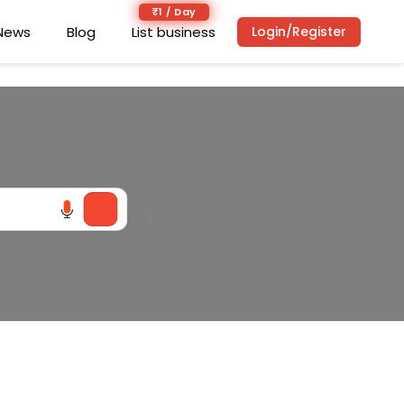
₹1 / Day
₹1 / Day
News
News
Blog
Blog
List business
List business
Login/Register
Login/Register