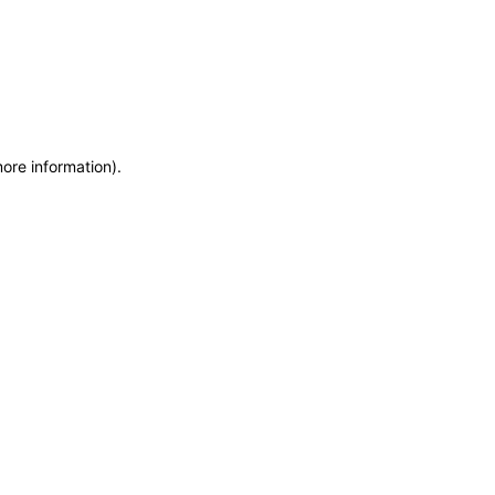
more information)
.