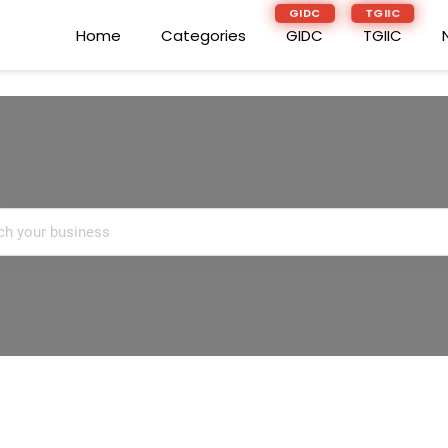
GIDC
TGIIC
GIDC
TGIIC
Home
Home
Categories
Categories
GIDC
GIDC
TGIIC
TGIIC