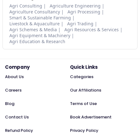
Agri Consulting
Agriculture Engineering
Agriculture Consultancy
Agri Processing
Smart & Sustainable Farming
Livestock & Aquaculture
Agri Trading
Agri Schemes & Media
Agri Resources & Services
Agri Equipment & Machinery
Agri Education & Research
Company
Quick Links
About Us
Categories
Careers
Our Affiliations
Blog
Terms of Use
Contact Us
Book Advertisement
Refund Policy
Privacy Policy