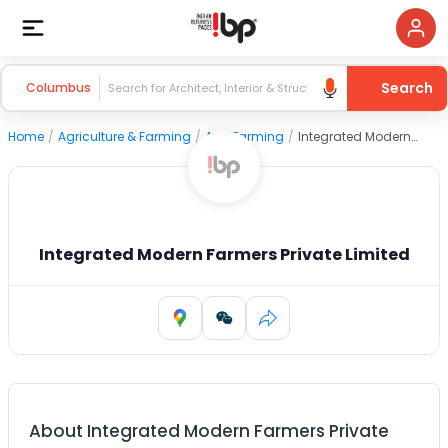
Search
Columbus
Home
/
Agriculture & Farming
/
Agri Farming
/
Integrated Modern Farmers Private Limited
Integrated Modern Farmers Private Limited
About
Integrated Modern Farmers Private