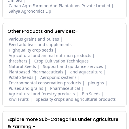
Limited
Canan Agro Farming And Plantations Private Limited
Sahya Agronomics Llp
Other Products and Services:-
Various grains and pulses
Feed additives and supplements
Highquality crop seeds
Agricultural and animal nutrition products
threshers
Crop Cultivation Techniques
Natural Seeds
Support and guidance services
Plantbased Pharmaceuticals
and aquaculture
Potato Seeds
Aeroponic systems
Environmental conservation products
ploughs
Pulses and grains
Pharmaceutical
Agricultural and forestry products
Bio Seeds
Kiwi Fruits
Specialty crops and agricultural products
Explore more Sub-Categories under Agriculture
& Farming:-