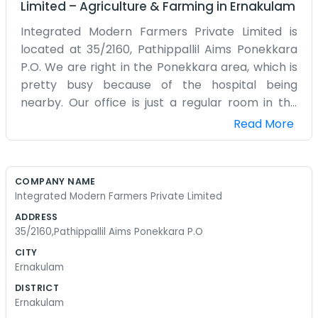
Limited
–
Agriculture & Farming
in
Ernakulam
Integrated Modern Farmers Private Limited is
located at 35/2160, Pathippallil Aims Ponekkara
P.O. We are right in the Ponekkara area, which is
pretty busy because of the hospital being
nearby. Our office is just a regular room in the
Pathippallil building where we keep all our
Read More
records and tools. We call ourselves Integrated
Modern Farmers Private Limited, but really we
are just a group of people trying to use some
COMPANY NAME
newer methods for our farming. It is not always
Integrated Modern Farmers Private Limited
easy because old habits are hard to change, but
ADDRESS
we are trying our best. Being in Ponekkara means
35/2160,Pathippallil Aims Ponekkara P.O
we are close to the city but still connected to the
CITY
more rural parts where the actual farming
Ernakulam
happens. We spend a lot of time on the phone or
DISTRICT
sitting at the desk in 35/2160 trying to coordinate
Ernakulam
things. We don't have a lot of money to spend on