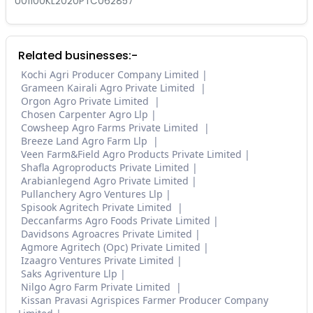
U01100KL2020PTC062857
Related businesses:-
Kochi Agri Producer Company Limited
Grameen Kairali Agro Private Limited
Orgon Agro Private Limited
Chosen Carpenter Agro Llp
Cowsheep Agro Farms Private Limited
Breeze Land Agro Farm Llp
Veen Farm&Field Agro Products Private Limited
Shafla Agroproducts Private Limited
Arabianlegend Agro Private Limited
Pullanchery Agro Ventures Llp
Spisook Agritech Private Limited
Deccanfarms Agro Foods Private Limited
Davidsons Agroacres Private Limited
Agmore Agritech (Opc) Private Limited
Izaagro Ventures Private Limited
Saks Agriventure Llp
Nilgo Agro Farm Private Limited
Kissan Pravasi Agrispices Farmer Producer Company