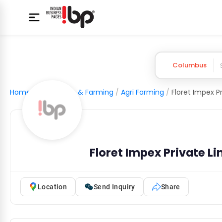
Columbus
Home
/
Agriculture & Farming
/
Agri Farming
/
Floret Impex P
Floret Impex Private L
Location
Send Inquiry
Share