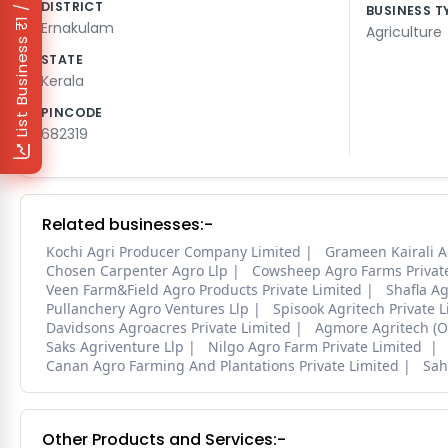
₹1 / Day
DISTRICT
BUSINESS T
Ernakulam
Agriculture
List Business
STATE
Kerala
PINCODE
682319
Related businesses:-
Kochi Agri Producer Company Limited
Grameen Kairali A
Chosen Carpenter Agro Llp
Cowsheep Agro Farms Privat
Veen Farm&Field Agro Products Private Limited
Shafla Ag
Pullanchery Agro Ventures Llp
Spisook Agritech Private 
Davidsons Agroacres Private Limited
Agmore Agritech (Op
Saks Agriventure Llp
Nilgo Agro Farm Private Limited
Canan Agro Farming And Plantations Private Limited
Sah
Other Products and Services:-