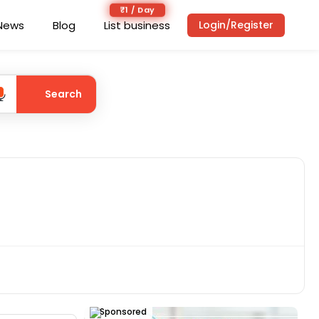
₹1 / Day
News
Blog
List business
Login/Register
Search
Sponsored