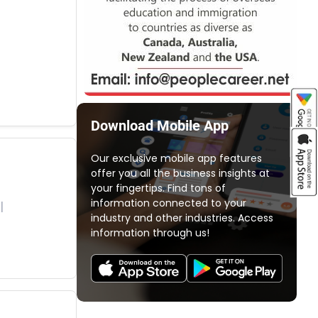
Download Mobile App
Our exclusive mobile app features
offer you all the business insights at
your fingertips. Find tons of
information connected to your
industry and other industries. Access
information through us!