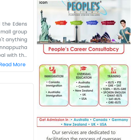
d the Edens
small group
n't anything
 Kunnappuzha
al with the
g with the
Read More
partment or
ay since we
local scene
without any