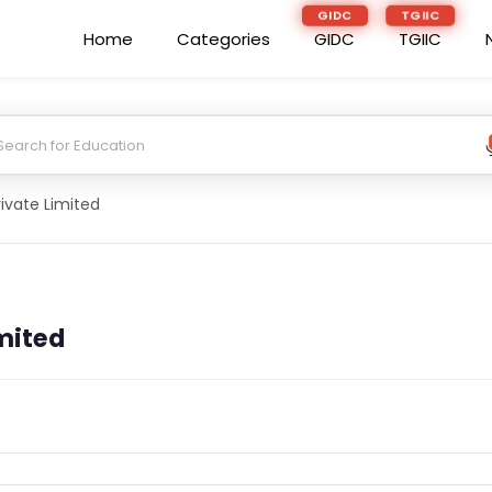
GIDC
TGIIC
Home
Categories
GIDC
TGIIC
rivate Limited
imited