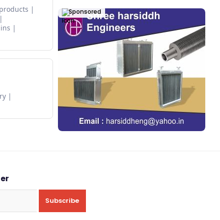
 products
Sponsored
ins
ry
ter
Subscribe