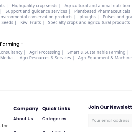
nts
Highquality crop seeds
Agricultural and animal nutrition
Support and guidance services
Plantbased Pharmaceuticals
Environmental conservation products
ploughs
Pulses and gra
o Seeds
Kiwi Fruits
Specialty crops and agricultural products
 Farming:-
Consultancy
Agri Processing
Smart & Sustainable Farming
 Media
Agri Resources & Services
Agri Equipment & Machine
Join Our Newslet
Company
Quick Links
About Us
Categories
 for