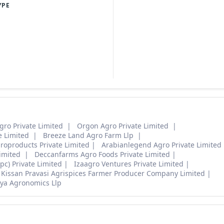
YPE
gro Private Limited
Orgon Agro Private Limited
e Limited
Breeze Land Agro Farm Llp
roproducts Private Limited
Arabianlegend Agro Private Limited
Limited
Deccanfarms Agro Foods Private Limited
c) Private Limited
Izaagro Ventures Private Limited
Kissan Pravasi Agrispices Farmer Producer Company Limited
ya Agronomics Llp