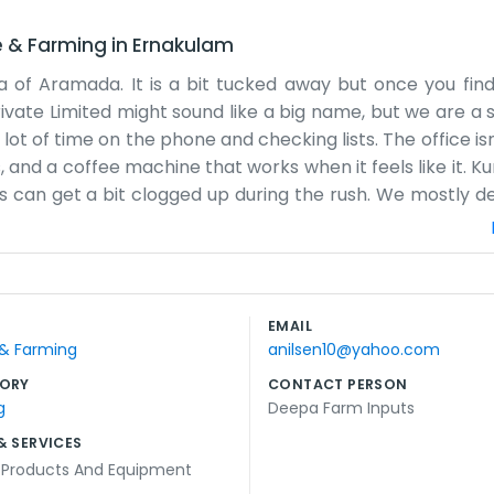
e & Farming
in
Ernakulam
a of Aramada. It is a bit tucked away but once you fin
rivate Limited might sound like a big name, but we are a 
lot of time on the phone and checking lists. The office is
es, and a coffee machine that works when it feels like it.
 can get a bit clogged up during the rush. We mostly de
ure the numbers match up. Sometimes things go wron
e are the long days. We don't have a big marketing de
 what we need to do and then we do it. It’s been this w
n sometimes just to say hello. We like being part of the 
EMAIL
pays the bills and keeps us busy from Monday to Saturday 
 & Farming
anilsen10@yahoo.com
ORY
CONTACT PERSON
g
Deepa Farm Inputs
& SERVICES
l Products And Equipment