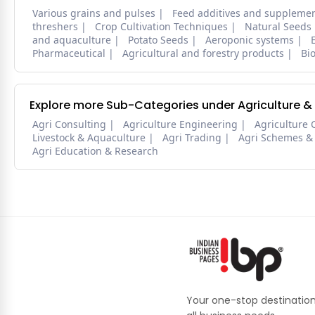
Various grains and pulses
Feed additives and suppleme
threshers
Crop Cultivation Techniques
Natural Seeds
and aquaculture
Potato Seeds
Aeroponic systems
Pharmaceutical
Agricultural and forestry products
Bi
Explore more Sub-Categories under Agriculture &
Agri Consulting
Agriculture Engineering
Agriculture 
Livestock & Aquaculture
Agri Trading
Agri Schemes &
Agri Education & Research
Your one-stop destination