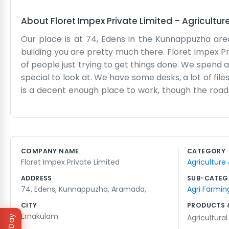
About
Floret Impex Private Limited
–
Agricultur
Our place is at 74, Edens in the Kunnappuzha are
building you are pretty much there. Floret Impex P
of people just trying to get things done. We spend a 
special to look at. We have some desks, a lot of fil
is a decent enough place to work, though the roads
day-to-day tasks of moving goods and making s
shipping or the paperwork gets held up, and thos
anyone to write fancy speeches. We just write down
started. People from around the neighborhood stop i
COMPANY NAME
CATEGORY
here in Aramada. It’s not a glamorous life but it 
Floret Impex Private Limited
Agriculture
big fuss or complicated plans.
ADDRESS
SUB-CATEG
74, Edens, Kunnappuzha, Aramada,
Agri Farmin
CITY
PRODUCTS 
Ernakulam
Agricultura