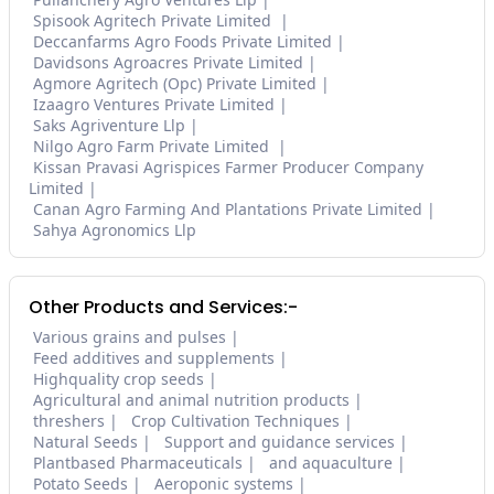
Spisook Agritech Private Limited
Deccanfarms Agro Foods Private Limited
Davidsons Agroacres Private Limited
Agmore Agritech (Opc) Private Limited
Izaagro Ventures Private Limited
Saks Agriventure Llp
Nilgo Agro Farm Private Limited
Kissan Pravasi Agrispices Farmer Producer Company
Limited
Canan Agro Farming And Plantations Private Limited
Sahya Agronomics Llp
Other Products and Services:-
Various grains and pulses
Feed additives and supplements
Highquality crop seeds
Agricultural and animal nutrition products
threshers
Crop Cultivation Techniques
Natural Seeds
Support and guidance services
Plantbased Pharmaceuticals
and aquaculture
Potato Seeds
Aeroponic systems