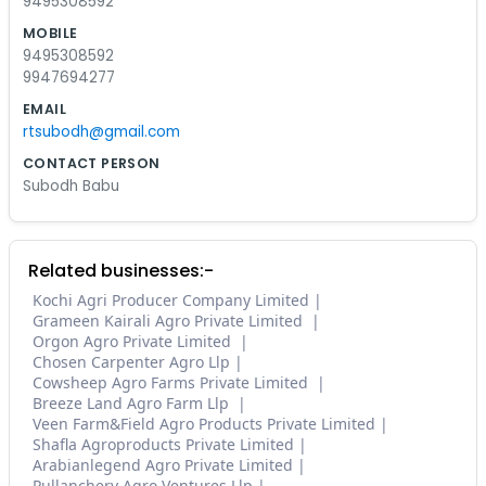
9495308592
MOBILE
9495308592
9947694277
EMAIL
rtsubodh@gmail.com
CONTACT PERSON
Subodh Babu
Related businesses:-
Kochi Agri Producer Company Limited
Grameen Kairali Agro Private Limited
Orgon Agro Private Limited
Chosen Carpenter Agro Llp
Cowsheep Agro Farms Private Limited
Breeze Land Agro Farm Llp
Veen Farm&Field Agro Products Private Limited
Shafla Agroproducts Private Limited
Arabianlegend Agro Private Limited
Pullanchery Agro Ventures Llp