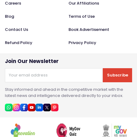
Careers
Our Affiliations
Blog
Terms of Use
Contact Us
Book Advertisement
Refund Policy
Privacy Policy
Join Our Newsletter
Subscribe
Stay informed and ahead in the competitive market with the
latest news and intelligence delivered directly to your inbox.