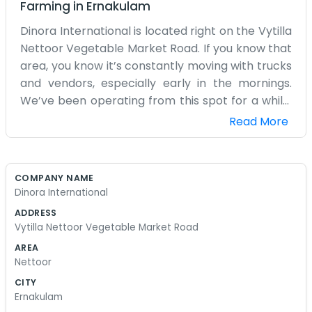
Farming
in
Ernakulam
Dinora International is located right on the Vytilla
Nettoor Vegetable Market Road. If you know that
area, you know it’s constantly moving with trucks
and vendors, especially early in the mornings.
We’ve been operating from this spot for a while,
handling different international trade matters
Read More
and shipping. Being so close to the vegetable
market means there’s always something going
on outside our doors. It’s not the quietest place to
COMPANY NAME
have an office, but it keeps us on our toes and
Dinora International
close to the action. We handle a lot of paperwork
ADDRESS
and coordination for goods coming in and out. It’s
Vytilla Nettoor Vegetable Market Road
mostly just a few desks, some filing cabinets, and
AREA
a lot of phone calls throughout the day. We don't
Nettoor
really bother with expensive furniture or trying to
CITY
impress people with a slick look. The focus is just
Ernakulam
on making sure the goods get to where they're