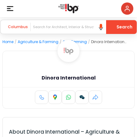
Search
Columbus
Home
/
Agriculture & Farming
/
Agri Farming
/
Dinora International
Dinora International
About
Dinora International
–
Agriculture &