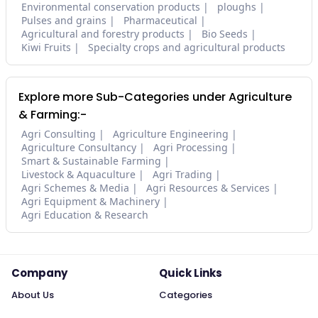
Environmental conservation products
ploughs
Pulses and grains
Pharmaceutical
Agricultural and forestry products
Bio Seeds
Kiwi Fruits
Specialty crops and agricultural products
Explore more Sub-Categories under Agriculture
& Farming:-
Agri Consulting
Agriculture Engineering
Agriculture Consultancy
Agri Processing
Smart & Sustainable Farming
Livestock & Aquaculture
Agri Trading
Agri Schemes & Media
Agri Resources & Services
Agri Equipment & Machinery
Agri Education & Research
Company
Quick Links
About Us
Categories