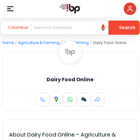
Search
Columbus
Home
/
Agriculture & Farming
/
Agri Farming
/
Dairy Food Online
Dairy Food Online
About
Dairy Food Online
–
Agriculture &