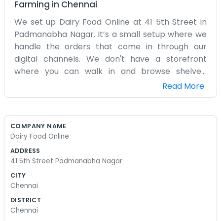
Farming
in
Chennai
We set up Dairy Food Online at 41 5th Street in
Padmanabha Nagar. It’s a small setup where we
handle the orders that come in through our
digital channels. We don't have a storefront
where you can walk in and browse shelves.
Instead, it’s mostly a hub for sorting out dairy
Read More
products and getting them ready for delivery.
The neighborhood is pretty settled and calm,
which makes it easy for our delivery guys to
COMPANY NAME
come and go without too much traffic trouble.
Dairy Food Online
We started this because we wanted to make it
ADDRESS
easier for people to get fresh dairy without
41 5th Street Padmanabha Nagar
having to go out every morning. It's just a few of
CITY
us here, checking the fridges and packing boxes.
Chennai
Sometimes it gets a bit cramped when a big
DISTRICT
shipment of milk or cheese arrives, but we
Chennai
manage the space okay. We are pretty