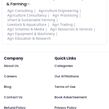
& Farming:-
Agri Consulting
Agriculture Engineering
Agriculture Consultancy
Agri Processing
Smart & Sustainable Farming
Livestock & Aquaculture
Agri Trading
Agri Schemes & Media
Agri Resources & Services
Agri Equipment & Machinery
Agri Education & Research
Company
Quick Links
About Us
Categories
Careers
Our Affiliations
Blog
Terms of Use
Contact Us
Book Advertisement
Refund Policy
Privacy Policy