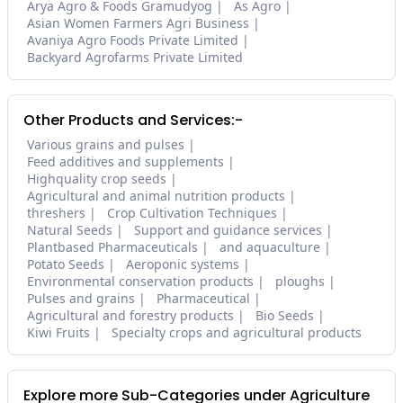
Arya Agro & Foods Gramudyog
As Agro
Asian Women Farmers Agri Business
Avaniya Agro Foods Private Limited
Backyard Agrofarms Private Limited
Other Products and Services:-
Various grains and pulses
Feed additives and supplements
Highquality crop seeds
Agricultural and animal nutrition products
threshers
Crop Cultivation Techniques
Natural Seeds
Support and guidance services
Plantbased Pharmaceuticals
and aquaculture
Potato Seeds
Aeroponic systems
Environmental conservation products
ploughs
Pulses and grains
Pharmaceutical
Agricultural and forestry products
Bio Seeds
Kiwi Fruits
Specialty crops and agricultural products
Explore more Sub-Categories under Agriculture