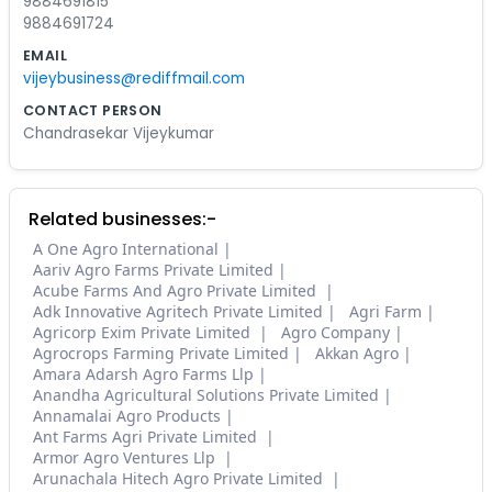
9884691815
9884691724
EMAIL
vijeybusiness@rediffmail.com
CONTACT PERSON
Chandrasekar Vijeykumar
Related businesses:-
A One Agro International
Aariv Agro Farms Private Limited
Acube Farms And Agro Private Limited
Adk Innovative Agritech Private Limited
Agri Farm
Agricorp Exim Private Limited
Agro Company
Agrocrops Farming Private Limited
Akkan Agro
Amara Adarsh Agro Farms Llp
Anandha Agricultural Solutions Private Limited
Annamalai Agro Products
Ant Farms Agri Private Limited
Armor Agro Ventures Llp
Arunachala Hitech Agro Private Limited