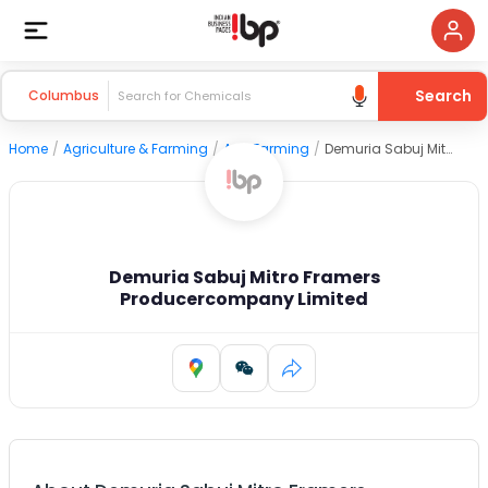
Search
Columbus
Home
/
Agriculture & Farming
/
Agri Farming
/
Demuria Sabuj Mitro Framers Producercompany Limited
Demuria Sabuj Mitro Framers
Producercompany Limited