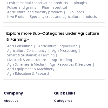
Environmental conservation products
ploughs
Pulses and grains
Pharmaceutical
Agricultural and forestry products
Bio Seeds
Kiwi Fruits
Specialty crops and agricultural products
Explore more Sub-Categories under Agriculture
& Farming:-
Agri Consulting
Agriculture Engineering
Agriculture Consultancy
Agri Processing
Smart & Sustainable Farming
Livestock & Aquaculture
Agri Trading
Agri Schemes & Media
Agri Resources & Services
Agri Equipment & Machinery
Agri Education & Research
Company
Quick Links
About Us
Categories