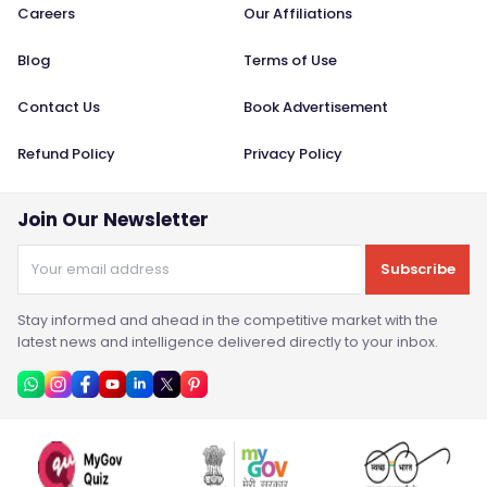
Careers
Our Affiliations
Blog
Terms of Use
Contact Us
Book Advertisement
Refund Policy
Privacy Policy
Join Our Newsletter
Subscribe
Stay informed and ahead in the competitive market with the
latest news and intelligence delivered directly to your inbox.