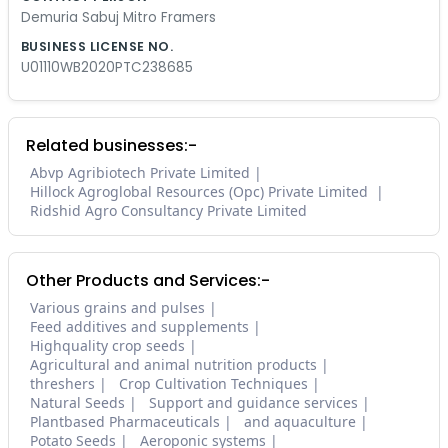
Demuria Sabuj Mitro Framers
BUSINESS LICENSE NO.
U01110WB2020PTC238685
Related businesses:-
Abvp Agribiotech Private Limited
Hillock Agroglobal Resources (Opc) Private Limited
Ridshid Agro Consultancy Private Limited
Other Products and Services:-
Various grains and pulses
Feed additives and supplements
Highquality crop seeds
Agricultural and animal nutrition products
threshers
Crop Cultivation Techniques
Natural Seeds
Support and guidance services
Plantbased Pharmaceuticals
and aquaculture
Potato Seeds
Aeroponic systems