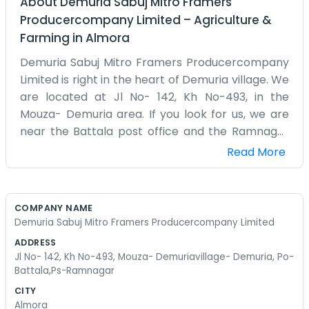
About
Demuria Sabuj Mitro Framers
Producercompany Limited
–
Agriculture &
Farming
in
Almora
Demuria Sabuj Mitro Framers Producercompany
Limited is right in the heart of Demuria village. We
are located at Jl No- 142, Kh No-493, in the
Mouza- Demuria area. If you look for us, we are
near the Battala post office and the Ramnagar
police station isn't too far off either. This is a rural
Read More
place, so our work follows the sun and the rain.
We are a group of farmers who decided to work
together. Our office is just a simple building where
COMPANY NAME
we keep our records and meet to discuss the
Demuria Sabuj Mitro Framers Producercompany Limited
harvest. There’s always a bit of mud on the floor
ADDRESS
because someone just came in from the fields.
Jl No- 142, Kh No-493, Mouza- Demuriavillage- Demuria, Po-
We don't have air conditioning or fancy
Battala,Ps-Ramnagar
computers, just a couple of fans and some old
CITY
ledgers that we fill out by hand mostly. In
Almora