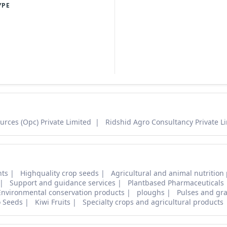
YPE
urces (Opc) Private Limited
Ridshid Agro Consultancy Private L
nts
Highquality crop seeds
Agricultural and animal nutrition
Support and guidance services
Plantbased Pharmaceuticals
Environmental conservation products
ploughs
Pulses and gra
o Seeds
Kiwi Fruits
Specialty crops and agricultural products