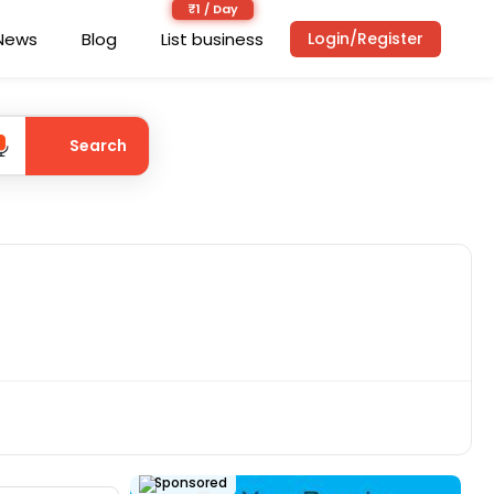
News
Blog
List business
Login/Register
Search
Sponsored