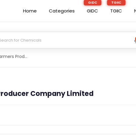
Home
Categories
GIDC
TGIIC
Chokot Patti Farmers Producer Company Limited
 Producer Company Limited