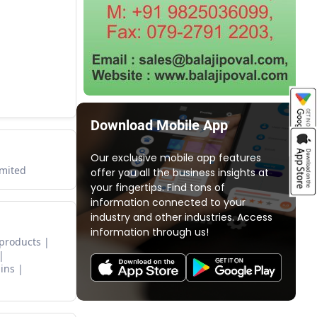
Download Mobile App
Our exclusive mobile app features
imited
offer you all the business insights at
your fingertips. Find tons of
information connected to your
industry and other industries. Access
information through us!
 products
ins