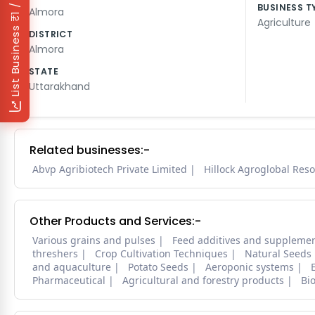
₹1 / Day
BUSINESS T
Almora
Agriculture
List Business
DISTRICT
Almora
STATE
Uttarakhand
Related businesses:-
Abvp Agribiotech Private Limited
Hillock Agroglobal Reso
Other Products and Services:-
Various grains and pulses
Feed additives and suppleme
threshers
Crop Cultivation Techniques
Natural Seeds
and aquaculture
Potato Seeds
Aeroponic systems
Pharmaceutical
Agricultural and forestry products
Bi