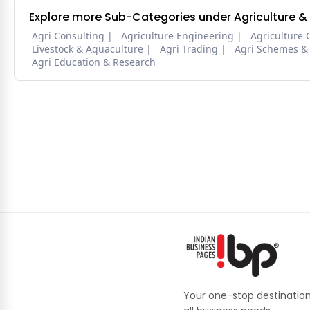
Explore more Sub-Categories under Agriculture &
Agri Consulting
Agriculture Engineering
Agriculture 
Livestock & Aquaculture
Agri Trading
Agri Schemes &
Agri Education & Research
Your one-stop destination