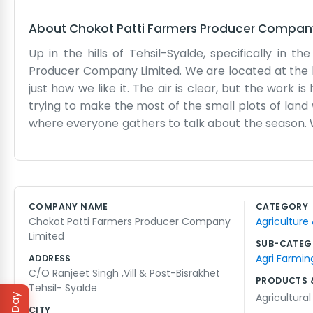
About
Chokot Patti Farmers Producer Compan
Up in the hills of Tehsil-Syalde, specifically in 
Producer Company Limited. We are located at the hou
just how we like it. The air is clear, but the work
trying to make the most of the small plots of land 
where everyone gathers to talk about the season. W
the vegetables down the mountain roads, there’s al
farming here isn't like farming on the plains. You
outdoors, obviously. When the monsoon hits, things 
whole lives so we know how to manage. We don’t ha
COMPANY NAME
CATEGORY
make sure the farmers in our patti get what they n
Chokot Patti Farmers Producer Company
Agriculture
seasons, and we’re happy to be doing it right here in
Limited
SUB-CATEG
Agri Farmin
ADDRESS
C/O Ranjeet Singh ,Vill & Post-Bisrakhet
PRODUCTS 
Tehsil- Syalde
Agricultura
CITY