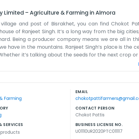
y Limited
–
Agriculture & Farming
in
Almora
the village and post of Bisrakhet, you can find Chokot Pa
se of Ranjeet Singh. It’s a long way from the big cities,
 is hard. Being a producer company means we are all in th
we have in the mountains. Ranjeet Singh’s place is the ce
hether it’s talking about the seeds for the next crop or
ways something to discuss. The terrain around Bisrakhet i
 have to work with the land, not against it. We spend a 
get a bit tricky with the mud and the paths, but we’ve li
ve much use for corporate titles or big speeches. We j
EMAIL
eed to keep going. It’s a simple life, focused on the s
 & Farming
chokotpattifarmers@gmail.
 Syalde. There's always work to be done in the fields.
ORY
CONTACT PERSON
g
Chokot Pattis
& SERVICES
BUSINESS LICENSE NO.
U01110UR2020PTC011117
l products