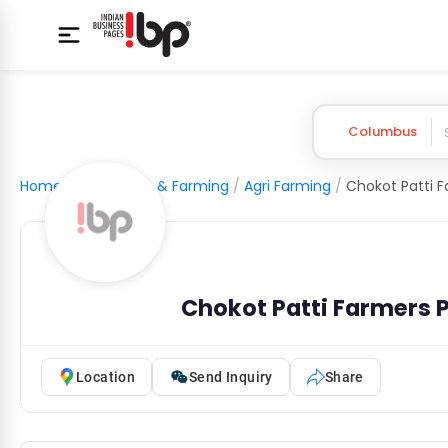
Columbus
Home
/
Agriculture & Farming
/
Agri Farming
/
Chokot Patti Farmers
Location
Send Inquiry
Share