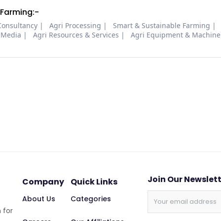
 Farming:-
Consultancy
Agri Processing
Smart & Sustainable Farming
 Media
Agri Resources & Services
Agri Equipment & Machine
Join Our Newslet
Company
Quick Links
About Us
Categories
 for