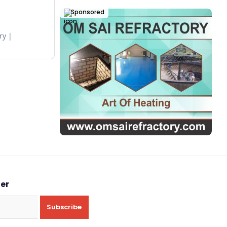
Sponsored
ry
ter
Subscribe