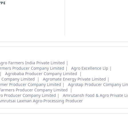
YPE
gro Farmers India Private Limited
armers Producer Company Limited
Agro Excellence Llp
Agrobaba Producer Company Limited
r Company Limited
Agromate Energy Private Limited
rmer Producer Company Limited
Agrotap Producer Company Lim
Farmers Producer Company Limited
gro Producer Company Limited
Amrutansh Food & Agro Private L
Amrutsai Laxman Agro-Processing Producer