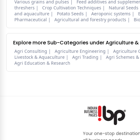
Various grains and pulses
Feed additives and suppleme
threshers
Crop Cultivation Techniques
Natural Seeds
and aquaculture
Potato Seeds
Aeroponic systems
Pharmaceutical
Agricultural and forestry products
Bi
Explore more Sub-Categories under Agriculture &
Agri Consulting
Agriculture Engineering
Agriculture 
Livestock & Aquaculture
Agri Trading
Agri Schemes &
Agri Education & Research
Your one-stop destination