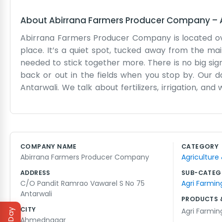
About
Abirrana Farmers Producer Company
–
Abirrana Farmers Producer Company is located ove
place. It’s a quiet spot, tucked away from the ma
needed to stick together more. There is no big sign
back or out in the fields when you stop by. Our day
Antarwali. We talk about fertilizers, irrigation, an
everything moving, especially when the machiner
We don't have a team of fancy experts. It is just us
help each other out with whatever problems come u
and making sure everyone gets their fair share. It 
COMPANY NAME
CATEGORY
that’s fine. We are more concerned with the qualit
Abirrana Farmers Producer Company
Agriculture
way of living. We just keep our heads down and do 
everyone here.
ADDRESS
SUB-CATEG
C/O Pandit Ramrao Vawarel S No 75
Agri Farmin
Antarwali
PRODUCTS 
CITY
Agri Farmin
Ahmednagar