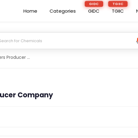
GIDC
TGIIC
Home
Categories
GIDC
TGIIC
Abirrana Farmers Producer Company
ducer Company