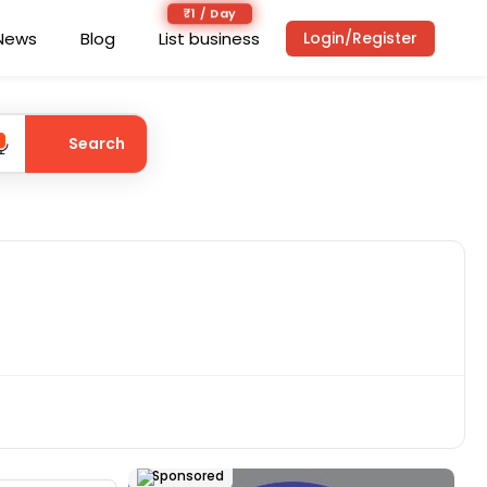
₹1 / Day
News
Blog
List business
Login/Register
Search
Sponsored