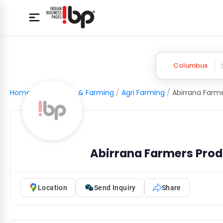
Columbus
Home
/
Agriculture & Farming
/
Agri Farming
/
Abirrana Farmers Pro
Location
Send Inquiry
Share