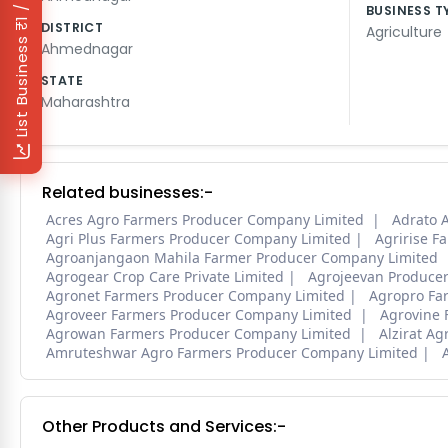
₹1 / Day
BUSINESS T
DISTRICT
Agriculture
List Business
Ahmednagar
STATE
Maharashtra
Related businesses:-
Acres Agro Farmers Producer Company Limited
Adrato A
Agri Plus Farmers Producer Company Limited
Agririse F
Agroanjangaon Mahila Farmer Producer Company Limited
Agrogear Crop Care Private Limited
Agrojeevan Produce
Agronet Farmers Producer Company Limited
Agropro Fa
Agroveer Farmers Producer Company Limited
Agrovine 
Agrowan Farmers Producer Company Limited
Alzirat A
Amruteshwar Agro Farmers Producer Company Limited
Other Products and Services:-