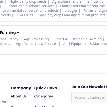
nts
Highquality crop seeds
Agricultural and animal nutrition
Support and guidance services
Plantbased Pharmaceuticals
Environmental conservation products
ploughs
Pulses and gra
o Seeds
Kiwi Fruits
Specialty crops and agricultural products
 Farming:-
Consultancy
Agri Processing
Smart & Sustainable Farming
 Media
Agri Resources & Services
Agri Equipment & Machine
Join Our Newslet
Company
Quick Links
About Us
Categories
 for