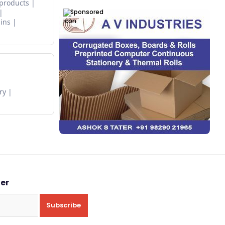
 products
Sponsored
ins
ry
ter
Subscribe