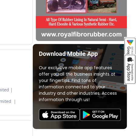
Download Mobile App
Our exclusive mobile app features
offer you all the business insights at
your fingertips. Find tons of
information connected to your
ited
industry and other industries. Access
information through us!
imited