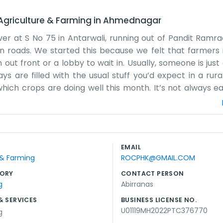
Agriculture & Farming
in
Ahmednagar
r at S No 75 in Antarwali, running out of Pandit Ramr
in roads. We started this because we felt that farmers 
 out front or a lobby to wait in. Usually, someone is jus
s are filled with the usual stuff you’d expect in a rural
d which crops are doing well this month. It’s not always 
y breaks down or the rains don't come when they are s
, the people who actually work the land. We learn as we g
p. The office part is mostly just for keeping the recor
can be a bit messy sometimes with all the boots tracking 
EMAIL
y of what we grow than how the office looks. It’s a stra
 & Farming
ROCPHK@GMAIL.COM
the work that needs doing. There is plenty of work to go
ORY
CONTACT PERSON
g
Abirranas
& SERVICES
BUSINESS LICENSE NO.
U01119MH2022PTC376770
g