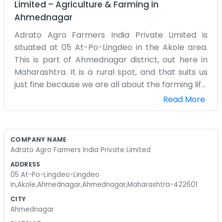
Limited
–
Agriculture & Farming
in
Ahmednagar
Adrato Agro Farmers India Private Limited is
situated at 05 At-Po-Lingdeo in the Akole area.
This is part of Ahmednagar district, out here in
Maharashtra. It is a rural spot, and that suits us
just fine because we are all about the farming life.
We spend our days dealing with the reality of the
Read More
soil and the seasons. Lingdeo is a small place, so
word travels fast and everyone knows what we
are up to. We aren't trying to be a massive
COMPANY NAME
corporation with a glass building. Our office is just
Adrato Agro Farmers India Private Limited
a practical space where we handle the business
ADDRESS
of agro farming. Sometimes the rain doesn't
05 At-Po-Lingdeo-Lingdeo
come when it should, and other times we have
In,Akole,Ahmednagar,Ahmednagar,Maharashtra-422601
too much of it. That is just how it goes in this part
CITY
of Ahmednagar. We work with the local farmers
Ahmednagar
and try to keep things organized. It's a lot of