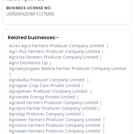
BUSINESS LICENSE NO.
U01100PN2018PTC178166
Related businesses:-
Acres Agro Farmers Producer Company Limited
Agri Plus Farmers Producer Company Limited
Agririse Farmers Producer Company Limited
Agro Excellence Llp
Agroanjangaon Mahila Farmer Producer Company Limited
Agrobaba Producer Company Limited
Agrogear Crop Care Private Limited
Agrojeevan Producer Company Limited
Agromate Energy Private Limited
Agronet Farmers Producer Company Limited
Agropro Farmer Producer Company Limited
Agrotap Producer Company Limited
Agroveer Farmers Producer Company Limited
Agrovine Farmers Producer Company Limited
Agrowan Farmers Producer Company Limited