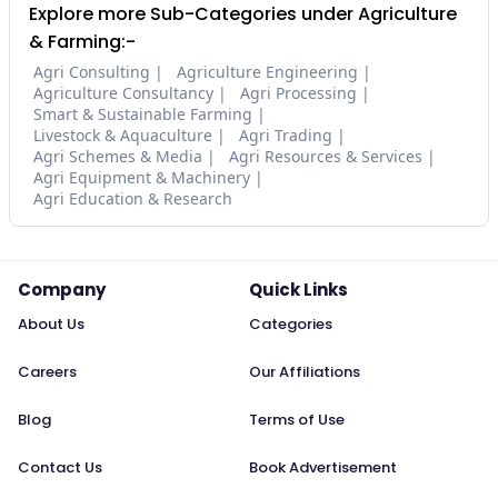
Explore more Sub-Categories under Agriculture
& Farming:-
Agri Consulting
Agriculture Engineering
Agriculture Consultancy
Agri Processing
Smart & Sustainable Farming
Livestock & Aquaculture
Agri Trading
Agri Schemes & Media
Agri Resources & Services
Agri Equipment & Machinery
Agri Education & Research
Company
Quick Links
About Us
Categories
Careers
Our Affiliations
Blog
Terms of Use
Contact Us
Book Advertisement