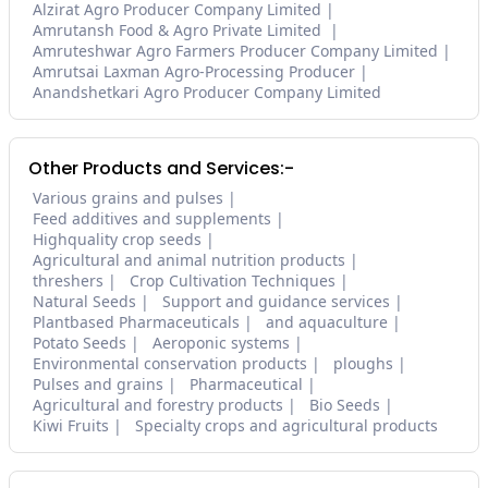
Alzirat Agro Producer Company Limited
Amrutansh Food & Agro Private Limited
Amruteshwar Agro Farmers Producer Company Limited
Amrutsai Laxman Agro-Processing Producer
Anandshetkari Agro Producer Company Limited
Other Products and Services:-
Various grains and pulses
Feed additives and supplements
Highquality crop seeds
Agricultural and animal nutrition products
threshers
Crop Cultivation Techniques
Natural Seeds
Support and guidance services
Plantbased Pharmaceuticals
and aquaculture
Potato Seeds
Aeroponic systems
Environmental conservation products
ploughs
Pulses and grains
Pharmaceutical
Agricultural and forestry products
Bio Seeds
Kiwi Fruits
Specialty crops and agricultural products