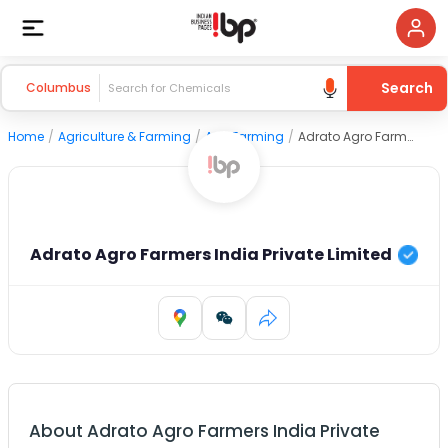
Search
Columbus
Home
/
Agriculture & Farming
/
Agri Farming
/
Adrato Agro Farmers India Private Limited
Adrato Agro Farmers India Private Limited
About
Adrato Agro Farmers India Private