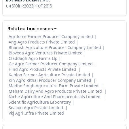
BUSINESS LICENSE NO.
U46101HR2023PTC112616
Related businesses:-
Agriforce Farmer Producer Companylimited
Ang Agro Products Private Limited
Bhanish Agriculture Producer Company Limited
Bioveda Agro Ventures Private Limited
Claddagh Agro Farms Llp
Ge Agro Farmer Producer Company Limited
Hind Agro Products Private Limited
Kahlon Farmer Agriculture Private Limited
Kin Agro Rithal Producer Company Limited
Madho Singh Agriculture Farm Private Limited
Meham Dairy And Agro Products Private Limited
Niche Agriculture And Pharmaceuticals Limited
Scientific Agriculture Laboratory
Sealion Agro Private Limited
Vkj Agri Infra Private Limited