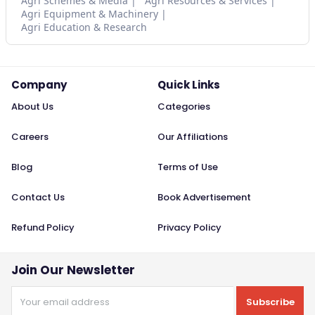
Agri Schemes & Media
Agri Resources & Services
Agri Equipment & Machinery
Agri Education & Research
Company
Quick Links
About Us
Categories
Careers
Our Affiliations
Blog
Terms of Use
Contact Us
Book Advertisement
Refund Policy
Privacy Policy
Join Our Newsletter
Subscribe