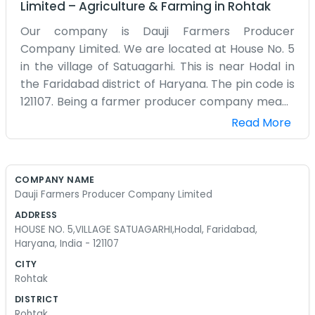
Limited
–
Agriculture & Farming
in
Rohtak
Our company is Dauji Farmers Producer
Company Limited. We are located at House No. 5
in the village of Satuagarhi. This is near Hodal in
the Faridabad district of Haryana. The pin code is
121107. Being a farmer producer company means
we are all about the local guys. We don't have a
Read More
corporate headquarters with glass walls. We
work out of House No. 5. It’s a real place in a real
village. You might see some tractors or some
COMPANY NAME
sacks of grain nearby. We spend our time talking
Dauji Farmers Producer Company Limited
to the producers in Satuagarhi and the
ADDRESS
surrounding areas. Hodal is a small place but it
HOUSE NO. 5,VILLAGE SATUAGARHI,Hodal, Faridabad,
has a lot of heart when it comes to farming. We
Haryana, India - 121107
just try to organize things so everyone gets a fair
CITY
shake. It’s a lot of meetings and sitting around
Rohtak
talking about the season. We aren't trying to sell
DISTRICT
you anything fancy. We just handle the business
Rohtak