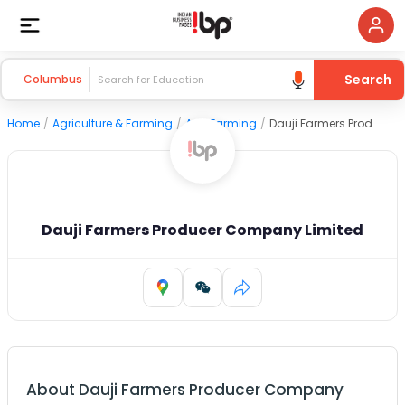
Search
Columbus
Home
/
Agriculture & Farming
/
Agri Farming
/
Dauji Farmers Producer Company Limited
Dauji Farmers Producer Company Limited
About
Dauji Farmers Producer Company