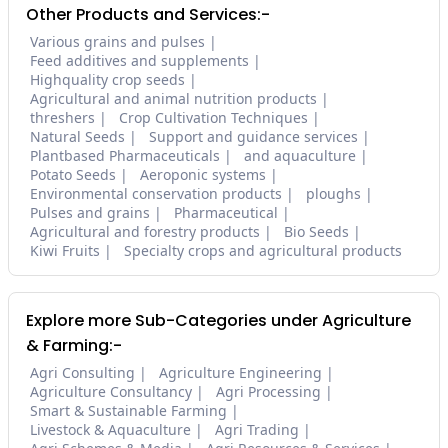
Other Products and Services:-
Various grains and pulses
Feed additives and supplements
Highquality crop seeds
Agricultural and animal nutrition products
threshers
Crop Cultivation Techniques
Natural Seeds
Support and guidance services
Plantbased Pharmaceuticals
and aquaculture
Potato Seeds
Aeroponic systems
Environmental conservation products
ploughs
Pulses and grains
Pharmaceutical
Agricultural and forestry products
Bio Seeds
Kiwi Fruits
Specialty crops and agricultural products
Explore more Sub-Categories under Agriculture
& Farming:-
Agri Consulting
Agriculture Engineering
Agriculture Consultancy
Agri Processing
Smart & Sustainable Farming
Livestock & Aquaculture
Agri Trading