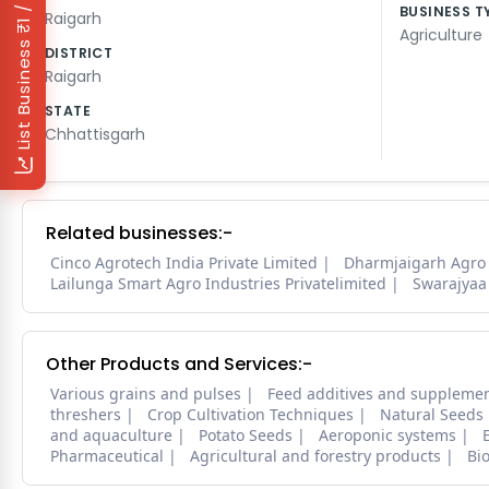
₹1 / Day
BUSINESS T
Raigarh
Agriculture
List Business
DISTRICT
Raigarh
STATE
Chhattisgarh
Related businesses:-
Cinco Agrotech India Private Limited
Dharmjaigarh Agro
Lailunga Smart Agro Industries Privatelimited
Swarajyaa 
Other Products and Services:-
Various grains and pulses
Feed additives and suppleme
threshers
Crop Cultivation Techniques
Natural Seeds
and aquaculture
Potato Seeds
Aeroponic systems
Pharmaceutical
Agricultural and forestry products
Bi