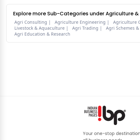
Explore more Sub-Categories under Agriculture &
Agri Consulting
Agriculture Engineering
Agriculture 
Livestock & Aquaculture
Agri Trading
Agri Schemes &
Agri Education & Research
Your one-stop destination