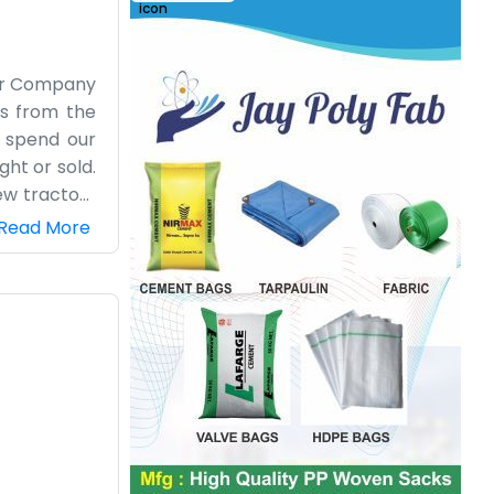
cer Company
rs from the
 spend our
ht or sold.
ew tractors
suit. It is
Read More
 especially
at we do. It
le involved
ard work. We
atience and