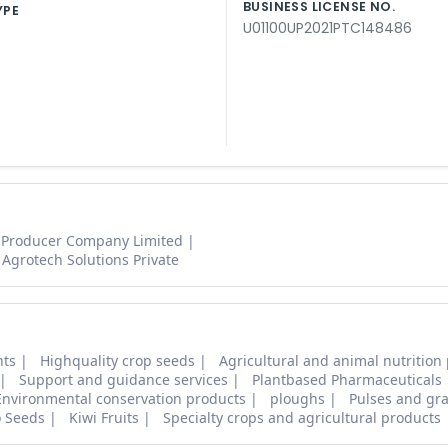
BUSINESS LICENSE NO.
YPE
U01100UP2021PTC148486
 Producer Company Limited
Agrotech Solutions Private
nts
Highquality crop seeds
Agricultural and animal nutrition
Support and guidance services
Plantbased Pharmaceuticals
Environmental conservation products
ploughs
Pulses and gra
o Seeds
Kiwi Fruits
Specialty crops and agricultural products