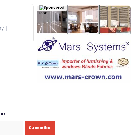
Sponsored
ry
ter
Subscribe