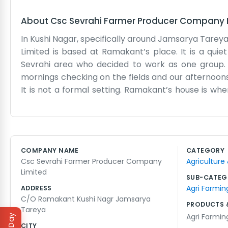
About
Csc Sevrahi Farmer Producer Company 
In Kushi Nagar, specifically around Jamsarya Tarey
Limited is based at Ramakant’s place. It is a qui
Sevrahi area who decided to work as one group.
mornings checking on the fields and our afternoons
It is not a formal setting. Ramakant’s house is w
parked nearby or some bags of seeds waiting to be 
just us in our regular clothes doing what needs do
when the heat hits hard. We just try to support each
is just planting, growing, and harvesting. We know
COMPANY NAME
CATEGORY
have been farming since they were kids. It is just 
Csc Sevrahi Farmer Producer Company
Agriculture
keep the doors open for any farmer who wants to 
Limited
steady work.
SUB-CATEG
Agri Farmin
ADDRESS
C/O Ramakant Kushi Nagr Jamsarya
PRODUCTS 
Tareya
Agri Farmin
CITY