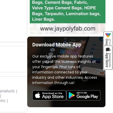
Download Mobile App
Our exclusive mobile app features
offer you all the business insights at
your fingertips. Find tons of
information connected to your
industry and other industries. Access
information through us!
 products
ins