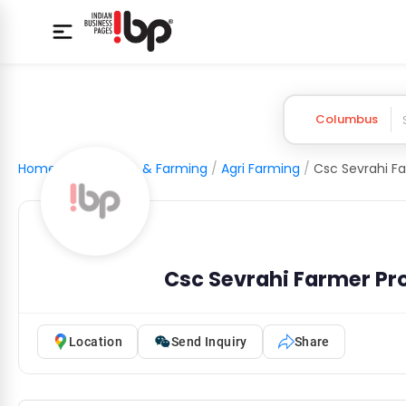
Columbus
Home
/
Agriculture & Farming
/
Agri Farming
/
Csc Sevrahi Farmer P
Location
Send Inquiry
Share