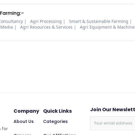
 Farming:-
Consultancy
Agri Processing
Smart & Sustainable Farming
 Media
Agri Resources & Services
Agri Equipment & Machine
Join Our Newslet
Company
Quick Links
About Us
Categories
 for