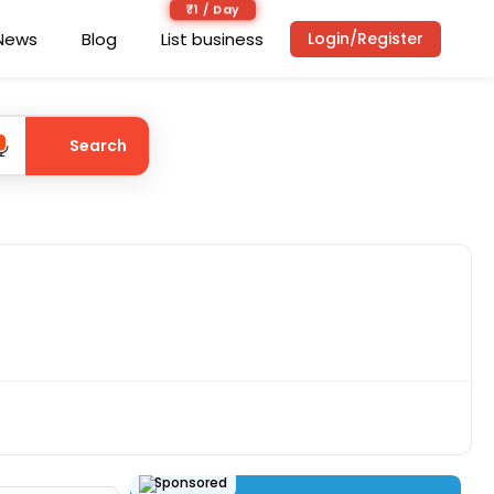
₹1 / Day
News
Blog
List business
Login/Register
Search
Sponsored