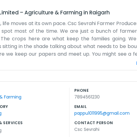
Limited
–
Agriculture & Farming
in
Raigarh
a, life moves at its own pace. Csc Sevrahi Farmer Produ
et spot most of the time. We are just a bunch of farme
 The crops here are what keep the families going. We
 sitting in the shade talking about what needs to be boug
here we keep our papers and meet up. You might see a f
moved. We don’t have a big marketing team or anyone in a 
ing. The weather in Kushi Nagar can be tough sometimes,
 other when things get difficult. There is no secret to wh
 the land here because we grew up on it. Most of the peop
PHONE
a local effort to make sure we get a fair shake for our h
 & Farming
7894561230
join in. Everyone here knows that the land requires p
ORY
EMAIL
g
pappu1011995@gmail.com
& SERVICES
CONTACT PERSON
Csc Sevrahi
g