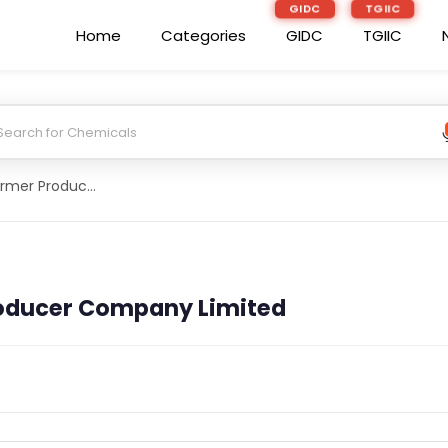
GIDC
TGIIC
Home
Categories
GIDC
TGIIC
Csc Sevrahi Farmer Producer Company Limited
roducer Company Limited