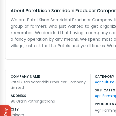
About
Patel Kisan Samriddhi Producer Compa
We are Patel Kisan Samriddhi Producer Company Lim
group of farmers who just wanted to get organiz
remember. We decided that having a company name w
a fancy operation by any means. We spend most of 
village, just ask for the Patels and you'll find us. W
at the house or out near the storage area to talk 
when it’s time to sow or reap. We deal with all sor
really just an extension of the community. We try 
the land productive for the next generation. We are
COMPANY NAME
CATEGORY
our families going. It's honest work and we take it on
Patel Kisan Samriddhi Producer Company
Agriculture
We just keep our heads down and farm.
Limited
SUB-CATEG
Agri Farmin
ADDRESS
96 Gram Patrangathana
PRODUCTS 
CITY
Agri Farmin
Raigarh