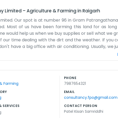
ny Limited
–
Agriculture & Farming
in
Raigarh
ited. Our spot is at number 96 in Gram Patrangathana. I
ed. Most of us have been farming this land for as lon
ould help us when we buy supplies or sell what we grow
our time dealing with the dirt and the weather. If you 
e don't have a big office with air conditioning. Usually, we 
about what needs doing. Some days are longer than others,
ts of local crops. Everyone here knows each other, so the
to help the younger guys learn the ropes too. It’s import
n't trying to change the world, just trying to make a liv
PHONE
e day at a time here in Patrangathana. That's really all the
 & Farming
7987654321
ORY
EMAIL
g
consultancy.fpo@gmail.com
& SERVICES
CONTACT PERSON
Patel Kisan Samriddhi
g