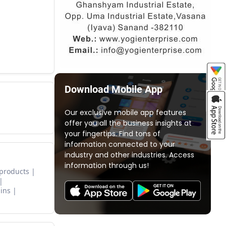
Download Mobile App
Our exclusive mobile app features
offer you all the business insights at
your fingertips. Find tons of
information connected to your
industry and other industries. Access
information through us!
 products
ins