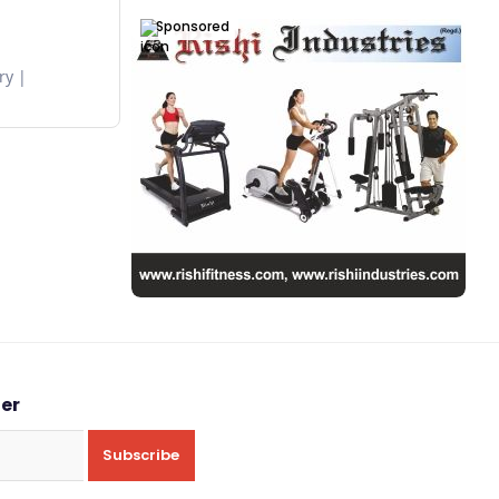
Sponsored
ry
ter
Subscribe