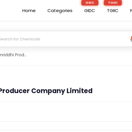
Home
Categories
GIDC
TGIIC
Patel Kisan Samriddhi Producer Company Limited
 Producer Company Limited