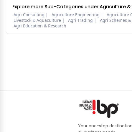
Explore more Sub-Categories under Agriculture &
Agri Consulting
Agriculture Engineering
Agriculture 
Livestock & Aquaculture
Agri Trading
Agri Schemes &
Agri Education & Research
Your one-stop destination