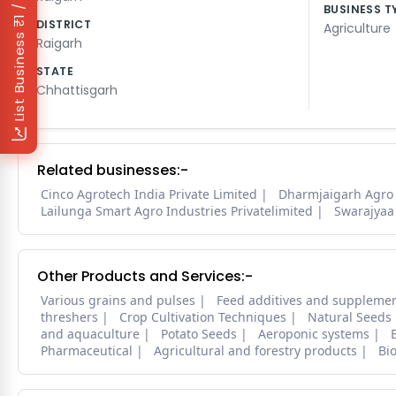
₹1 / Day
BUSINESS T
DISTRICT
Agriculture
List Business
Raigarh
STATE
Chhattisgarh
Related businesses:-
Cinco Agrotech India Private Limited
Dharmjaigarh Agro
Lailunga Smart Agro Industries Privatelimited
Swarajyaa 
Other Products and Services:-
Various grains and pulses
Feed additives and suppleme
threshers
Crop Cultivation Techniques
Natural Seeds
and aquaculture
Potato Seeds
Aeroponic systems
Pharmaceutical
Agricultural and forestry products
Bi