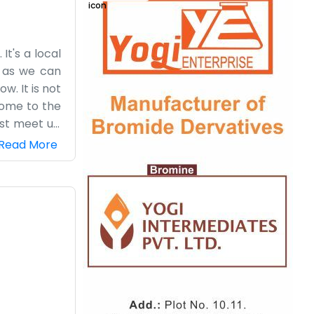
t's a local
g as we can
. It is not
come to the
just meet up
 especially
Read More
 company is
ant to keep
ing and keep
re is to it.