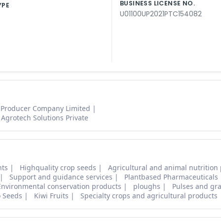
BUSINESS LICENSE NO.
YPE
U01100UP2021PTC154082
 Producer Company Limited
Agrotech Solutions Private
nts
Highquality crop seeds
Agricultural and animal nutrition
Support and guidance services
Plantbased Pharmaceuticals
Environmental conservation products
ploughs
Pulses and gra
o Seeds
Kiwi Fruits
Specialty crops and agricultural products