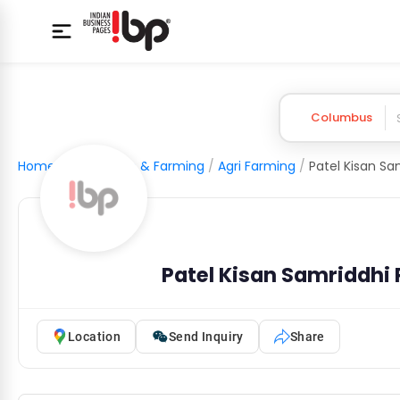
Columbus
Home
/
Agriculture & Farming
/
Agri Farming
/
Patel Kisan Samriddhi
Location
Send Inquiry
Share