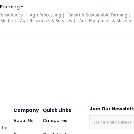
 Farming:-
Consultancy
Agri Processing
Smart & Sustainable Farming
 Media
Agri Resources & Services
Agri Equipment & Machine
Join Our Newslet
Company
Quick Links
About Us
Categories
 for