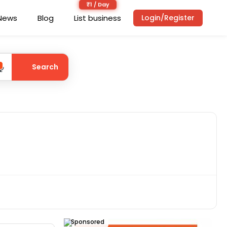
News
Blog
List business
Login/Register
Search
Sponsored