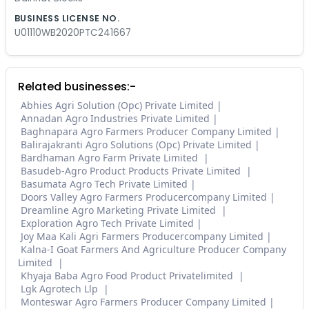
BUSINESS LICENSE NO.
U01110WB2020PTC241667
Related businesses:-
Abhies Agri Solution (Opc) Private Limited
Annadan Agro Industries Private Limited
Baghnapara Agro Farmers Producer Company Limited
Balirajakranti Agro Solutions (Opc) Private Limited
Bardhaman Agro Farm Private Limited
Basudeb-Agro Product Products Private Limited
Basumata Agro Tech Private Limited
Doors Valley Agro Farmers Producercompany Limited
Dreamline Agro Marketing Private Limited
Exploration Agro Tech Private Limited
Joy Maa Kali Agri Farmers Producercompany Limited
Kalna-I Goat Farmers And Agriculture Producer Company
Limited
Khyaja Baba Agro Food Product Privatelimited
Lgk Agrotech Llp
Monteswar Agro Farmers Producer Company Limited