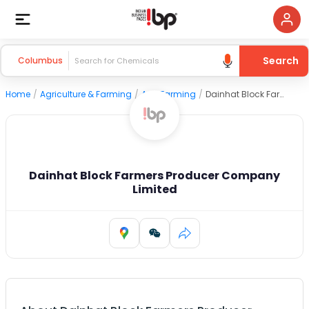
Search
Columbus
Home
/
Agriculture & Farming
/
Agri Farming
/
Dainhat Block Farmers Producer Company Limited
Dainhat Block Farmers Producer Company
Limited