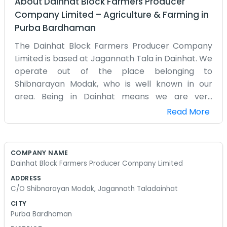
About
Dainhat Block Farmers Producer
Company Limited
–
Agriculture & Farming
in
Purba Bardhaman
The Dainhat Block Farmers Producer Company
Limited is based at Jagannath Tala in Dainhat. We
operate out of the place belonging to
Shibnarayan Modak, who is well known in our
area. Being in Dainhat means we are very
connected to the local farming community here.
Read More
Our office is a humble spot near Jagannath Tala
where we meet to talk about the daily business
of the producer company. It is not a fancy place
COMPANY NAME
at all, just a room where we can sit and talk
Dainhat Block Farmers Producer Company Limited
without too much distraction. We have a few
ADDRESS
wooden chairs and a table that has seen better
C/O Shibnarayan Modak, Jagannath Taladainhat
days, but it works for us. The area around
CITY
Jagannath Tala is usually busy with people going
Purba Bardhaman
to the temple or the market. We like being right