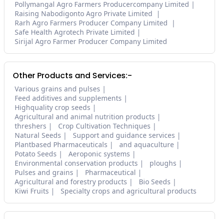
Pollymangal Agro Farmers Producercompany Limited
Raising Nabodigonto Agro Private Limited
Rarh Agro Farmers Producer Company Limited
Safe Health Agrotech Private Limited
Sirijal Agro Farmer Producer Company Limited
Other Products and Services:-
Various grains and pulses
Feed additives and supplements
Highquality crop seeds
Agricultural and animal nutrition products
threshers
Crop Cultivation Techniques
Natural Seeds
Support and guidance services
Plantbased Pharmaceuticals
and aquaculture
Potato Seeds
Aeroponic systems
Environmental conservation products
ploughs
Pulses and grains
Pharmaceutical
Agricultural and forestry products
Bio Seeds
Kiwi Fruits
Specialty crops and agricultural products