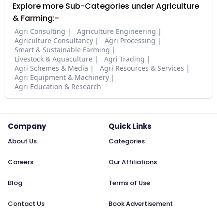
Explore more Sub-Categories under Agriculture
& Farming:-
Agri Consulting
Agriculture Engineering
Agriculture Consultancy
Agri Processing
Smart & Sustainable Farming
Livestock & Aquaculture
Agri Trading
Agri Schemes & Media
Agri Resources & Services
Agri Equipment & Machinery
Agri Education & Research
Company
Quick Links
About Us
Categories
Careers
Our Affiliations
Blog
Terms of Use
Contact Us
Book Advertisement