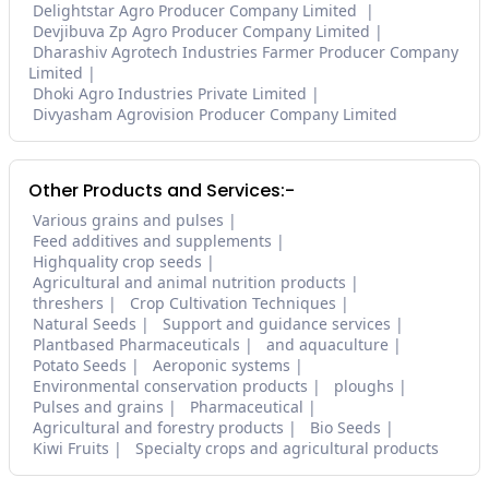
Delightstar Agro Producer Company Limited
Devjibuva Zp Agro Producer Company Limited
Dharashiv Agrotech Industries Farmer Producer Company
Limited
Dhoki Agro Industries Private Limited
Divyasham Agrovision Producer Company Limited
Other Products and Services:-
Various grains and pulses
Feed additives and supplements
Highquality crop seeds
Agricultural and animal nutrition products
threshers
Crop Cultivation Techniques
Natural Seeds
Support and guidance services
Plantbased Pharmaceuticals
and aquaculture
Potato Seeds
Aeroponic systems
Environmental conservation products
ploughs
Pulses and grains
Pharmaceutical
Agricultural and forestry products
Bio Seeds
Kiwi Fruits
Specialty crops and agricultural products