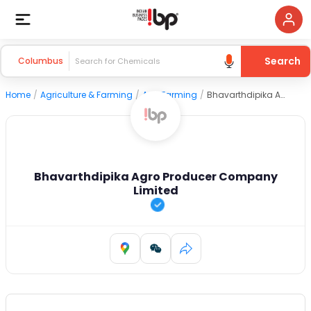
Search
Columbus
Home
/
Agriculture & Farming
/
Agri Farming
/
Bhavarthdipika Agro Producer Company Limited
Bhavarthdipika Agro Producer Company
Limited