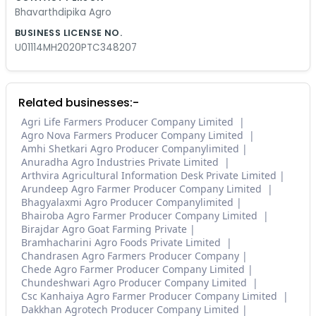
Bhavarthdipika Agro
BUSINESS LICENSE NO.
U01114MH2020PTC348207
Related businesses:-
Agri Life Farmers Producer Company Limited
Agro Nova Farmers Producer Company Limited
Amhi Shetkari Agro Producer Companylimited
Anuradha Agro Industries Private Limited
Arthvira Agricultural Information Desk Private Limited
Arundeep Agro Farmer Producer Company Limited
Bhagyalaxmi Agro Producer Companylimited
Bhairoba Agro Farmer Producer Company Limited
Birajdar Agro Goat Farming Private
Bramhacharini Agro Foods Private Limited
Chandrasen Agro Farmers Producer Company
Chede Agro Farmer Producer Company Limited
Chundeshwari Agro Producer Company Limited
Csc Kanhaiya Agro Farmer Producer Company Limited
Dakkhan Agrotech Producer Company Limited