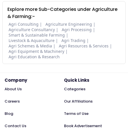
Explore more Sub-Categories under Agriculture
& Farming:-
Agri Consulting
Agriculture Engineering
Agriculture Consultancy
Agri Processing
Smart & Sustainable Farming
Livestock & Aquaculture
Agri Trading
Agri Schemes & Media
Agri Resources & Services
Agri Equipment & Machinery
Agri Education & Research
Company
Quick Links
About Us
Categories
Careers
Our Affiliations
Blog
Terms of Use
Contact Us
Book Advertisement