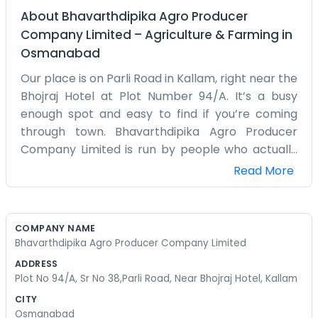
About
Bhavarthdipika Agro Producer
Company Limited
–
Agriculture & Farming
in
Osmanabad
Our place is on Parli Road in Kallam, right near the
Bhojraj Hotel at Plot Number 94/A. It’s a busy
enough spot and easy to find if you’re coming
through town. Bhavarthdipika Agro Producer
Company Limited is run by people who actually
know what it’s like to work the dirt. We aren't
Read More
sitting in some air-conditioned building far away.
We are right here where the action is. The road
outside is always busy with people heading
COMPANY NAME
towards Parli. We spend most of our time figuring
Bhavarthdipika Agro Producer Company Limited
out how to get the local crops moved and sold
ADDRESS
for a fair price. It’s a lot of logistics and talking to
Plot No 94/A, Sr No 38,Parli Road, Near Bhojraj Hotel, Kallam
drivers. Sometimes the machines break down or
CITY
the rain comes at the wrong time, and we just
Osmanabad