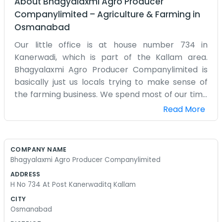
About
Bhagyalaxmi Agro Producer
Companylimited
–
Agriculture & Farming
in
Osmanabad
Our little office is at house number 734 in
Kanerwadi, which is part of the Kallam area.
Bhagyalaxmi Agro Producer Companylimited is
basically just us locals trying to make sense of
the farming business. We spend most of our time
out in the dirt, so sitting down to do company
Read More
work feels a bit strange sometimes. We started
this because we saw that big buyers were
getting the better of us when we worked alone.
COMPANY NAME
Now, we try to group our stuff together. It’s not
Bhagyalaxmi Agro Producer Companylimited
always easy to get everyone on the same page,
ADDRESS
but we manage. Kanerwadi is a small place, so if
H No 734 At Post Kanerwaditq Kallam
someone has a problem, they just walk over and
CITY
tell us. We don’t use a lot of emails or fancy
Osmanabad
technology. It’s mostly face-to-face talk over a