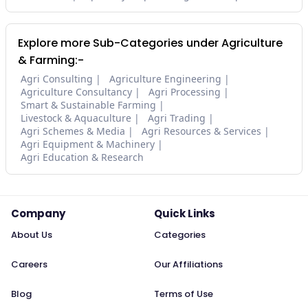
Explore more Sub-Categories under Agriculture
& Farming:-
Agri Consulting
Agriculture Engineering
Agriculture Consultancy
Agri Processing
Smart & Sustainable Farming
Livestock & Aquaculture
Agri Trading
Agri Schemes & Media
Agri Resources & Services
Agri Equipment & Machinery
Agri Education & Research
Company
Quick Links
About Us
Categories
Careers
Our Affiliations
Blog
Terms of Use