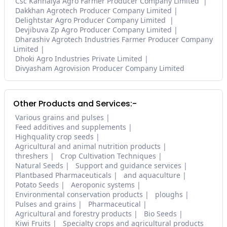
Csc Kanhaiya Agro Farmer Producer Company Limited
Dakkhan Agrotech Producer Company Limited
Delightstar Agro Producer Company Limited
Devjibuva Zp Agro Producer Company Limited
Dharashiv Agrotech Industries Farmer Producer Company
Limited
Dhoki Agro Industries Private Limited
Divyasham Agrovision Producer Company Limited
Other Products and Services:-
Various grains and pulses
Feed additives and supplements
Highquality crop seeds
Agricultural and animal nutrition products
threshers
Crop Cultivation Techniques
Natural Seeds
Support and guidance services
Plantbased Pharmaceuticals
and aquaculture
Potato Seeds
Aeroponic systems
Environmental conservation products
ploughs
Pulses and grains
Pharmaceutical
Agricultural and forestry products
Bio Seeds
Kiwi Fruits
Specialty crops and agricultural products