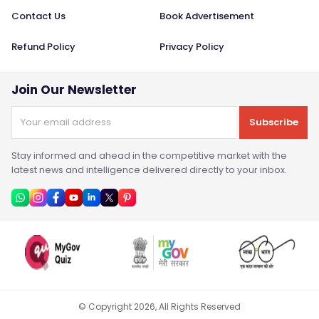
Contact Us
Book Advertisement
Refund Policy
Privacy Policy
Join Our Newsletter
Subscribe
Stay informed and ahead in the competitive market with the
latest news and intelligence delivered directly to your inbox.
© Copyright
2026
, All Rights Reserved