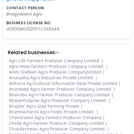
CONTACT PERSON
Bhagyalaxmi Agro
BUSINESS LICENSE NO.
U01100MH2020PTC345946
Related businesses:-
Agri Life Farmers Producer Company Limited
Agro Nova Farmers Producer Company Limited
Amhi Shetkari Agro Producer Companylimited
Anuradha Agro Industries Private Limited
Arthvira Agricultural Information Desk Private Limited
Arundeep Agro Farmer Producer Company Limited
Bhairoba Agro Farmer Producer Company Limited
Bhavarthdipika Agro Producer Company Limited
Birajdar Agro Goat Farming Private
Bramhacharini Agro Foods Private Limited
Chandrasen Agro Farmers Producer Company
Chede Agro Farmer Producer Company Limited
Chundeshwari Agro Producer Company Limited