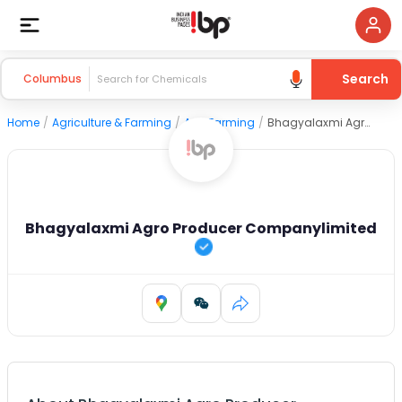
Search
Columbus
Home
/
Agriculture & Farming
/
Agri Farming
/
Bhagyalaxmi Agro Producer Companylimited
Bhagyalaxmi Agro Producer Companylimited