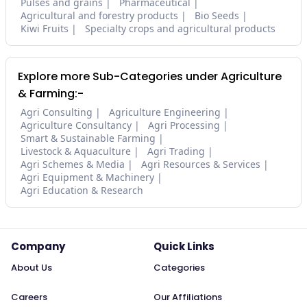
Pulses and grains
Pharmaceutical
Agricultural and forestry products
Bio Seeds
Kiwi Fruits
Specialty crops and agricultural products
Explore more Sub-Categories under Agriculture
& Farming:-
Agri Consulting
Agriculture Engineering
Agriculture Consultancy
Agri Processing
Smart & Sustainable Farming
Livestock & Aquaculture
Agri Trading
Agri Schemes & Media
Agri Resources & Services
Agri Equipment & Machinery
Agri Education & Research
Company
Quick Links
About Us
Categories
Careers
Our Affiliations