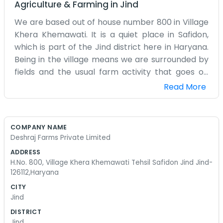
Agriculture & Farming
in
Jind
We are based out of house number 800 in Village
Khera Khemawati. It is a quiet place in Safidon,
which is part of the Jind district here in Haryana.
Being in the village means we are surrounded by
fields and the usual farm activity that goes on
every day. Deshraj Farms Private Limited isn't a
Read More
big city office with fancy glass walls. It is just us
working from the village. People around here
know the address well. We spend most of our
COMPANY NAME
time dealing with the daily tasks that come with
Deshraj Farms Private Limited
running a farm setup in this part of the country.
ADDRESS
Sometimes the weather makes things hard, but
H.No. 800, Village Khera Khemawati Tehsil Safidon Jind Jind-
that is just how it is when you live and work in Jind.
126112,Haryana
We have been here for a while now. The roads to
CITY
Safidon are okay, but you definitely know you are
Jind
in the heart of Haryana when you visit. There is
DISTRICT
always something to do, whether it is checking on
Jind