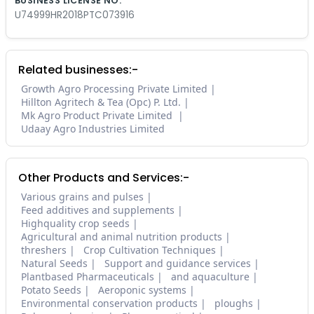
BUSINESS LICENSE NO.
U74999HR2018PTC073916
Related businesses:-
Growth Agro Processing Private Limited
Hillton Agritech & Tea (Opc) P. Ltd.
Mk Agro Product Private Limited
Udaay Agro Industries Limited
Other Products and Services:-
Various grains and pulses
Feed additives and supplements
Highquality crop seeds
Agricultural and animal nutrition products
threshers
Crop Cultivation Techniques
Natural Seeds
Support and guidance services
Plantbased Pharmaceuticals
and aquaculture
Potato Seeds
Aeroponic systems
Environmental conservation products
ploughs