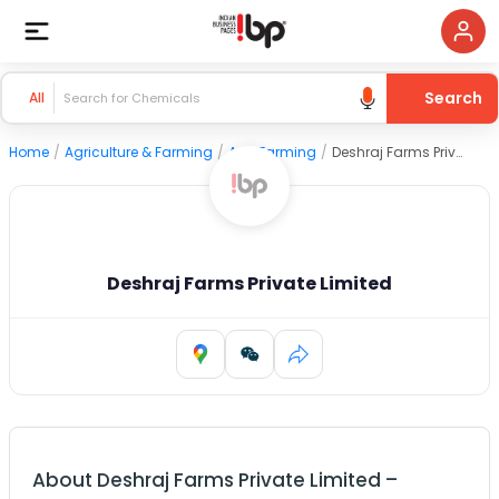
Search
All
Home
/
Agriculture & Farming
/
Agri Farming
/
Deshraj Farms Private Limited
Deshraj Farms Private Limited
About
Deshraj Farms Private Limited
–