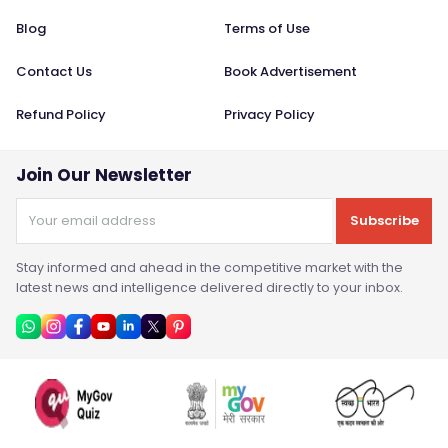
Blog
Terms of Use
Contact Us
Book Advertisement
Refund Policy
Privacy Policy
Join Our Newsletter
Subscribe
Stay informed and ahead in the competitive market with the
latest news and intelligence delivered directly to your inbox.