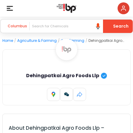
Search
Columbus
Home
/
Agriculture & Farming
/
Agri Farming
/
Dehingpatkai Agro Foods Llp
Dehingpatkai Agro Foods Llp
About
Dehingpatkai Agro Foods Llp
–