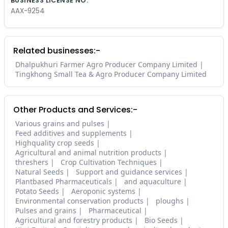
BUSINESS LICENSE NO.
AAX-9254
Related businesses:-
Dhalpukhuri Farmer Agro Producer Company Limited
Tingkhong Small Tea & Agro Producer Company Limited
Other Products and Services:-
Various grains and pulses
Feed additives and supplements
Highquality crop seeds
Agricultural and animal nutrition products
threshers
Crop Cultivation Techniques
Natural Seeds
Support and guidance services
Plantbased Pharmaceuticals
and aquaculture
Potato Seeds
Aeroponic systems
Environmental conservation products
ploughs
Pulses and grains
Pharmaceutical
Agricultural and forestry products
Bio Seeds