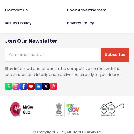
Contact Us
Book Advertisement
Refund Policy
Privacy Policy
Join Our Newsletter
Subscribe
Stay informed and ahead in the competitive market with the
latest news and intelligence delivered directly to your inbox.
© Copyright
2026
, All Rights Reserved