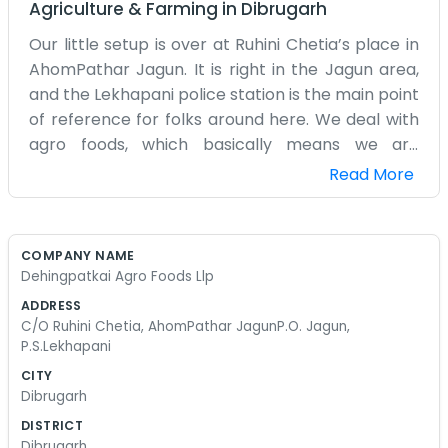
Agriculture & Farming
in
Dibrugarh
Our little setup is over at Ruhini Chetia’s place in
AhomPathar Jagun. It is right in the Jagun area,
and the Lekhapani police station is the main point
of reference for folks around here. We deal with
agro foods, which basically means we are
working with what grows in this part of the
Read More
country. It is a busy life, honestly. There is always
something to pack or sort or move. The weather
in this corner of Assam can be a bit
COMPANY NAME
unpredictable, so we spend a lot of time
Dehingpatkai Agro Foods Llp
watching the sky and hoping for the best for the
ADDRESS
crops. We aren't some massive factory with
C/O Ruhini Chetia, AhomPathar JagunP.O. Jagun,
hundreds of workers. It is just a handful of us
P.S.Lekhapani
making sure things get processed and sent out.
CITY
We use the space we have, and it gets a bit
Dibrugarh
crowded sometimes when we have a lot of food
DISTRICT
coming in from the local growers. The address
Dibrugarh