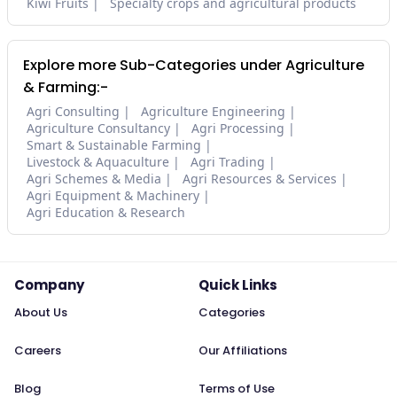
Kiwi Fruits
Specialty crops and agricultural products
Explore more Sub-Categories under Agriculture
& Farming:-
Agri Consulting
Agriculture Engineering
Agriculture Consultancy
Agri Processing
Smart & Sustainable Farming
Livestock & Aquaculture
Agri Trading
Agri Schemes & Media
Agri Resources & Services
Agri Equipment & Machinery
Agri Education & Research
Company
Quick Links
About Us
Categories
Careers
Our Affiliations
Blog
Terms of Use