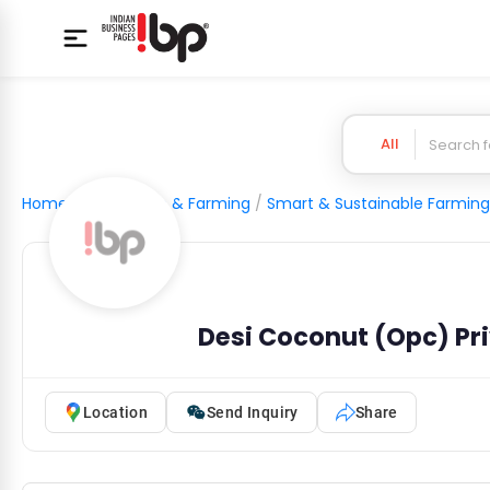
All
Home
/
Agriculture & Farming
/
Smart & Sustainable Farming
Desi Coconut (Opc) Pri
Location
Send Inquiry
Share