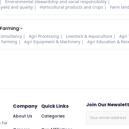
Environmental stewardship and social responsibility
 yield and quality
Horticultural products and crops
Farm lan
 Farming:-
Consultancy
Agri Processing
Livestock & Aquaculture
Agri
i Farming
Agri Equipment & Machinery
Agri Education & Res
Join Our Newslet
Company
Quick Links
About Us
Categories
 for