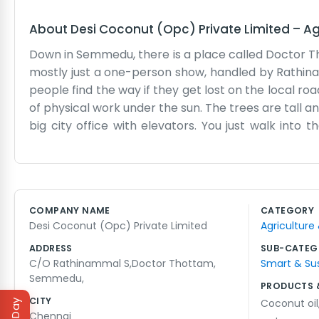
About
Desi Coconut (Opc) Private Limited
–
Ag
Down in Semmedu, there is a place called Doctor T
mostly just a one-person show, handled by Rathinam
people find the way if they get lost on the local roa
of physical work under the sun. The trees are tall and
big city office with elevators. You just walk into
things for a good while, making sure the papers ar
we don't try to rush things more than they need to 
by to chat about the harvest or just to see what i
where you have to do everything yourself, from check
COMPANY NAME
CATEGORY
the local hands when things get busy. It is practi
Desi Coconut (Opc) Private Limited
Agriculture
the evening shadows get long.
ADDRESS
SUB-CATEG
C/O Rathinammal S,Doctor Thottam,
Smart & Su
Semmedu,
PRODUCTS 
CITY
Coconut oil
Chennai