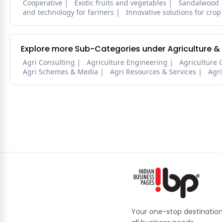
Cooperative
Exotic fruits and vegetables
Sandalwood
and technology for farmers
Innovative solutions for crop
Explore more Sub-Categories under Agriculture &
Agri Consulting
Agriculture Engineering
Agriculture 
Agri Schemes & Media
Agri Resources & Services
Agr
Your one-stop destination