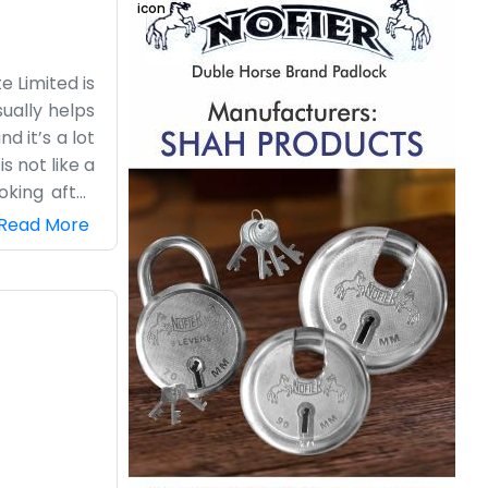
 Limited is
ually helps
d it’s a lot
s not like a
oking after
n pace, and
Read More
People stop
ing an OPC,
 staff, just
nrise until