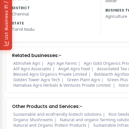
₹1 / Day
water
DISTRICT
BUSINESS T
List Business
Chennai
Agriculture
STATE
Tamil Nadu
Related businesses:-
Abhishek Agri
Agri Age Farms
Agri Gold Organics Priv
Alif Agro Associates
Angel Agro Food
Associtated Tea
Blessed Agro Organics Private Limited
Boldearth Agrifoo
Golden Tower Agro Tech
Green Plant Agro
Green Plus
Hamabaa Agro Herbals & Ventures Private Limited
Horiz
Other Products and Services:-
Sustainable and ecofriendly biotech solutions
Rice Seed
Organic Mushrooms
Natural and organic farming soluti
Natural and Organic Protein Products
Sustainable Infra