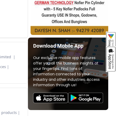
Download Mobile App
Limited
Our exclusive mobile app features
offer you all the business insights at
nces
your fingertips. Find tons of
information connected to your
industry and other industries. Access
information through us!
 products