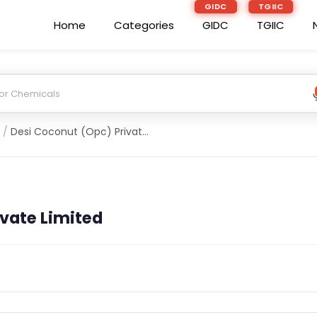
GIDC
TGIIC
Home
Categories
GIDC
TGIIC
/
Desi Coconut (Opc) Private Limited
vate Limited