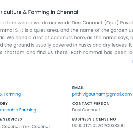
riculture & Farming
in
Chennai
hottam where we do our work. Desi Coconut (Opc) Private
mal S. It is a quiet area, and the name of the garden us
ds. We handle a lot of coconuts here, as the name says, an
 the ground is usually covered in husks and dry leaves. It i
 the thottam and find us there. Rathinammal has been lo
e signed and the deliveries are ready. Semmedu has its ow
be rushed. The air smells like earth and salt most days. 
s happening at the Doctor Thottam. It is a simple life be
ing the plants to filing the tax bits. We don't have a big
EMAIL
cal and honest work that takes up most of the day from su
 & Farming
prithivigautham@gmail.com
ORY
CONTACT PERSON
stainable Farming
Desi Coconut
& SERVICES
BUSINESS LICENSE NO.
U01100TZ2022OPC038300
,
Coconut milk
,
Coconut