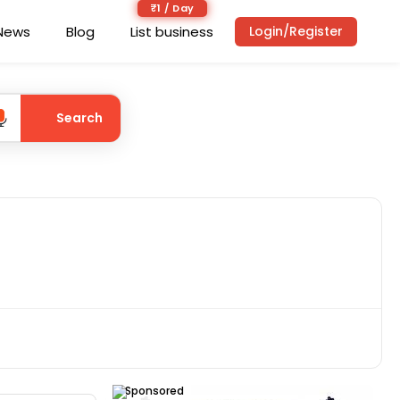
₹1 / Day
News
Blog
List business
Login/Register
Search
Sponsored