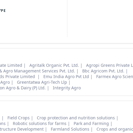
YPE
ate Limited
Agritalk Organic Pvt. Ltd.
Agropi Greens Private 
 & Agro Management Services Pvt. Ltd.
Bbc Agricom Pvt. Ltd.
ds Private Limited
Emu India Agro Pvt Ltd
Farmex Agro Scie
 Agro
Greentatwa Agri-Tech Llp
on Agro & Dairy (P) Ltd.
Integrity Agro
s
Field Crops
Crop protection and nutrition solutions
ons
Robotic solutions for farms
Park and Farming
structure Development
Farmland Solutions
Crops and organic