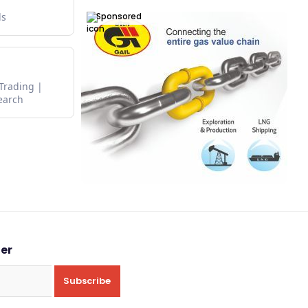
Sponsored
ds
 Trading
earch
ter
Subscribe