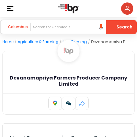
Search
Columbus
Home
/
Agriculture & Farming
/
Agri Farming
/
Devanamapriya Farmers Producer Company Limited
Devanamapriya Farmers Producer Company
Limited