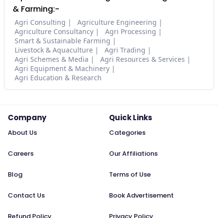
& Farming:-
Agri Consulting
Agriculture Engineering
Agriculture Consultancy
Agri Processing
Smart & Sustainable Farming
Livestock & Aquaculture
Agri Trading
Agri Schemes & Media
Agri Resources & Services
Agri Equipment & Machinery
Agri Education & Research
Company
Quick Links
About Us
Categories
Careers
Our Affiliations
Blog
Terms of Use
Contact Us
Book Advertisement
Refund Policy
Privacy Policy