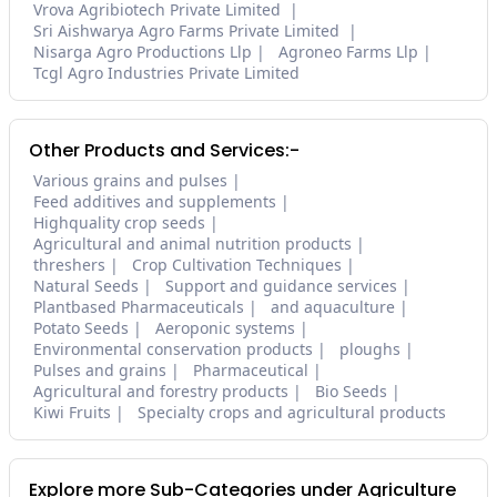
Vrova Agribiotech Private Limited
Sri Aishwarya Agro Farms Private Limited
Nisarga Agro Productions Llp
Agroneo Farms Llp
Tcgl Agro Industries Private Limited
Other Products and Services:-
Various grains and pulses
Feed additives and supplements
Highquality crop seeds
Agricultural and animal nutrition products
threshers
Crop Cultivation Techniques
Natural Seeds
Support and guidance services
Plantbased Pharmaceuticals
and aquaculture
Potato Seeds
Aeroponic systems
Environmental conservation products
ploughs
Pulses and grains
Pharmaceutical
Agricultural and forestry products
Bio Seeds
Kiwi Fruits
Specialty crops and agricultural products
Explore more Sub-Categories under Agriculture