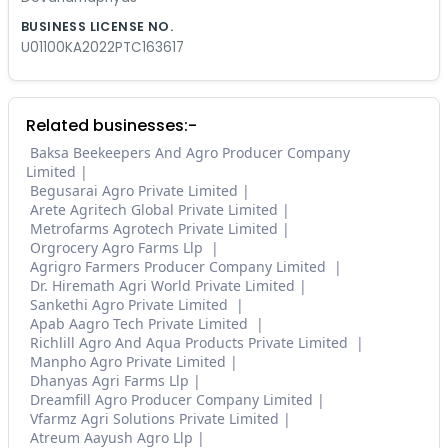
BUSINESS LICENSE NO.
U01100KA2022PTC163617
Related businesses:-
Baksa Beekeepers And Agro Producer Company
Limited
Begusarai Agro Private Limited
Arete Agritech Global Private Limited
Metrofarms Agrotech Private Limited
Orgrocery Agro Farms Llp
Agrigro Farmers Producer Company Limited
Dr. Hiremath Agri World Private Limited
Sankethi Agro Private Limited
Apab Aagro Tech Private Limited
Richlill Agro And Aqua Products Private Limited
Manpho Agro Private Limited
Dhanyas Agri Farms Llp
Dreamfill Agro Producer Company Limited
Vfarmz Agri Solutions Private Limited
Atreum Aayush Agro Llp