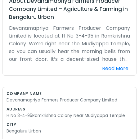
About
Devanamapriya Farmers Producer
Company Limited
–
Agriculture & Farming
in
Bengaluru Urban
Devanamapriya Farmers Producer Company
Limited is located at H No 3-4-95 in Ramkrishna
Colony. We’re right near the Mudiyappa Temple,
so you can usually hear the morning bells from
our front door. It’s a decent-sized house that
we’ve turned into our main office for the
Read More
company. Most of us are farmers from the
surrounding area who wanted to find a better
way to do things together. The company isn't
COMPANY NAME
anything fancy, just a way for us to buy things in
Devanamapriya Farmers Producer Company Limited
bulk and sell our produce as one group. We
ADDRESS
spend a lot of time sitting on the porch talking
H No 3-4-95Ramkrishna Colony Near Mudiyappa Temple
about the weather or the rising price of diesel. It’s
CITY
a simple operation. We don't have a bunch of city
Bengaluru Urban
people running things; it's just us and a few