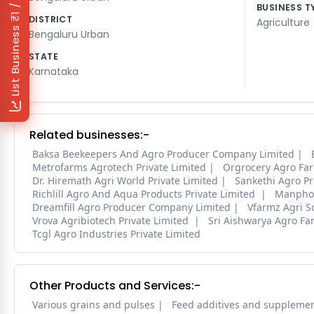
₹1 / Day
BUSINESS T
DISTRICT
Agriculture
List Business
Bengaluru Urban
STATE
Karnataka
Related businesses:-
Baksa Beekeepers And Agro Producer Company Limited
Metrofarms Agrotech Private Limited
Orgrocery Agro Fa
Dr. Hiremath Agri World Private Limited
Sankethi Agro Pr
Richlill Agro And Aqua Products Private Limited
Manpho 
Dreamfill Agro Producer Company Limited
Vfarmz Agri So
Vrova Agribiotech Private Limited
Sri Aishwarya Agro Fa
Tcgl Agro Industries Private Limited
Other Products and Services:-
Various grains and pulses
Feed additives and suppleme