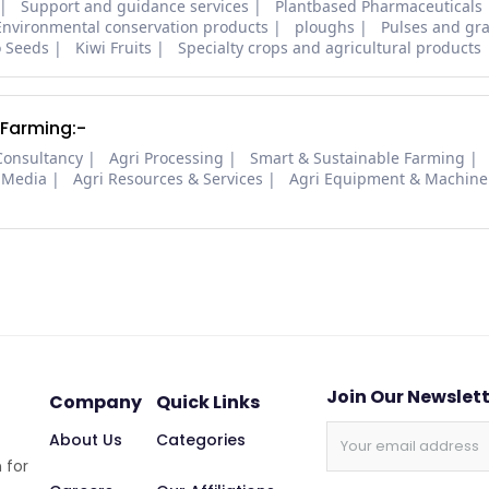
Support and guidance services
Plantbased Pharmaceuticals
Environmental conservation products
ploughs
Pulses and gra
o Seeds
Kiwi Fruits
Specialty crops and agricultural products
 Farming:-
Consultancy
Agri Processing
Smart & Sustainable Farming
 Media
Agri Resources & Services
Agri Equipment & Machine
Join Our Newslet
Company
Quick Links
About Us
Categories
 for