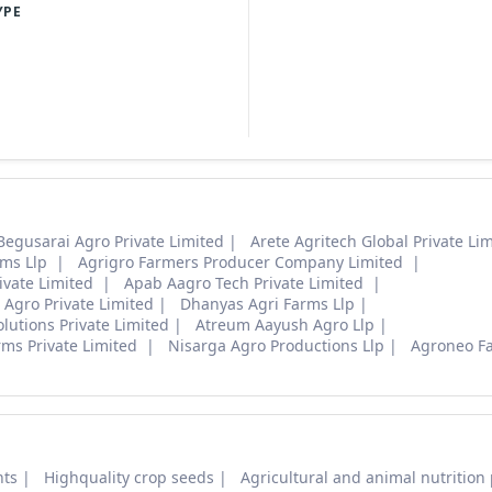
YPE
Begusarai Agro Private Limited
Arete Agritech Global Private Li
rms Llp
Agrigro Farmers Producer Company Limited
ivate Limited
Apab Aagro Tech Private Limited
Agro Private Limited
Dhanyas Agri Farms Llp
lutions Private Limited
Atreum Aayush Agro Llp
rms Private Limited
Nisarga Agro Productions Llp
Agroneo F
nts
Highquality crop seeds
Agricultural and animal nutrition