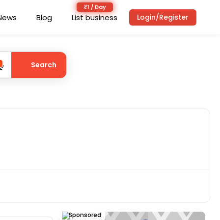
News
Blog
List business
Login/Register
Search
Sponsored