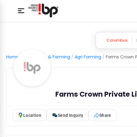
Columbus
Home
/
Agriculture & Farming
/
Agri Farming
/
Farms Crown P
Farms Crown Private L
Location
Send Inquiry
Share