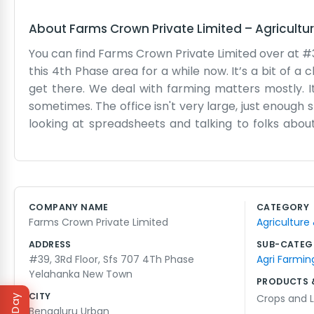
About
Farms Crown Private Limited
–
Agricultu
You can find Farms Crown Private Limited over at #
this 4th Phase area for a while now. It’s a bit of a 
get there. We deal with farming matters mostly. It
sometimes. The office isn't very large, just enough 
looking at spreadsheets and talking to folks abou
change every week. We try to keep up with it. Som
just deal with it. It’s not a shiny corporate offic
practical side of the farm business. No big speech
with farms means you have to be ready for anyth
COMPANY NAME
CATEGORY
That’s just the way it is at Farms Crown Private L
Farms Crown Private Limited
Agriculture
agriculture sector from our little spot in Yelahanka
ADDRESS
SUB-CATEG
#39, 3Rd Floor, Sfs 707 4Th Phase
Agri Farmin
Yelahanka New Town
PRODUCTS 
CITY
Crops and L
Bengaluru Urban