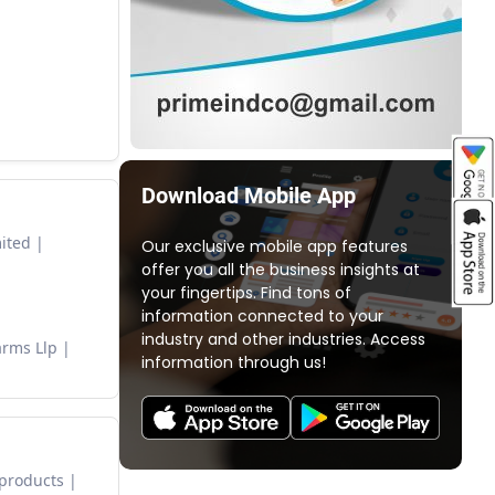
Download Mobile App
mited
Our exclusive mobile app features
offer you all the business insights at
your fingertips. Find tons of
information connected to your
industry and other industries. Access
arms Llp
information through us!
 products