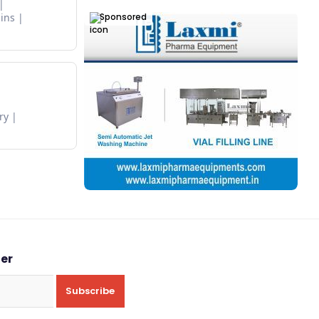
Sponsored
ins
ry
ter
Subscribe