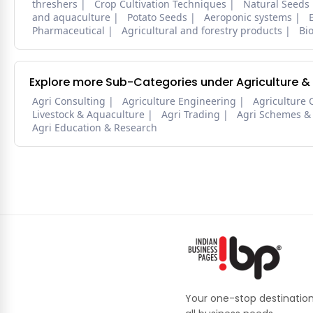
threshers
Crop Cultivation Techniques
Natural Seeds
and aquaculture
Potato Seeds
Aeroponic systems
Pharmaceutical
Agricultural and forestry products
Bi
Explore more Sub-Categories under Agriculture &
Agri Consulting
Agriculture Engineering
Agriculture 
Livestock & Aquaculture
Agri Trading
Agri Schemes &
Agri Education & Research
Your one-stop destination