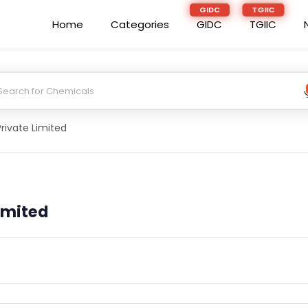
Home
Categories
GIDC
TGIIC
rivate Limited
imited