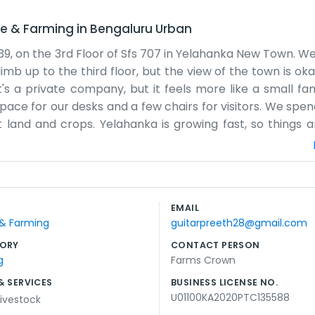
re & Farming
in
Bengaluru Urban
39, on the 3rd Floor of Sfs 707 in Yelahanka New Town. We
climb up to the third floor, but the view of the town is o
's a private company, but it feels more like a small fam
space for our desks and a few chairs for visitors. We spe
t land and crops. Yelahanka is growing fast, so things 
etimes the internet goes out or the coffee machine bre
e with glass walls. It’s just a place where we work. We f
es here, just regular work. We handle the admin side most
ing. Some days are slow, while others we are running 
EMAIL
imited. We're just a group of people trying to make a li
 & Farming
guitarpreeth28@gmail.com
. We keep things simple and honest.
ORY
CONTACT PERSON
g
Farms Crown
& SERVICES
BUSINESS LICENSE NO.
U01100KA2020PTC135588
ivestock