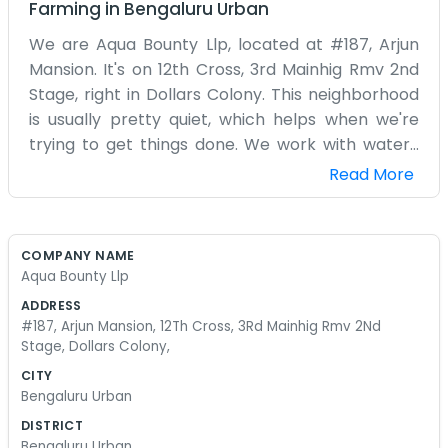
Farming
in
Bengaluru Urban
We are Aqua Bounty Llp, located at #187, Arjun
Mansion. It's on 12th Cross, 3rd Mainhig Rmv 2nd
Stage, right in Dollars Colony. This neighborhood
is usually pretty quiet, which helps when we're
trying to get things done. We work with water-
related stuff and agriculture, hence the name.
Read More
The office in Arjun Mansion is where we handle all
the back-end tasks. It’s an honest living. We
aren't doing anything groundbreaking, just the
COMPANY NAME
daily grind of managing an Llp. Most of the time
Aqua Bounty Llp
we are on the phone or checking on supplies. It
ADDRESS
gets a bit hectic when several things happen at
#187, Arjun Mansion, 12Th Cross, 3Rd Mainhig Rmv 2Nd
once, but we manage. We aren't a big firm with
Stage, Dollars Colony,
hundreds of employees. It’s a small operation.
CITY
We chose Dollars Colony because it's a decent
Bengaluru Urban
place to be based. The 12th cross is easy to find if
DISTRICT
you know the area. We don't spend money on
Bengaluru Urban