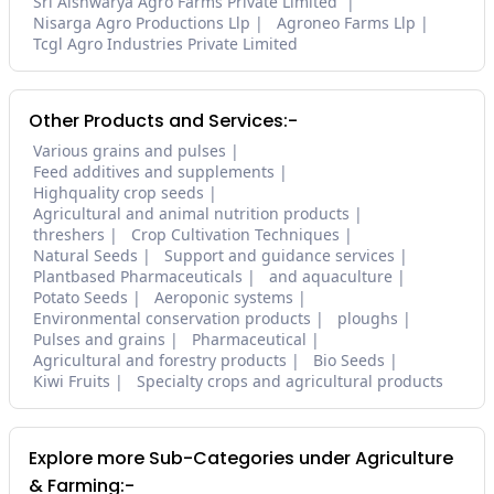
Sri Aishwarya Agro Farms Private Limited
Nisarga Agro Productions Llp
Agroneo Farms Llp
Tcgl Agro Industries Private Limited
Other Products and Services:-
Various grains and pulses
Feed additives and supplements
Highquality crop seeds
Agricultural and animal nutrition products
threshers
Crop Cultivation Techniques
Natural Seeds
Support and guidance services
Plantbased Pharmaceuticals
and aquaculture
Potato Seeds
Aeroponic systems
Environmental conservation products
ploughs
Pulses and grains
Pharmaceutical
Agricultural and forestry products
Bio Seeds
Kiwi Fruits
Specialty crops and agricultural products
Explore more Sub-Categories under Agriculture
& Farming:-