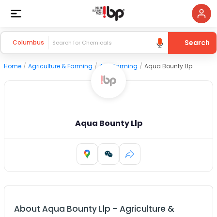
Search
Columbus
Home
/
Agriculture & Farming
/
Agri Farming
/
Aqua Bounty Llp
Aqua Bounty Llp
About
Aqua Bounty Llp
–
Agriculture &