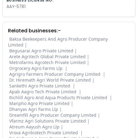
BUSINESS LICENSE NO.
AAY-5781
Related businesses:-
Baksa Beekeepers And Agro Producer Company
Limited
Begusarai Agro Private Limited
Arete Agritech Global Private Limited
Metrofarms Agrotech Private Limited
Orgrocery Agro Farms Llp
Agrigro Farmers Producer Company Limited
Dr. Hiremath Agri World Private Limited
Sankethi Agro Private Limited
Apab Aagro Tech Private Limited
Richlill Agro And Aqua Products Private Limited
Manpho Agro Private Limited
Dhanyas Agri Farms Llp
Dreamfill Agro Producer Company Limited
Vfarmz Agri Solutions Private Limited
Atreum Aayush Agro Llp
Vrova Agribiotech Private Limited