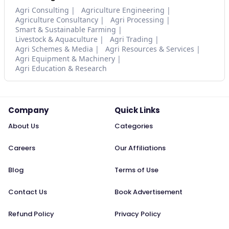
Agri Consulting
Agriculture Engineering
Agriculture Consultancy
Agri Processing
Smart & Sustainable Farming
Livestock & Aquaculture
Agri Trading
Agri Schemes & Media
Agri Resources & Services
Agri Equipment & Machinery
Agri Education & Research
Company
Quick Links
About Us
Categories
Careers
Our Affiliations
Blog
Terms of Use
Contact Us
Book Advertisement
Refund Policy
Privacy Policy