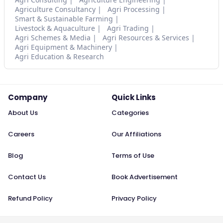
Agriculture Consultancy
Agri Processing
Smart & Sustainable Farming
Livestock & Aquaculture
Agri Trading
Agri Schemes & Media
Agri Resources & Services
Agri Equipment & Machinery
Agri Education & Research
Company
Quick Links
About Us
Categories
Careers
Our Affiliations
Blog
Terms of Use
Contact Us
Book Advertisement
Refund Policy
Privacy Policy