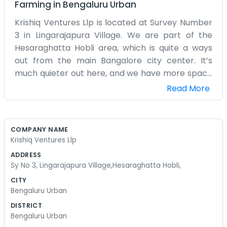
Farming
in
Bengaluru Urban
Krishiq Ventures Llp is located at Survey Number
3 in Lingarajapura Village. We are part of the
Hesaraghatta Hobli area, which is quite a ways
out from the main Bangalore city center. It’s
much quieter out here, and we have more space
to breathe. We spend a lot of our time out in the
Read More
actual fields around the village. The office is really
just a base where we store our notes and keep
our equipment out of the rain. It’s an old-school
COMPANY NAME
way of doing things, really. We don't have high-
Krishiq Ventures Llp
speed internet most of the time, so we rely on
ADDRESS
our phones and just talking to people face-to-
Sy No 3, Lingarajapura Village,Hesaraghatta Hobli,
face. The road to Lingarajapura can be a bit
CITY
rough after it rains, so we usually drive older
Bengaluru Urban
vehicles that can handle the mud. We aren't
DISTRICT
trying to impress anyone with a fancy building.
Bengaluru Urban
We just want to make sure the work we do in