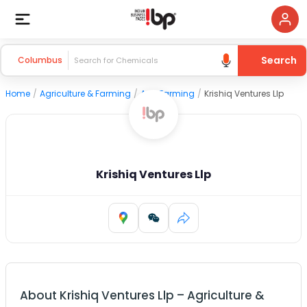
Search
Columbus
Home
/
Agriculture & Farming
/
Agri Farming
/
Krishiq Ventures Llp
Krishiq Ventures Llp
About
Krishiq Ventures Llp
–
Agriculture &