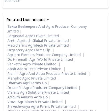
AAT-5321
Related businesses:-
Baksa Beekeepers And Agro Producer Company
Limited
Begusarai Agro Private Limited
Arete Agritech Global Private Limited
Metrofarms Agrotech Private Limited
Orgrocery Agro Farms Llp
Agrigro Farmers Producer Company Limited
Dr. Hiremath Agri World Private Limited
Sankethi Agro Private Limited
Apab Aagro Tech Private Limited
Richlill Agro And Aqua Products Private Limited
Manpho Agro Private Limited
Dhanyas Agri Farms Llp
Dreamfill Agro Producer Company Limited
Vfarmz Agri Solutions Private Limited
Atreum Aayush Agro Llp
Vrova Agribiotech Private Limited
Sri Aishwarya Agro Farms Private Limited