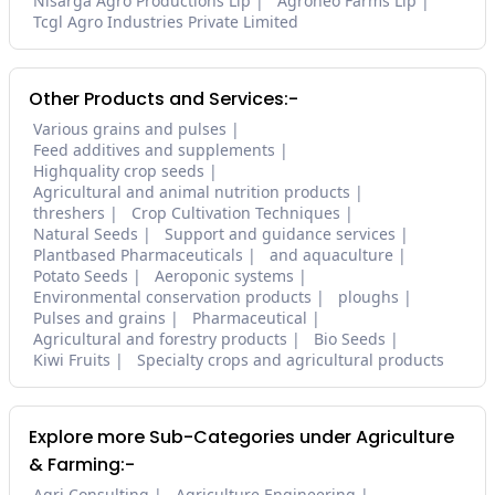
Nisarga Agro Productions Llp
Agroneo Farms Llp
Tcgl Agro Industries Private Limited
Other Products and Services:-
Various grains and pulses
Feed additives and supplements
Highquality crop seeds
Agricultural and animal nutrition products
threshers
Crop Cultivation Techniques
Natural Seeds
Support and guidance services
Plantbased Pharmaceuticals
and aquaculture
Potato Seeds
Aeroponic systems
Environmental conservation products
ploughs
Pulses and grains
Pharmaceutical
Agricultural and forestry products
Bio Seeds
Kiwi Fruits
Specialty crops and agricultural products
Explore more Sub-Categories under Agriculture
& Farming:-
Agri Consulting
Agriculture Engineering