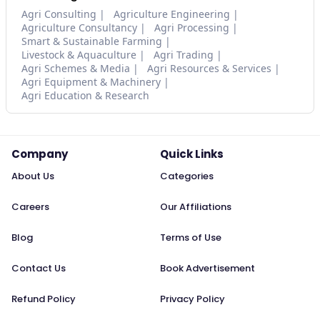
Agri Consulting
Agriculture Engineering
Agriculture Consultancy
Agri Processing
Smart & Sustainable Farming
Livestock & Aquaculture
Agri Trading
Agri Schemes & Media
Agri Resources & Services
Agri Equipment & Machinery
Agri Education & Research
Company
Quick Links
About Us
Categories
Careers
Our Affiliations
Blog
Terms of Use
Contact Us
Book Advertisement
Refund Policy
Privacy Policy