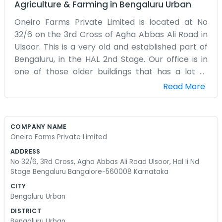
Agriculture & Farming
in
Bengaluru Urban
Oneiro Farms Private Limited is located at No
32/6 on the 3rd Cross of Agha Abbas Ali Road in
Ulsoor. This is a very old and established part of
Bengaluru, in the HAL 2nd Stage. Our office is in
one of those older buildings that has a lot of
character but maybe not the best plumbing. We
Read More
are just a few blocks away from the lake, which is
a nice place to walk when we need a break from
the computers. The 3rd Cross is a bit narrow, so
COMPANY NAME
parking can be a real nightmare for anyone
Oneiro Farms Private Limited
coming to visit us. We spend our days mostly
ADDRESS
coordinating between the farm sites and our
No 32/6, 3Rd Cross, Agha Abbas Ali Road Ulsoor, Hal Ii Nd
office here. It’s a lot of phone calls and
Stage Bengaluru Bangalore-560008 Karnataka
spreadsheets. We don’t have any fancy mission
CITY
statements on the walls. Mostly it’s just maps and
Bengaluru Urban
calendars. We are a small team and we’ve been
DISTRICT
in this Ulsoor location for a few years now. It feels
Bengaluru Urban