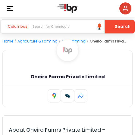
Search
Columbus
Home
/
Agriculture & Farming
/
Agri Farming
/
Oneiro Farms Private Limited
Oneiro Farms Private Limited
About
Oneiro Farms Private Limited
–