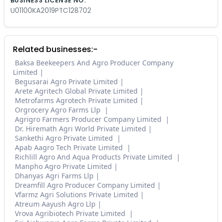
BUSINESS LICENSE NO.
U01100KA2019PTC128702
Related businesses:-
Baksa Beekeepers And Agro Producer Company
Limited
Begusarai Agro Private Limited
Arete Agritech Global Private Limited
Metrofarms Agrotech Private Limited
Orgrocery Agro Farms Llp
Agrigro Farmers Producer Company Limited
Dr. Hiremath Agri World Private Limited
Sankethi Agro Private Limited
Apab Aagro Tech Private Limited
Richlill Agro And Aqua Products Private Limited
Manpho Agro Private Limited
Dhanyas Agri Farms Llp
Dreamfill Agro Producer Company Limited
Vfarmz Agri Solutions Private Limited
Atreum Aayush Agro Llp
Vrova Agribiotech Private Limited