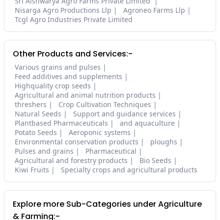
Sri Aishwarya Agro Farms Private Limited
Nisarga Agro Productions Llp
Agroneo Farms Llp
Tcgl Agro Industries Private Limited
Other Products and Services:-
Various grains and pulses
Feed additives and supplements
Highquality crop seeds
Agricultural and animal nutrition products
threshers
Crop Cultivation Techniques
Natural Seeds
Support and guidance services
Plantbased Pharmaceuticals
and aquaculture
Potato Seeds
Aeroponic systems
Environmental conservation products
ploughs
Pulses and grains
Pharmaceutical
Agricultural and forestry products
Bio Seeds
Kiwi Fruits
Specialty crops and agricultural products
Explore more Sub-Categories under Agriculture
& Farming:-