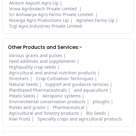
Atreum Aayush Agro Llp
Vrova Agribiotech Private Limited
Sri Aishwarya Agro Farms Private Limited
Nisarga Agro Productions Llp
Agroneo Farms Llp
Tcgl Agro Industries Private Limited
Other Products and Services:-
Various grains and pulses
Feed additives and supplements
Highquality crop seeds
Agricultural and animal nutrition products
threshers
Crop Cultivation Techniques
Natural Seeds
Support and guidance services
Plantbased Pharmaceuticals
and aquaculture
Potato Seeds
Aeroponic systems
Environmental conservation products
ploughs
Pulses and grains
Pharmaceutical
Agricultural and forestry products
Bio Seeds
Kiwi Fruits
Specialty crops and agricultural products