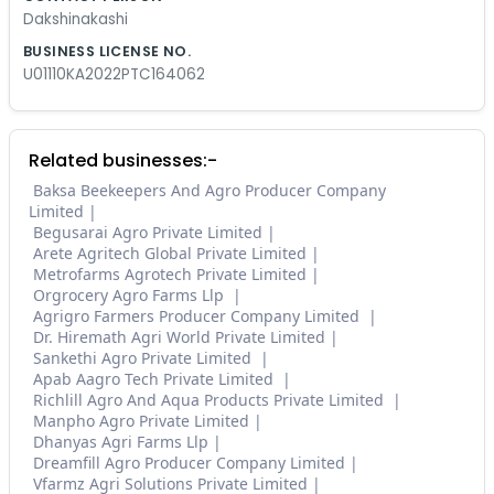
Dakshinakashi
BUSINESS LICENSE NO.
U01110KA2022PTC164062
Related businesses:-
Baksa Beekeepers And Agro Producer Company
Limited
Begusarai Agro Private Limited
Arete Agritech Global Private Limited
Metrofarms Agrotech Private Limited
Orgrocery Agro Farms Llp
Agrigro Farmers Producer Company Limited
Dr. Hiremath Agri World Private Limited
Sankethi Agro Private Limited
Apab Aagro Tech Private Limited
Richlill Agro And Aqua Products Private Limited
Manpho Agro Private Limited
Dhanyas Agri Farms Llp
Dreamfill Agro Producer Company Limited
Vfarmz Agri Solutions Private Limited