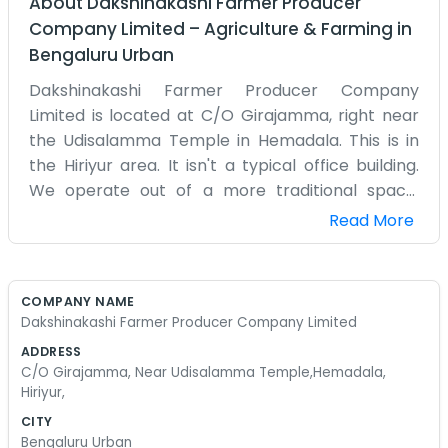
About
Dakshinakashi Farmer Producer
Company Limited
–
Agriculture & Farming
in
Bengaluru Urban
Dakshinakashi Farmer Producer Company
Limited is located at C/O Girajamma, right near
the Udisalamma Temple in Hemadala. This is in
the Hiriyur area. It isn't a typical office building.
We operate out of a more traditional space,
which makes it feel a lot more personal for the
Read More
people who come to see us. Being so close to the
Udisalamma Temple means there is always
something going on nearby, especially during
COMPANY NAME
festivals. We can hear the bells and the people
Dakshinakashi Farmer Producer Company Limited
passing by while we work on our records.
ADDRESS
Hemadala is a small community, so everyone
C/O Girajamma, Near Udisalamma Temple,Hemadala,
knows where Girajamma lives. We handle the
Hiriyur,
business of the farmer producer company from
CITY
here, which mostly means a lot of talking and a
Bengaluru Urban