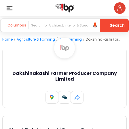
Search
Columbus
Home
/
Agriculture & Farming
/
Agri Farming
/
Dakshinakashi Farmer Producer Company Limited
Dakshinakashi Farmer Producer Company
Limited