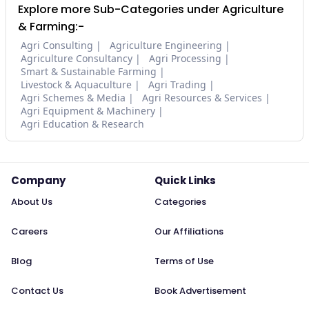
Explore more Sub-Categories under Agriculture
& Farming:-
Agri Consulting
Agriculture Engineering
Agriculture Consultancy
Agri Processing
Smart & Sustainable Farming
Livestock & Aquaculture
Agri Trading
Agri Schemes & Media
Agri Resources & Services
Agri Equipment & Machinery
Agri Education & Research
Company
Quick Links
About Us
Categories
Careers
Our Affiliations
Blog
Terms of Use
Contact Us
Book Advertisement