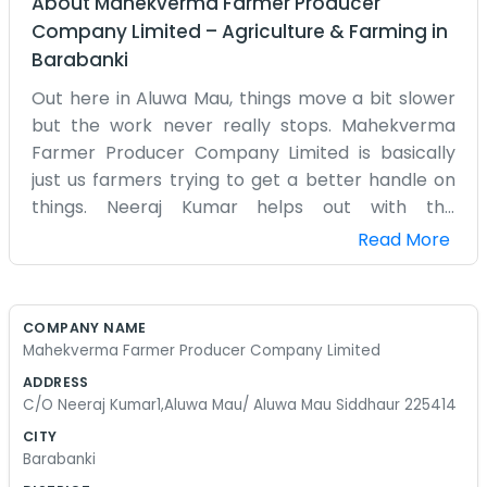
About
Mahekverma Farmer Producer
Company Limited
–
Agriculture & Farming
in
Barabanki
Out here in Aluwa Mau, things move a bit slower
but the work never really stops. Mahekverma
Farmer Producer Company Limited is basically
just us farmers trying to get a better handle on
things. Neeraj Kumar helps out with the
paperwork and keeping things organized at his
Read More
place in Siddhaur. We spend most of our
mornings out in the fields before the sun gets too
hot. There is always something that needs fixing,
COMPANY NAME
whether it’s a pump or a fence. We started this
Mahekverma Farmer Producer Company Limited
because doing everything alone was getting too
ADDRESS
difficult. Now we can share tools and figure out
C/O Neeraj Kumar1,Aluwa Mau/ Aluwa Mau Siddhaur 225414
the market together without so much stress. It’s
CITY
a simple setup. You won't find any shiny signs or
Barabanki
big glass buildings here. It is just a rural life where