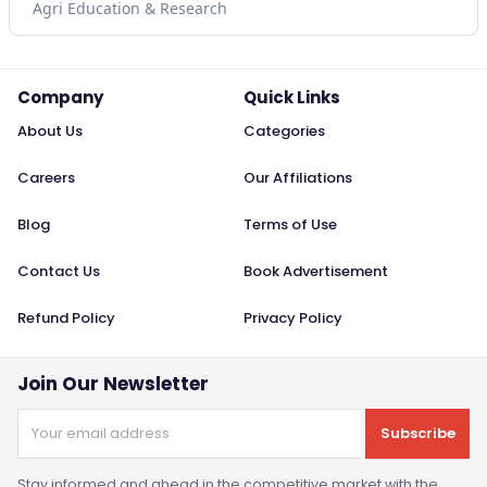
Agri Education & Research
Company
Quick Links
About Us
Categories
Careers
Our Affiliations
Blog
Terms of Use
Contact Us
Book Advertisement
Refund Policy
Privacy Policy
Join Our Newsletter
Subscribe
Stay informed and ahead in the competitive market with the