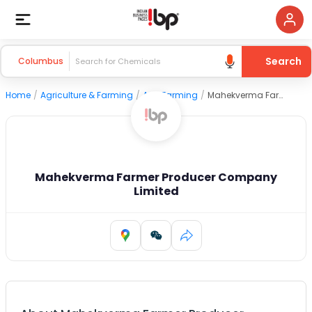
Search
Columbus
Home
/
Agriculture & Farming
/
Agri Farming
/
Mahekverma Farmer Producer Company Limited
Mahekverma Farmer Producer Company
Limited