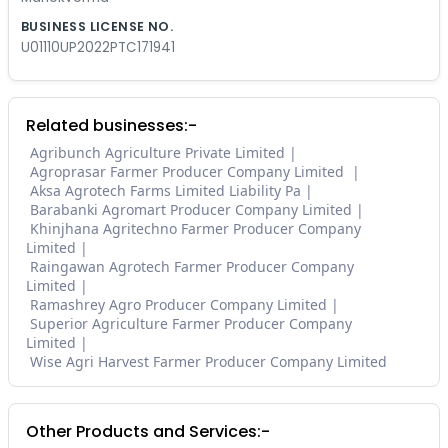
BUSINESS LICENSE NO.
U01110UP2022PTC171941
Related businesses:-
Agribunch Agriculture Private Limited
Agroprasar Farmer Producer Company Limited
Aksa Agrotech Farms Limited Liability Pa
Barabanki Agromart Producer Company Limited
Khinjhana Agritechno Farmer Producer Company
Limited
Raingawan Agrotech Farmer Producer Company
Limited
Ramashrey Agro Producer Company Limited
Superior Agriculture Farmer Producer Company
Limited
Wise Agri Harvest Farmer Producer Company Limited
Other Products and Services:-