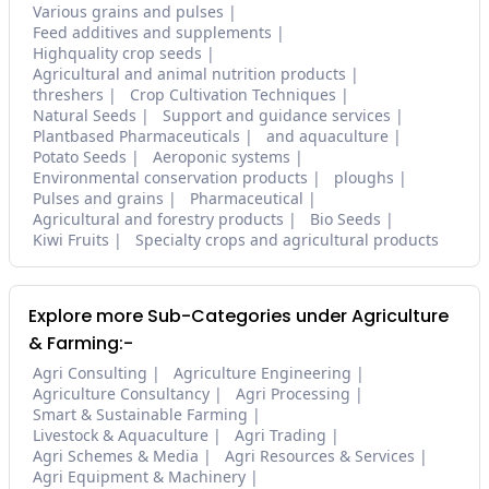
Various grains and pulses
Feed additives and supplements
Highquality crop seeds
Agricultural and animal nutrition products
threshers
Crop Cultivation Techniques
Natural Seeds
Support and guidance services
Plantbased Pharmaceuticals
and aquaculture
Potato Seeds
Aeroponic systems
Environmental conservation products
ploughs
Pulses and grains
Pharmaceutical
Agricultural and forestry products
Bio Seeds
Kiwi Fruits
Specialty crops and agricultural products
Explore more Sub-Categories under Agriculture
& Farming:-
Agri Consulting
Agriculture Engineering
Agriculture Consultancy
Agri Processing
Smart & Sustainable Farming
Livestock & Aquaculture
Agri Trading
Agri Schemes & Media
Agri Resources & Services
Agri Equipment & Machinery