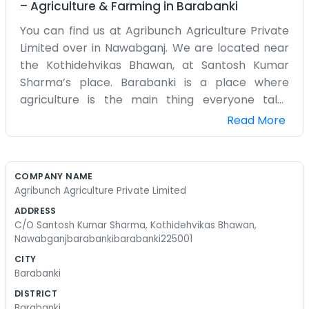
–
Agriculture & Farming
in
Barabanki
You can find us at Agribunch Agriculture Private
Limited over in Nawabganj. We are located near
the Kothidehvikas Bhawan, at Santosh Kumar
Sharma’s place. Barabanki is a place where
agriculture is the main thing everyone talks
about, so it made sense for us to start this. We do
Read More
a lot of different things related to farming, hence
the name Agribunch. It’s not just one thing we
focus on. We try to handle whatever the season
COMPANY NAME
calls for. The office is right here in 225001, and it's
Agribunch Agriculture Private Limited
usually pretty busy with people coming in and
ADDRESS
out. We aren't a big city firm with shiny desks. It’s
C/O Santosh Kumar Sharma, Kothidehvikas Bhawan,
more of a place where you might find some dirt
Nawabganjbarabankibarabanki225001
on the floor because we’ve been out in the fields.
CITY
Santosh oversees most of the daily stuff. We
Barabanki
spend a lot of time talking to local growers and
DISTRICT
figuring out the best way to move our produce.
Barabanki