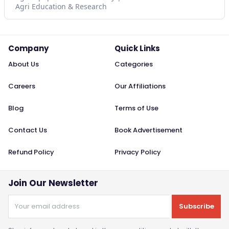
Agri Education & Research
Company
Quick Links
About Us
Categories
Careers
Our Affiliations
Blog
Terms of Use
Contact Us
Book Advertisement
Refund Policy
Privacy Policy
Join Our Newsletter
Subscribe