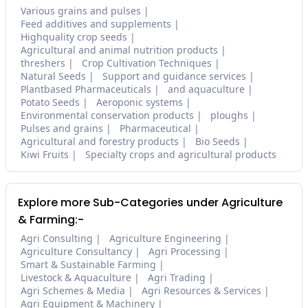
Various grains and pulses
Feed additives and supplements
Highquality crop seeds
Agricultural and animal nutrition products
threshers
Crop Cultivation Techniques
Natural Seeds
Support and guidance services
Plantbased Pharmaceuticals
and aquaculture
Potato Seeds
Aeroponic systems
Environmental conservation products
ploughs
Pulses and grains
Pharmaceutical
Agricultural and forestry products
Bio Seeds
Kiwi Fruits
Specialty crops and agricultural products
Explore more Sub-Categories under Agriculture
& Farming:-
Agri Consulting
Agriculture Engineering
Agriculture Consultancy
Agri Processing
Smart & Sustainable Farming
Livestock & Aquaculture
Agri Trading
Agri Schemes & Media
Agri Resources & Services
Agri Equipment & Machinery