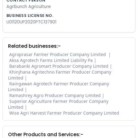
CONTACT PERSON
Agribunch Agriculture
BUSINESS LICENSE NO.
U01120UP2020PTC137901
Related businesses:-
Agroprasar Farmer Producer Company Limited
Aksa Agrotech Farms Limited Liability Pa
Barabanki Agromart Producer Company Limited
Khinjhana Agritechno Farmer Producer Company
Limited
Raingawan Agrotech Farmer Producer Company
Limited
Ramashrey Agro Producer Company Limited
Superior Agriculture Farmer Producer Company
Limited
Wise Agri Harvest Farmer Producer Company Limited
Other Products and Services:-