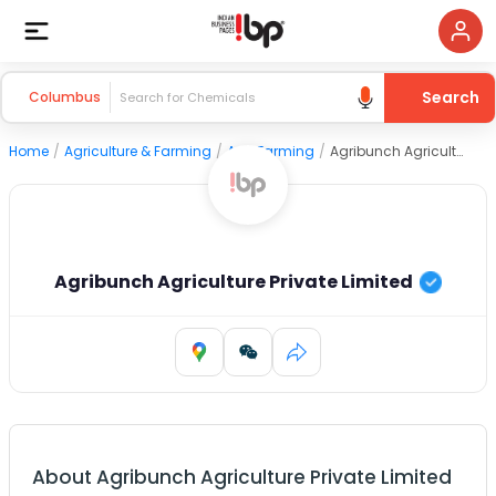
Search
Columbus
Home
/
Agriculture & Farming
/
Agri Farming
/
Agribunch Agriculture Private Limited
Agribunch Agriculture Private Limited
About
Agribunch Agriculture Private Limited