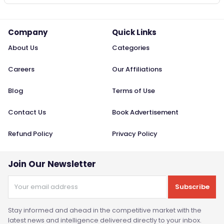
Company
Quick Links
About Us
Categories
Careers
Our Affiliations
Blog
Terms of Use
Contact Us
Book Advertisement
Refund Policy
Privacy Policy
Join Our Newsletter
Subscribe
Stay informed and ahead in the competitive market with the
latest news and intelligence delivered directly to your inbox.