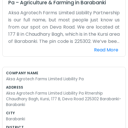
Pa
–
Agriculture & Farming
in
Barabanki
Aksa Agrotech Farms Limited Liability Partnership
is our full name, but most people just know us
from our spot on Deva Road. We are located at
177 B in Chaudhary Bagh, which is in the Kursi area
of Barabanki. The pin code is 225302. We’ve been
working out of this location for a bit now, focusing
Read More
on agrotech and farming. It’s a decent-sized
area, and being on Deva Road makes it easy for
trucks and suppliers to reach us. Barabanki is a
COMPANY NAME
good place for this kind of work. We aren't some
Aksa Agrotech Farms Limited Liability Pa
big city firm with a dozen receptionists. Usually,
ADDRESS
it's just one of us answering the phone or meeting
Aksa Agrotech Farms Limited Liability Pa Rtnership
someone at the gate. We spend our days
Chaudhary Bagh, Kursi, 177 B, Deva Road 225302 Barabanki-
Barabanki
worrying about crop yields and the technical side
of farming. The setup in Chaudhary Bagh is
CITY
Barabanki
functional. We have what we need to keep the
business running and not much else. It's a bit
DISTRICT