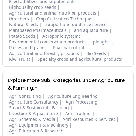
Feed additives and supplements
Highquality crop seeds
Agricultural and animal nutrition products
threshers
Crop Cultivation Techniques
Natural Seeds
Support and guidance services
Plantbased Pharmaceuticals
and aquaculture
Potato Seeds
Aeroponic systems
Environmental conservation products
ploughs
Pulses and grains
Pharmaceutical
Agricultural and forestry products
Bio Seeds
Kiwi Fruits
Specialty crops and agricultural products
Explore more Sub-Categories under Agriculture
& Farming:-
Agri Consulting
Agriculture Engineering
Agriculture Consultancy
Agri Processing
Smart & Sustainable Farming
Livestock & Aquaculture
Agri Trading
Agri Schemes & Media
Agri Resources & Services
Agri Equipment & Machinery
Agri Education & Research