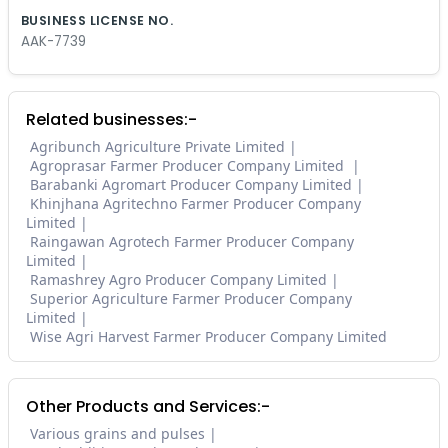
BUSINESS LICENSE NO.
AAK-7739
Related businesses:-
Agribunch Agriculture Private Limited
Agroprasar Farmer Producer Company Limited
Barabanki Agromart Producer Company Limited
Khinjhana Agritechno Farmer Producer Company
Limited
Raingawan Agrotech Farmer Producer Company
Limited
Ramashrey Agro Producer Company Limited
Superior Agriculture Farmer Producer Company
Limited
Wise Agri Harvest Farmer Producer Company Limited
Other Products and Services:-
Various grains and pulses