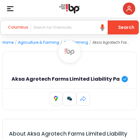
Search
Columbus
Home
/
Agriculture & Farming
/
Agri Farming
/
Aksa Agrotech Farms Limited Liability Pa
Aksa Agrotech Farms Limited Liability Pa
About
Aksa Agrotech Farms Limited Liability