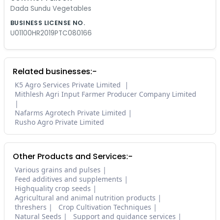
Dada Sundu Vegetables
BUSINESS LICENSE NO.
U01100HR2019PTC080166
Related businesses:-
K5 Agro Services Private Limited
Mithlesh Agri Input Farmer Producer Company Limited
Nafarms Agrotech Private Limited
Rusho Agro Private Limited
Other Products and Services:-
Various grains and pulses
Feed additives and supplements
Highquality crop seeds
Agricultural and animal nutrition products
threshers
Crop Cultivation Techniques
Natural Seeds
Support and guidance services