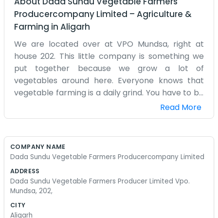
About
Dada Sundu Vegetable Farmers
Producercompany Limited
–
Agriculture &
Farming
in
Aligarh
We are located over at VPO Mundsa, right at
house 202. This little company is something we
put together because we grow a lot of
vegetables around here. Everyone knows that
vegetable farming is a daily grind. You have to be
there every morning before the sun gets too
Read More
high. We are just local people who have been
doing this for a long time. There’s no fancy talk
here. We just gather up what we grow and figure
COMPANY NAME
out the best way to get it out there. Mundsa is a
Dada Sundu Vegetable Farmers Producercompany Limited
place where people work hard. We decided that
ADDRESS
if we worked as a producer company, we could
Dada Sundu Vegetable Farmers Producer Limited Vpo.
help each other out with the costs and the selling
Mundsa, 202,
part. It’s mostly just us chatting in the evenings
CITY
about what to plant next or how the soil is
Aligarh