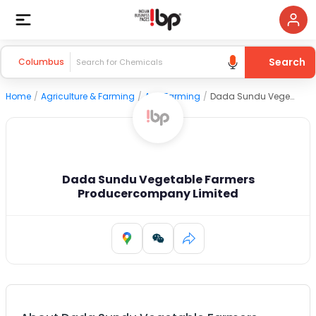
Search
Columbus
Home
/
Agriculture & Farming
/
Agri Farming
/
Dada Sundu Vegetable Farmers Producercompany Limited
Dada Sundu Vegetable Farmers
Producercompany Limited