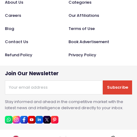
About Us
Categories
Careers
Our Affiliations
Blog
Terms of Use
Contact Us
Book Advertisement
Refund Policy
Privacy Policy
Join Our Newsletter
Subscribe
Stay informed and ahead in the competitive market with the
latest news and intelligence delivered directly to your inbox.