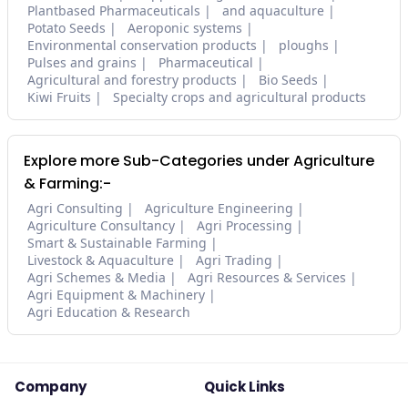
Plantbased Pharmaceuticals
and aquaculture
Potato Seeds
Aeroponic systems
Environmental conservation products
ploughs
Pulses and grains
Pharmaceutical
Agricultural and forestry products
Bio Seeds
Kiwi Fruits
Specialty crops and agricultural products
Explore more Sub-Categories under Agriculture
& Farming:-
Agri Consulting
Agriculture Engineering
Agriculture Consultancy
Agri Processing
Smart & Sustainable Farming
Livestock & Aquaculture
Agri Trading
Agri Schemes & Media
Agri Resources & Services
Agri Equipment & Machinery
Agri Education & Research
Company
Quick Links