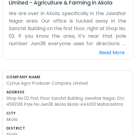
Limited
–
Agriculture & Farming
in
Akola
We are over in Akola, specifically in the Jawahar
Nagar area. Our office is tucked away in the
Sanchit Building on the first floor, right at Shop No.
02. If you know the area, it’s near that pole
number Jwn38 everyone uses for directions. It
gets pretty warm here in this part of
Read More
Maharashtra, but we keep busy with the citrus
work. Most of us here have spent our whole lives
around these fields. We didn't want to go to the
COMPANY NAME
big cities, so we stayed here to handle the
Cytrus Agro Producer Company Limited
produce side of things. It's not a fancy place, just
ADDRESS
a simple office where we track what’s coming in
Shop No.02 First Floor Sanchit Building Jawahar Nagar, Dtc
from the farms. Sometimes the paperwork gets
4592136 Pole No.Jwn38 Akola Akola-444001 Maharashtra
a bit much, especially with the DTC numbers and
CITY
all the registrations, but we manage. We aren’t
Akola
trying to be some big corporate thing. It’s just us,
DISTRICT
some chairs, a few desks, and a lot of talk about
Akola