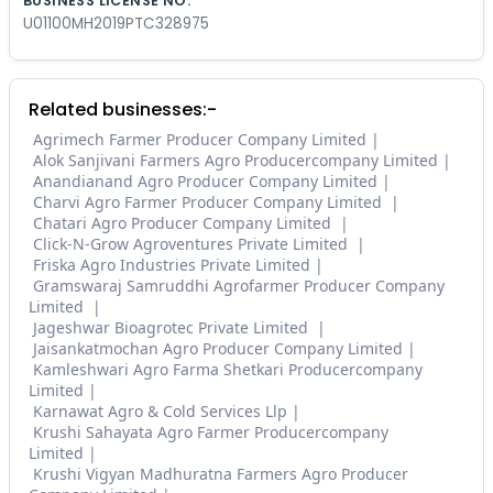
BUSINESS LICENSE NO.
U01100MH2019PTC328975
Related businesses:-
Agrimech Farmer Producer Company Limited
Alok Sanjivani Farmers Agro Producercompany Limited
Anandianand Agro Producer Company Limited
Charvi Agro Farmer Producer Company Limited
Chatari Agro Producer Company Limited
Click-N-Grow Agroventures Private Limited
Friska Agro Industries Private Limited
Gramswaraj Samruddhi Agrofarmer Producer Company
Limited
Jageshwar Bioagrotec Private Limited
Jaisankatmochan Agro Producer Company Limited
Kamleshwari Agro Farma Shetkari Producercompany
Limited
Karnawat Agro & Cold Services Llp
Krushi Sahayata Agro Farmer Producercompany
Limited
Krushi Vigyan Madhuratna Farmers Agro Producer