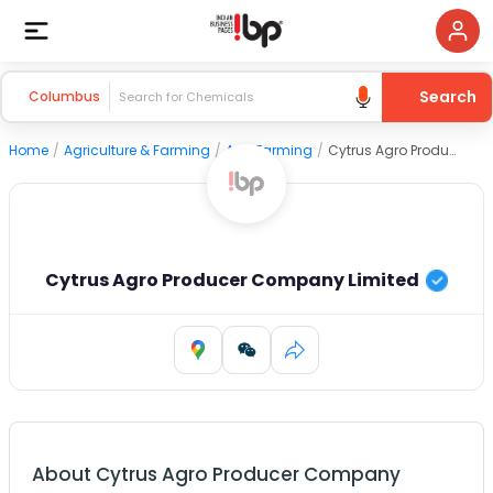
Search
Columbus
Home
/
Agriculture & Farming
/
Agri Farming
/
Cytrus Agro Producer Company Limited
Cytrus Agro Producer Company Limited
About
Cytrus Agro Producer Company