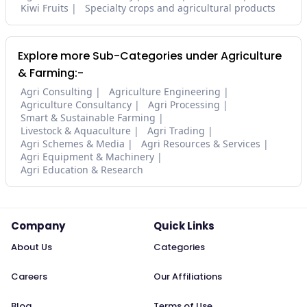
Kiwi Fruits
Specialty crops and agricultural products
Explore more Sub-Categories under Agriculture
& Farming:-
Agri Consulting
Agriculture Engineering
Agriculture Consultancy
Agri Processing
Smart & Sustainable Farming
Livestock & Aquaculture
Agri Trading
Agri Schemes & Media
Agri Resources & Services
Agri Equipment & Machinery
Agri Education & Research
Company
Quick Links
About Us
Categories
Careers
Our Affiliations
Blog
Terms of Use