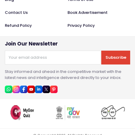
Contact Us
Book Advertisement
Refund Policy
Privacy Policy
Join Our Newsletter
Subscribe
Stay informed and ahead in the competitive market with the
latest news and intelligence delivered directly to your inbox.