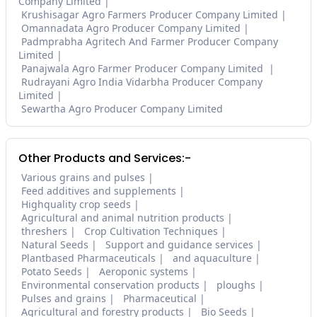
Company Limited
Krushisagar Agro Farmers Producer Company Limited
Omannadata Agro Producer Company Limited
Padmprabha Agritech And Farmer Producer Company
Limited
Panajwala Agro Farmer Producer Company Limited
Rudrayani Agro India Vidarbha Producer Company
Limited
Sewartha Agro Producer Company Limited
Other Products and Services:-
Various grains and pulses
Feed additives and supplements
Highquality crop seeds
Agricultural and animal nutrition products
threshers
Crop Cultivation Techniques
Natural Seeds
Support and guidance services
Plantbased Pharmaceuticals
and aquaculture
Potato Seeds
Aeroponic systems
Environmental conservation products
ploughs
Pulses and grains
Pharmaceutical
Agricultural and forestry products
Bio Seeds