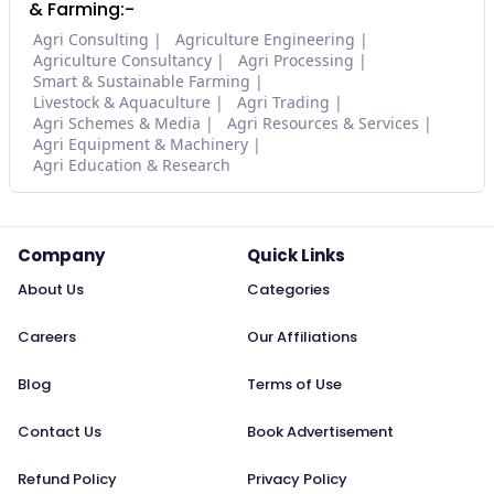
& Farming:-
Agri Consulting
Agriculture Engineering
Agriculture Consultancy
Agri Processing
Smart & Sustainable Farming
Livestock & Aquaculture
Agri Trading
Agri Schemes & Media
Agri Resources & Services
Agri Equipment & Machinery
Agri Education & Research
Company
Quick Links
About Us
Categories
Careers
Our Affiliations
Blog
Terms of Use
Contact Us
Book Advertisement
Refund Policy
Privacy Policy