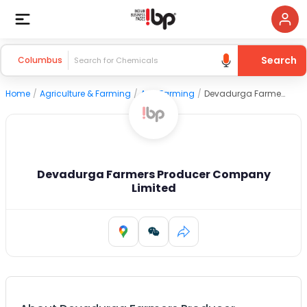
Search
Columbus
Home
/
Agriculture & Farming
/
Agri Farming
/
Devadurga Farmers Producer Company Limited
Devadurga Farmers Producer Company
Limited