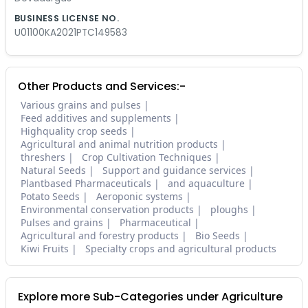
BUSINESS LICENSE NO.
U01100KA2021PTC149583
Other Products and Services:-
Various grains and pulses
Feed additives and supplements
Highquality crop seeds
Agricultural and animal nutrition products
threshers
Crop Cultivation Techniques
Natural Seeds
Support and guidance services
Plantbased Pharmaceuticals
and aquaculture
Potato Seeds
Aeroponic systems
Environmental conservation products
ploughs
Pulses and grains
Pharmaceutical
Agricultural and forestry products
Bio Seeds
Kiwi Fruits
Specialty crops and agricultural products
Explore more Sub-Categories under Agriculture