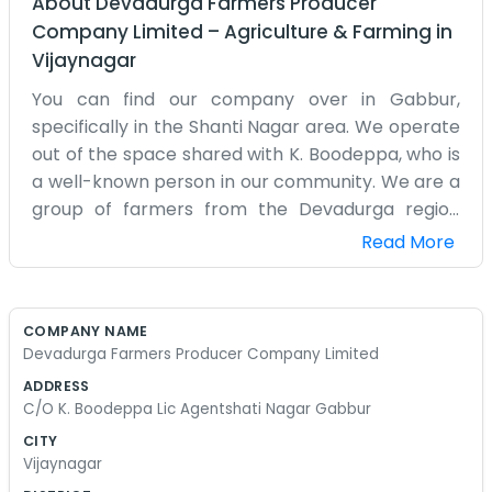
About
Devadurga Farmers Producer
Company Limited
–
Agriculture & Farming
in
Vijaynagar
You can find our company over in Gabbur,
specifically in the Shanti Nagar area. We operate
out of the space shared with K. Boodeppa, who is
a well-known person in our community. We are a
group of farmers from the Devadurga region
who decided that working together was better
Read More
than working alone. Our producer company is a
way for us to pool what we grow and have a bit
more say in the market. The office is very modest
COMPANY NAME
and is mainly used for keeping our membership
Devadurga Farmers Producer Company Limited
records and having meetings. It is not a fancy
ADDRESS
place with air conditioning or modern furniture. It
C/O K. Boodeppa Lic Agentshati Nagar Gabbur
is just a room where we can sit down and talk
CITY
about the price of seeds or how the monsoon is
Vijaynagar
affecting the crops. We are all local people who