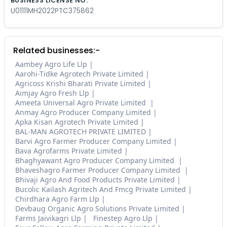
BUSINESS LICENSE NO.
U01111MH2022PTC375862
Related businesses:-
Aambey Agro Life Llp
Aarohi-Tidke Agrotech Private Limited
Agricoss Krishi Bharati Private Limited
Aimjay Agro Fresh Llp
Ameeta Universal Agro Private Limited
Anmay Agro Producer Company Limited
Apka Kisan Agrotech Private Limited
BAL-MAN AGROTECH PRIVATE LIMITED
Barvi Agro Farmer Producer Company Limited
Bava Agrofarms Private Limited
Bhaghyawant Agro Producer Company Limited
Bhaveshagro Farmer Producer Company Limited
Bhivaji Agro And Food Products Private Limited
Bucolic Kailash Agritech And Fmcg Private Limited
Chirdhara Agro Farm Llp
Devbaug Organic Agro Solutions Private Limited
Farms Jaivikagri Llp
Finestep Agro Llp