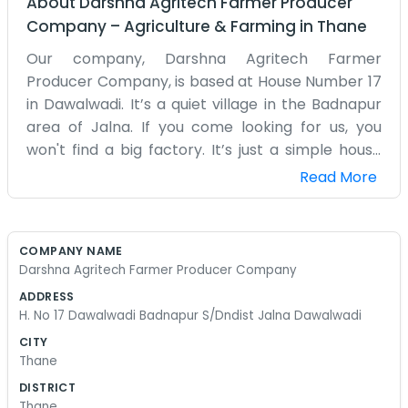
About
Darshna Agritech Farmer Producer
Company
–
Agriculture & Farming
in
Thane
Our company, Darshna Agritech Farmer
Producer Company, is based at House Number 17
in Dawalwadi. It’s a quiet village in the Badnapur
area of Jalna. If you come looking for us, you
won't find a big factory. It’s just a simple house
where we manage the business of the farm. In
Read More
Dawalwadi, everyone knows that farming is a
gamble with the weather. We started this
producer company because we were tired of
COMPANY NAME
being the last ones to get paid. Now, at least we
Darshna Agritech Farmer Producer Company
have a say in how our crops are sold. The office is
ADDRESS
usually a bit messy with sacks or samples of
H. No 17 Dawalwadi Badnapur S/Dndist Jalna Dawalwadi
grain. We don't have a cleaning crew. We just
CITY
sweep it out ourselves when it gets too dusty.
Thane
People from around the district stop by to talk
DISTRICT
about seeds or just to see what the latest market
Thane