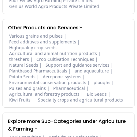
Four Fellow Agro Farming Private Limited
Genius World Agro Products Private Limited
Other Products and Services:-
Various grains and pulses
Feed additives and supplements
Highquality crop seeds
Agricultural and animal nutrition products
threshers
Crop Cultivation Techniques
Natural Seeds
Support and guidance services
Plantbased Pharmaceuticals
and aquaculture
Potato Seeds
Aeroponic systems
Environmental conservation products
ploughs
Pulses and grains
Pharmaceutical
Agricultural and forestry products
Bio Seeds
Kiwi Fruits
Specialty crops and agricultural products
Explore more Sub-Categories under Agriculture
& Farming:-