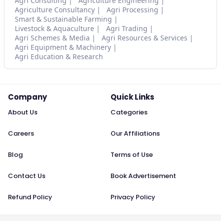
Agri Consulting
Agriculture Engineering
Agriculture Consultancy
Agri Processing
Smart & Sustainable Farming
Livestock & Aquaculture
Agri Trading
Agri Schemes & Media
Agri Resources & Services
Agri Equipment & Machinery
Agri Education & Research
Company
Quick Links
About Us
Categories
Careers
Our Affiliations
Blog
Terms of Use
Contact Us
Book Advertisement
Refund Policy
Privacy Policy