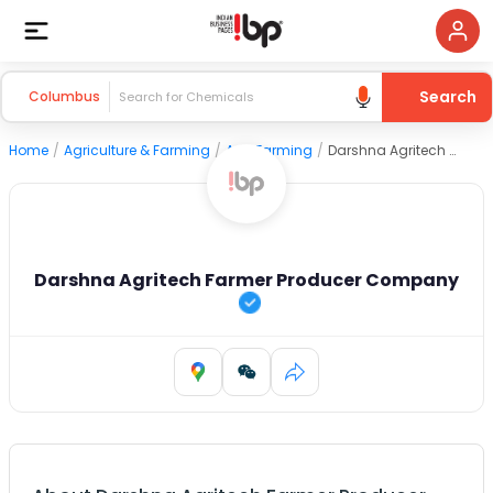
Search
Columbus
Home
/
Agriculture & Farming
/
Agri Farming
/
Darshna Agritech Farmer Producer Company
Darshna Agritech Farmer Producer Company